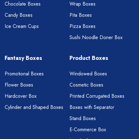
Chocolate Boxes
Wrap Boxes
Candy Boxes
Pita Boxes
Ice Cream Cups
Pizza Boxes
Sushi Noodle Doner Box
Fantasy Boxes
Product Boxes
Promotional Boxes
Windowed Boxes
Flower Boxes
Cosmetic Boxes
Hardcover Box
Printed Corrugated Boxes
Cylinder and Shaped Boxes
Boxes with Separator
Stand Boxes
E-Commerce Box