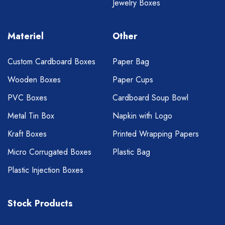
Jewelry Boxes
Materiel
Other
Custom Cardboard Boxes
Paper Bag
Wooden Boxes
Paper Cups
PVC Boxes
Cardboard Soup Bowl
Metal Tin Box
Napkin with Logo
Kraft Boxes
Printed Wrapping Papers
Micro Corrugated Boxes
Plastic Bag
Plastic Injection Boxes
Stock Products