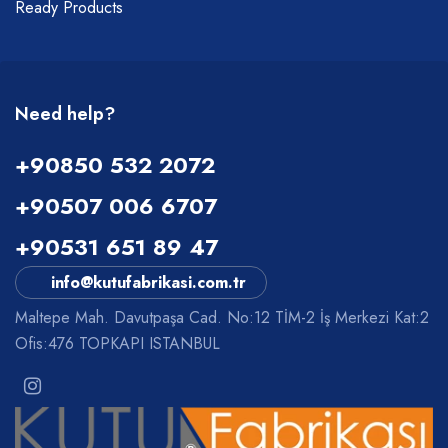
Ready Products
Need help?
+90850 532 2072
+90507 006 6707
+90531 651 89 47
info@kutufabrikasi.com.tr
Maltepe Mah. Davutpaşa Cad. No:12 TİM-2 İş Merkezi Kat:2
Ofis:476 TOPKAPI ISTANBUL