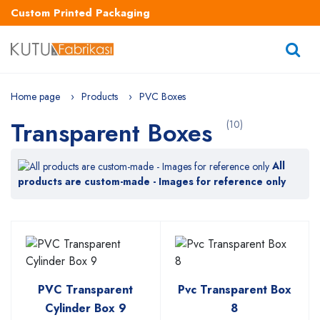
Custom Printed Packaging
Home page
Products
PVC Boxes
Transparent Boxes
(10)
All
products are custom-made - Images for reference only
PVC Transparent
Pvc Transparent Box
Cylinder Box 9
8