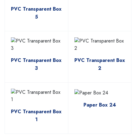
PVC Transparent Box
5
PVC Transparent Box
PVC Transparent Box
3
2
Paper Box 24
PVC Transparent Box
1