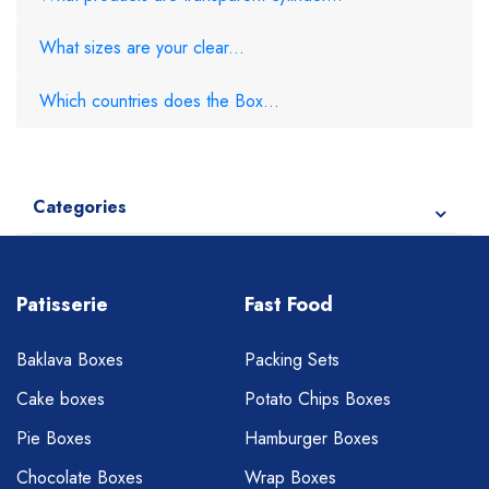
What sizes are your clear...
Which countries does the Box...
Categories
Patisserie
Fast Food
Baklava Boxes
Packing Sets
Cake boxes
Potato Chips Boxes
Pie Boxes
Hamburger Boxes
Chocolate Boxes
Wrap Boxes