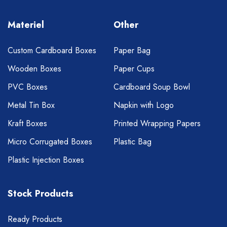
Materiel
Other
Custom Cardboard Boxes
Paper Bag
Wooden Boxes
Paper Cups
PVC Boxes
Cardboard Soup Bowl
Metal Tin Box
Napkin with Logo
Kraft Boxes
Printed Wrapping Papers
Micro Corrugated Boxes
Plastic Bag
Plastic Injection Boxes
Stock Products
Ready Products