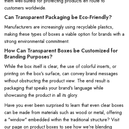
them well-suited for protecting products en route to
customers worldwide.
Can Transparent Packaging be Eco-Friendly?
Manufacturers are increasingly using recyclable plastics,
making these types of boxes a viable option for brands with a
strong environmental commitment.
How Can Transparent Boxes be Customized for
Branding Purposes?
While the box itself is clear, the use of colorful inserts, or
printing on the box's surface, can convey brand messages
without obstructing the product view. The end result is
packaging that speaks your brand's language while
showcasing the product in all its glory.
Have you ever been surprised to learn that even clear boxes
can be made from materials such as wood or metal, offering
a "window" embedded within the traditional structure? Visit
our page on
product boxes
to see how we're blending