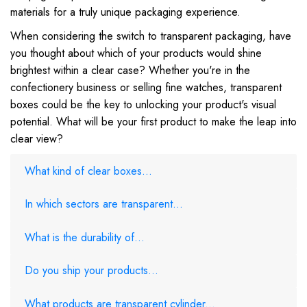
materials for a truly unique packaging experience.
When considering the switch to transparent packaging, have
you thought about which of your products would shine
brightest within a clear case? Whether you're in the
confectionery business or selling fine watches, transparent
boxes could be the key to unlocking your product's visual
potential. What will be your first product to make the leap into
clear view?
What kind of clear boxes...
In which sectors are transparent...
What is the durability of...
Do you ship your products...
What products are transparent cylinder...