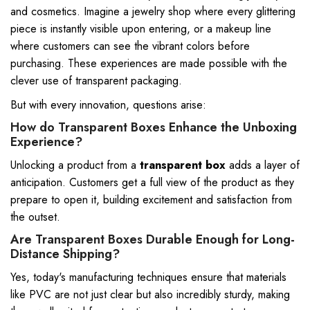
and cosmetics. Imagine a jewelry shop where every glittering
piece is instantly visible upon entering, or a makeup line
where customers can see the vibrant colors before
purchasing. These experiences are made possible with the
clever use of transparent packaging.
But with every innovation, questions arise:
How do Transparent Boxes Enhance the Unboxing
Experience?
Unlocking a product from a
transparent box
adds a layer of
anticipation. Customers get a full view of the product as they
prepare to open it, building excitement and satisfaction from
the outset.
Are Transparent Boxes Durable Enough for Long-
Distance Shipping?
Yes, today's manufacturing techniques ensure that materials
like PVC are not just clear but also incredibly sturdy, making