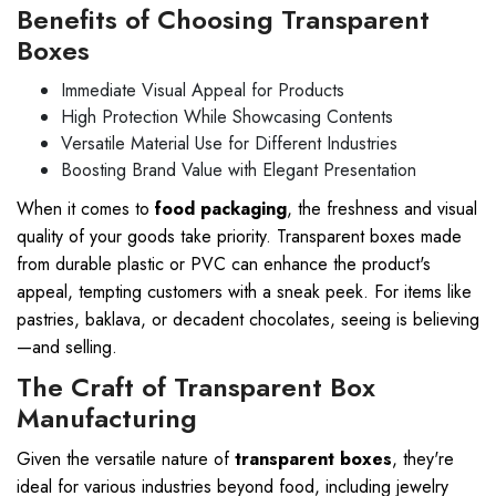
Benefits of Choosing Transparent
Boxes
Immediate Visual Appeal for Products
High Protection While Showcasing Contents
Versatile Material Use for Different Industries
Boosting Brand Value with Elegant Presentation
When it comes to
food packaging
, the freshness and visual
quality of your goods take priority. Transparent boxes made
from durable plastic or PVC can enhance the product's
appeal, tempting customers with a sneak peek. For items like
pastries, baklava, or decadent chocolates, seeing is believing
—and selling.
The Craft of Transparent Box
Manufacturing
Given the versatile nature of
transparent boxes
, they're
ideal for various industries beyond food, including jewelry