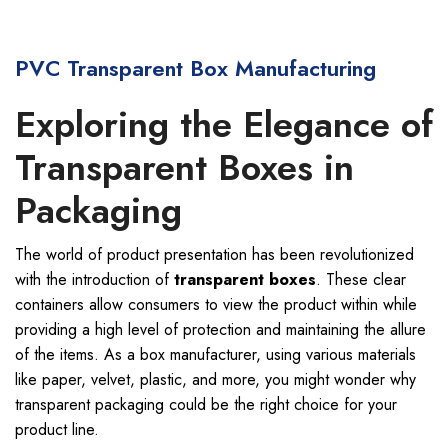
PVC Transparent Box Manufacturing
Exploring the Elegance of
Transparent Boxes in
Packaging
The world of product presentation has been revolutionized
with the introduction of
transparent boxes
. These clear
containers allow consumers to view the product within while
providing a high level of protection and maintaining the allure
of the items. As a box manufacturer, using various materials
like paper, velvet, plastic, and more, you might wonder why
transparent packaging could be the right choice for your
product line.