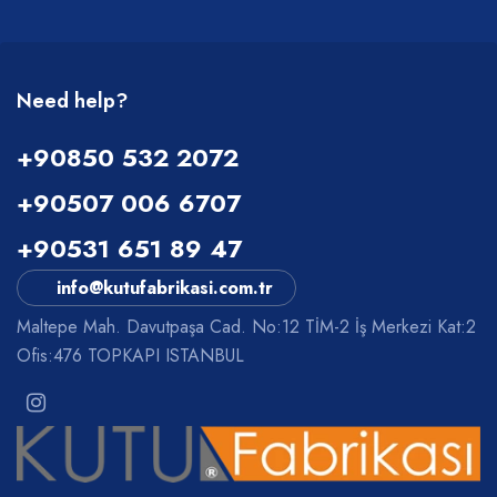
Need help?
+90850 532 2072
+90507 006 6707
+90531 651 89 47
info@kutufabrikasi.com.tr
Maltepe Mah. Davutpaşa Cad. No:12 TİM-2 İş Merkezi Kat:2
Ofis:476 TOPKAPI ISTANBUL