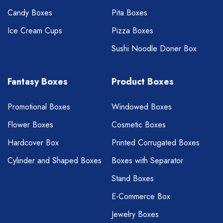
Candy Boxes
Pita Boxes
Ice Cream Cups
Pizza Boxes
Sushi Noodle Doner Box
Fantasy Boxes
Product Boxes
Promotional Boxes
Windowed Boxes
Flower Boxes
Cosmetic Boxes
Hardcover Box
Printed Corrugated Boxes
Cylinder and Shaped Boxes
Boxes with Separator
Stand Boxes
E-Commerce Box
Jewelry Boxes