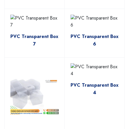
PVC Transparent Box
PVC Transparent Box
7
6
PVC Transparent Box
4