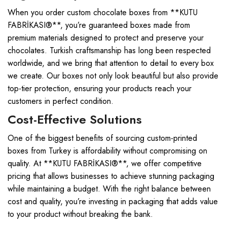
When you order custom chocolate boxes from **KUTU
FABRİKASI®**, you’re guaranteed boxes made from
premium materials designed to protect and preserve your
chocolates. Turkish craftsmanship has long been respected
worldwide, and we bring that attention to detail to every box
we create. Our boxes not only look beautiful but also provide
top-tier protection, ensuring your products reach your
customers in perfect condition.
Cost-Effective Solutions
One of the biggest benefits of sourcing custom-printed
boxes from Turkey is affordability without compromising on
quality. At **KUTU FABRİKASI®**, we offer competitive
pricing that allows businesses to achieve stunning packaging
while maintaining a budget. With the right balance between
cost and quality, you’re investing in packaging that adds value
to your product without breaking the bank.