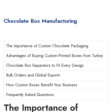
Chocolate Box Manufacturing
The Importance of Custom Chocolate Packaging
Advantages of Buying Custom-Printed Boxes from Turkey
Chocolate Box Separators to Fit Every Design
Bulk Orders and Global Exports
How Custom Boxes Benefit Your Business
Frequently Asked Questions
The Importance of