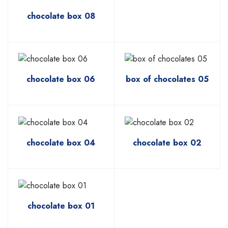
chocolate box 08
chocolate box 06
box of chocolates 05
chocolate box 04
chocolate box 02
chocolate box 01