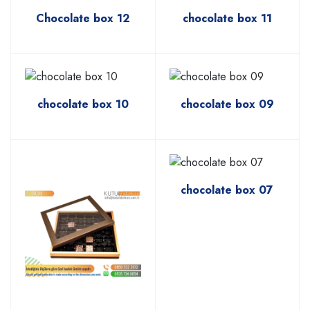
Chocolate box 12
chocolate box 11
chocolate box 10
chocolate box 09
chocolate box 07