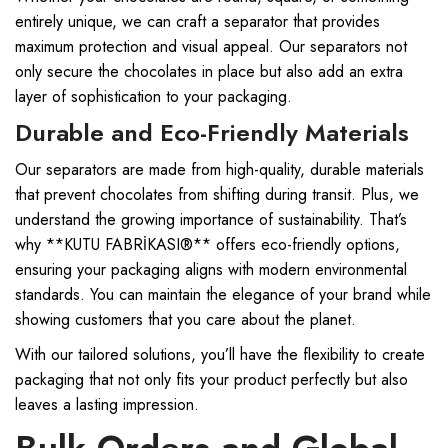
entirely unique, we can craft a separator that provides
maximum protection and visual appeal. Our separators not
only secure the chocolates in place but also add an extra
layer of sophistication to your packaging.
Durable and Eco-Friendly Materials
Our separators are made from high-quality, durable materials
that prevent chocolates from shifting during transit. Plus, we
understand the growing importance of sustainability. That’s
why **KUTU FABRİKASI®** offers eco-friendly options,
ensuring your packaging aligns with modern environmental
standards. You can maintain the elegance of your brand while
showing customers that you care about the planet.
With our tailored solutions, you’ll have the flexibility to create
packaging that not only fits your product perfectly but also
leaves a lasting impression.