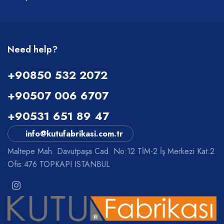
Need help?
+90850 532 2072
+90507 006 6707
+90531 651 89 47
info@kutufabrikasi.com.tr
Maltepe Mah. Davutpaşa Cad. No:12 TİM-2 İş Merkezi Kat:2
Ofis:476 TOPKAPI ISTANBUL