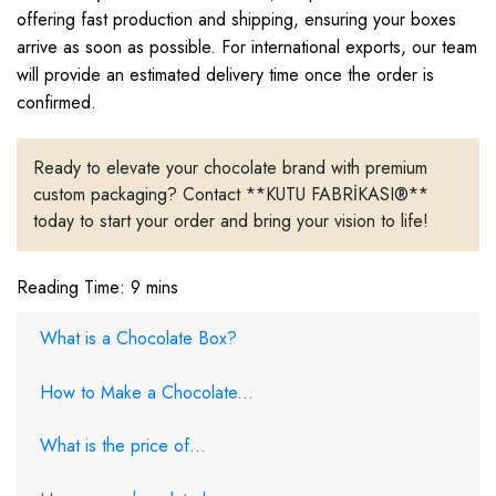
offering fast production and shipping, ensuring your boxes
arrive as soon as possible. For international exports, our team
will provide an estimated delivery time once the order is
confirmed.
Ready to elevate your chocolate brand with premium
custom packaging? Contact **KUTU FABRİKASI®**
today to start your order and bring your vision to life!
Reading Time: 9 mins
What is a Chocolate Box?
How to Make a Chocolate...
What is the price of...