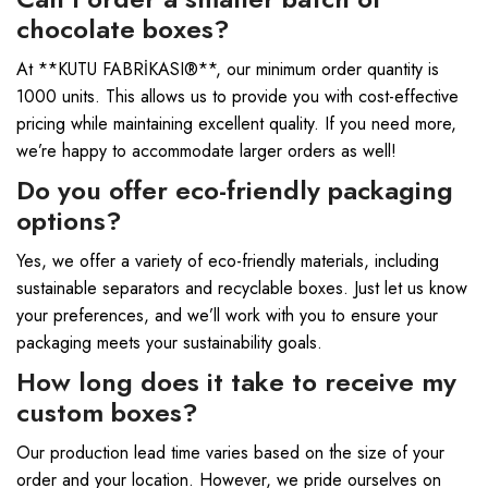
chocolate boxes?
At **KUTU FABRİKASI®**, our minimum order quantity is
1000 units. This allows us to provide you with cost-effective
pricing while maintaining excellent quality. If you need more,
we’re happy to accommodate larger orders as well!
Do you offer eco-friendly packaging
options?
Yes, we offer a variety of eco-friendly materials, including
sustainable separators and recyclable boxes. Just let us know
your preferences, and we’ll work with you to ensure your
packaging meets your sustainability goals.
How long does it take to receive my
custom boxes?
Our production lead time varies based on the size of your
order and your location. However, we pride ourselves on