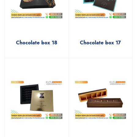
Chocolate box 18
Chocolate box 17