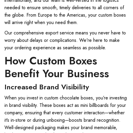
internationally, and our team is well-versed in the logistics
needed to ensure smooth, timely deliveries to all corners of
the globe. From Europe to the Americas, your custom boxes
will arrive right when you need them.
Our comprehensive export service means you never have to
worry about delays or complications. We're here to make
your ordering experience as seamless as possible.
How Custom Boxes
Benefit Your Business
Increased Brand Visibility
When you invest in custom chocolate boxes, you’re investing
in brand visibility. These boxes act as mini billboards for your
company, ensuring that every customer interaction—whether
it’s in-store or during unboxing—boosts brand recognition.
Well-designed packaging makes your brand memorable,