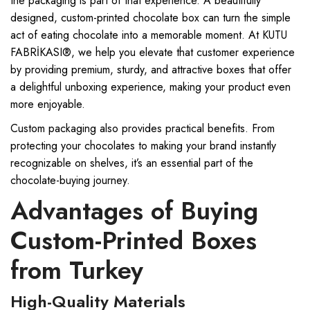
the packaging is part of that experience. A beautifully
designed, custom-printed chocolate box can turn the simple
act of eating chocolate into a memorable moment. At KUTU
FABRİKASI®, we help you elevate that customer experience
by providing premium, sturdy, and attractive boxes that offer
a delightful unboxing experience, making your product even
more enjoyable.
Custom packaging also provides practical benefits. From
protecting your chocolates to making your brand instantly
recognizable on shelves, it’s an essential part of the
chocolate-buying journey.
Advantages of Buying
Custom-Printed Boxes
from Turkey
High-Quality Materials