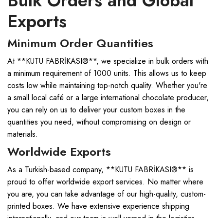
Bulk Orders and Global
Exports
Minimum Order Quantities
At **KUTU FABRİKASI®**, we specialize in bulk orders with
a minimum requirement of 1000 units. This allows us to keep
costs low while maintaining top-notch quality. Whether you're
a small local café or a large international chocolate producer,
you can rely on us to deliver your custom boxes in the
quantities you need, without compromising on design or
materials.
Worldwide Exports
As a Turkish-based company, **KUTU FABRİKASI®** is
proud to offer worldwide export services. No matter where
you are, you can take advantage of our high-quality, custom-
printed boxes. We have extensive experience shipping