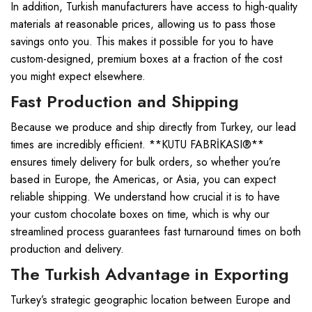
In addition, Turkish manufacturers have access to high-quality
materials at reasonable prices, allowing us to pass those
savings onto you. This makes it possible for you to have
custom-designed, premium boxes at a fraction of the cost
you might expect elsewhere.
Fast Production and Shipping
Because we produce and ship directly from Turkey, our lead
times are incredibly efficient. **KUTU FABRİKASI®**
ensures timely delivery for bulk orders, so whether you’re
based in Europe, the Americas, or Asia, you can expect
reliable shipping. We understand how crucial it is to have
your custom chocolate boxes on time, which is why our
streamlined process guarantees fast turnaround times on both
production and delivery.
The Turkish Advantage in Exporting
Turkey’s strategic geographic location between Europe and