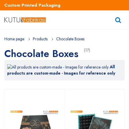
Custom Printed Packaging
Home page
Products
Chocolate Boxes
Chocolate Boxes
(17)
All
products are custom-made - Images for reference only