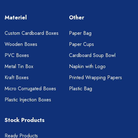
Materiel
Other
Custom Cardboard Boxes
Paper Bag
Wooden Boxes
Paper Cups
PVC Boxes
Cardboard Soup Bowl
Metal Tin Box
Napkin with Logo
Kraft Boxes
Printed Wrapping Papers
Micro Corrugated Boxes
Plastic Bag
Plastic Injection Boxes
Stock Products
Ready Products