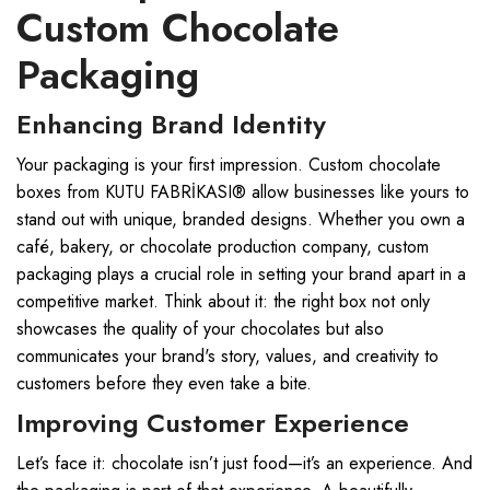
Custom Chocolate
Packaging
Enhancing Brand Identity
Your packaging is your first impression. Custom chocolate
boxes from KUTU FABRİKASI® allow businesses like yours to
stand out with unique, branded designs. Whether you own a
café, bakery, or chocolate production company, custom
packaging plays a crucial role in setting your brand apart in a
competitive market. Think about it: the right box not only
showcases the quality of your chocolates but also
communicates your brand's story, values, and creativity to
customers before they even take a bite.
Improving Customer Experience
Let’s face it: chocolate isn’t just food—it’s an experience. And