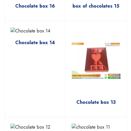
Chocolate box 16
box of chocolates 15
Chocolate box 14
Chocolate box 13