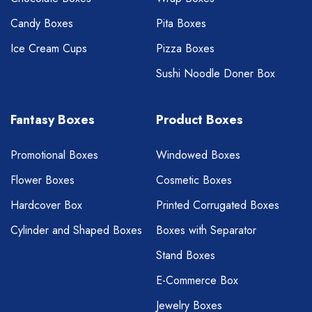
Candy Boxes
Pita Boxes
Ice Cream Cups
Pizza Boxes
Sushi Noodle Doner Box
Fantasy Boxes
Product Boxes
Promotional Boxes
Windowed Boxes
Flower Boxes
Cosmetic Boxes
Hardcover Box
Printed Corrugated Boxes
Cylinder and Shaped Boxes
Boxes with Separator
Stand Boxes
E-Commerce Box
Jewelry Boxes