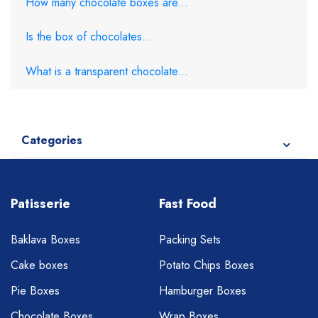
How many chocolate boxes are...
Is the box of chocolates...
What is a transparent chocolate...
Categories
Patisserie
Fast Food
Baklava Boxes
Packing Sets
Cake boxes
Potato Chips Boxes
Pie Boxes
Hamburger Boxes
Chocolate Boxes
Wrap Boxes