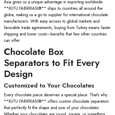
Asia gives us a unique advantage in exporting worldwide.
**KUTU FABRİKASI®** ships to countries all around the
globe, making us a go-to supplier for international chocolate
manufacturers. With easy access to global markets and
favorable trade agreements, buying from Turkey means faster
shipping and lower costs—benefits that few other countries
can offer.
Chocolate Box
Separators to Fit Every
Design
Customized to Your Chocolates
Every chocolate piece deserves a special place. That’s why
**KUTU FABRİKASI®** offers custom chocolate separators
that perfectly fit the shape and size of your chocolates.
Whether your chocolates are round, square, or something