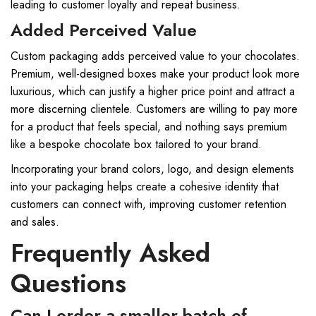
leading to customer loyalty and repeat business.
Added Perceived Value
Custom packaging adds perceived value to your chocolates.
Premium, well-designed boxes make your product look more
luxurious, which can justify a higher price point and attract a
more discerning clientele. Customers are willing to pay more
for a product that feels special, and nothing says premium
like a bespoke chocolate box tailored to your brand.
Incorporating your brand colors, logo, and design elements
into your packaging helps create a cohesive identity that
customers can connect with, improving customer retention
and sales.
Frequently Asked
Questions
Can I order a smaller batch of