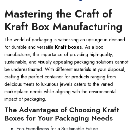
Mastering the Craft of
Kraft Box Manufacturing
The world of packaging is witnessing an upsurge in demand
for durable and versatile
Kraft boxes
. As a box
manufacturer, the importance of providing high-quality,
sustainable, and visually appealing packaging solutions cannot
be underestimated. With different materials at your disposal,
crafting the perfect container for products ranging from
delicious treats to luxurious jewels caters to the varied
marketplace needs while aligning with the environmental
impact of packaging.
The Advantages of Choosing Kraft
Boxes for Your Packaging Needs
Eco-Friendliness for a Sustainable Future