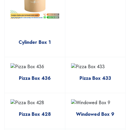
Cylinder Box 1
Pizza Box 436
Pizza Box 433
Pizza Box 428
Windowed Box 9