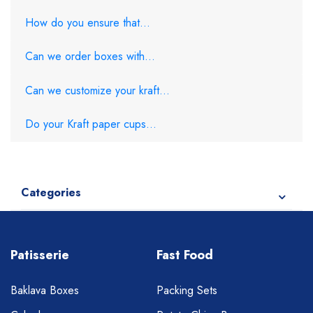
How do you ensure that...
Can we order boxes with...
Can we customize your kraft...
Do your Kraft paper cups...
Categories
Patisserie
Fast Food
Baklava Boxes
Packing Sets