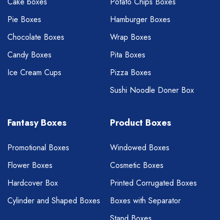
Cake boxes
Potato Chips Boxes
Pie Boxes
Hamburger Boxes
Chocolate Boxes
Wrap Boxes
Candy Boxes
Pita Boxes
Ice Cream Cups
Pizza Boxes
Sushi Noodle Doner Box
Fantasy Boxes
Product Boxes
Promotional Boxes
Windowed Boxes
Flower Boxes
Cosmetic Boxes
Hardcover Box
Printed Corrugated Boxes
Cylinder and Shaped Boxes
Boxes with Separator
Stand Boxes