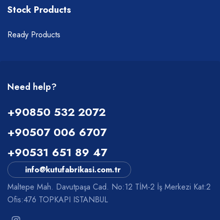
Stock Products
Ready Products
Need help?
+90850 532 2072
+90507 006 6707
+90531 651 89 47
info@kutufabrikasi.com.tr
Maltepe Mah. Davutpaşa Cad. No:12 TİM-2 İş Merkezi Kat:2
Ofis:476 TOPKAPI ISTANBUL