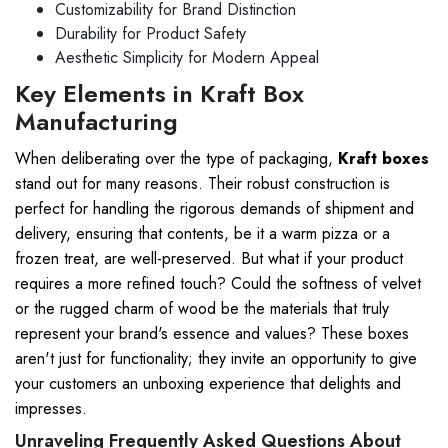
Customizability for Brand Distinction
Durability for Product Safety
Aesthetic Simplicity for Modern Appeal
Key Elements in Kraft Box
Manufacturing
When deliberating over the type of packaging,
Kraft boxes
stand out for many reasons. Their robust construction is
perfect for handling the rigorous demands of shipment and
delivery, ensuring that contents, be it a warm pizza or a
frozen treat, are well-preserved. But what if your product
requires a more refined touch? Could the softness of velvet
or the rugged charm of wood be the materials that truly
represent your brand's essence and values? These boxes
aren't just for functionality; they invite an opportunity to give
your customers an unboxing experience that delights and
impresses.
Unraveling Frequently Asked Questions About