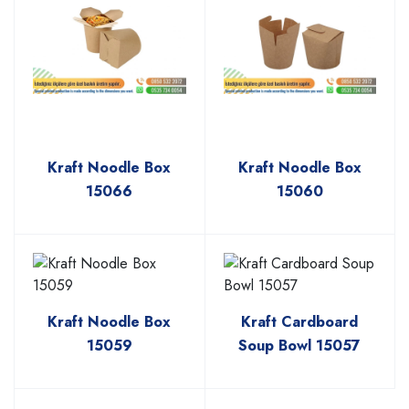
Kraft Noodle Box
Kraft Noodle Box
15066
15060
Kraft Noodle Box
Kraft Cardboard
15059
Soup Bowl 15057