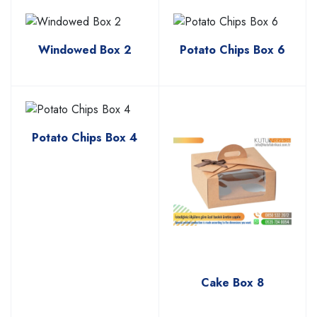
Windowed Box 2
Potato Chips Box 6
Potato Chips Box 4
Cake Box 8