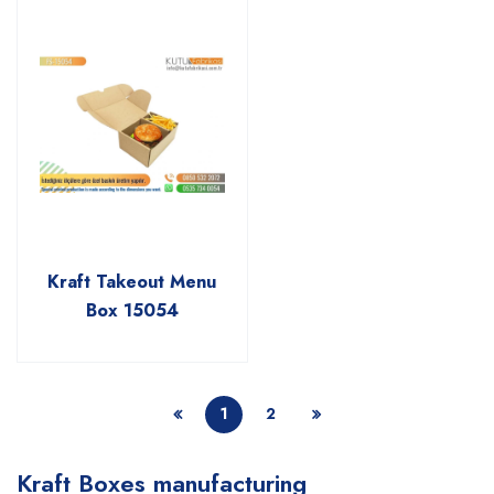
Kraft Takeout Menu
Box 15054
1
2
Kraft Boxes manufacturing