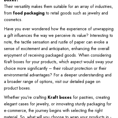
Their versatility makes them suitable for an array of industries,
from
food packaging
to retail goods such as jewelry and
cosmetics.
Have you ever wondered how the experience of unwrapping
a gift influences the way we perceive its value? Interesting to
note, the tactile sensation and rustle of paper can evoke a
sense of excitement and anticipation, enhancing the overall
enjoyment of receiving packaged goods. When considering
Kraft boxes for your products, which aspect would sway your
choice more significantly – their robust protection or their
environmental advantages? For a deeper understanding and
a broader range of options, visit our detailed page on
product boxes
.
Whether you're crafting
Kraft boxes
for pastries, creating
elegant cases for jewelry, or innovating sturdy packaging for
e-commerce, the journey begins with selecting the right
material. So, what will you choose to wrap your products in -