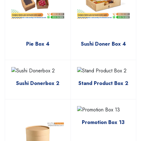
Pie Box 4
Sushi Doner Box 4
Sushi Donerbox 2
Stand Product Box 2
Promotion Box 13