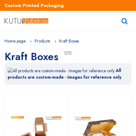
Custom Printed Packaging
Home page
Products
Kraft Boxes
Kraft Boxes
(25)
All
products are custom-made - Images for reference only