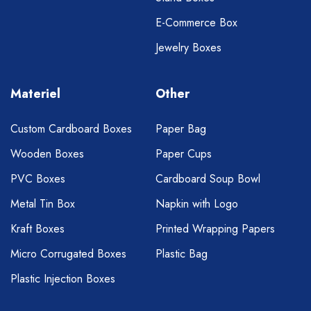
E-Commerce Box
Jewelry Boxes
Materiel
Other
Custom Cardboard Boxes
Paper Bag
Wooden Boxes
Paper Cups
PVC Boxes
Cardboard Soup Bowl
Metal Tin Box
Napkin with Logo
Kraft Boxes
Printed Wrapping Papers
Micro Corrugated Boxes
Plastic Bag
Plastic Injection Boxes