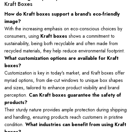
Kraft Boxes
How do Kraft boxes support a brand's eco-friendly
image?
With the increasing emphasis on eco-conscious choices by
consumers, using
Kraft boxes
shows a commitment to
sustainability, being both recyclable and often made from
recycled materials, they help reduce environmental footprint.
What customization options are available for Kraft
boxes?
Customization is key in today's market, and Kraft boxes offer
myriad options, from die-cut windows to unique box shapes
and sizes, tailored to enhance product visibility and brand
perception.
Can Kraft boxes guarantee the safety of
products?
Their sturdy nature provides ample protection during shipping
and handling, ensuring products reach customers in pristine
condition.
What industries can benefit from using Kraft
boxes?