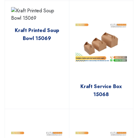
Kraft Printed Soup
Bowl 15069
Kraft Service Box
15068