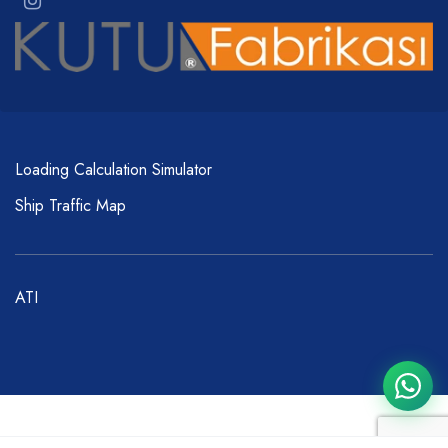
Loading Calculation Simulator
Ship Traffic Map
ATI