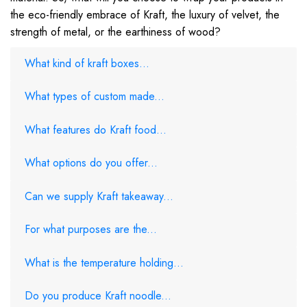
the eco-friendly embrace of Kraft, the luxury of velvet, the
strength of metal, or the earthiness of wood?
What kind of kraft boxes...
What types of custom made...
What features do Kraft food...
What options do you offer...
Can we supply Kraft takeaway...
For what purposes are the...
What is the temperature holding...
Do you produce Kraft noodle...