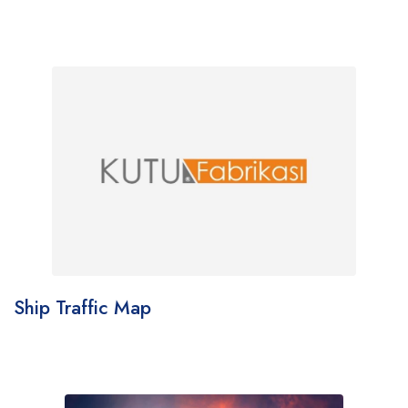
Ship Traffic Map