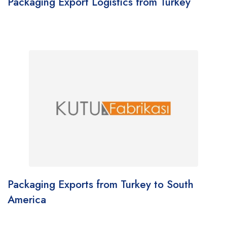
Packaging Export Logistics from Turkey
Packaging Exports from Turkey to South
America