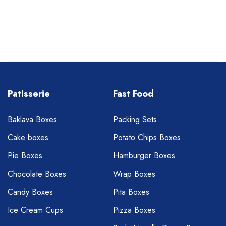
Patisserie
Fast Food
Baklava Boxes
Packing Sets
Cake boxes
Potato Chips Boxes
Pie Boxes
Hamburger Boxes
Chocolate Boxes
Wrap Boxes
Candy Boxes
Pita Boxes
Ice Cream Cups
Pizza Boxes