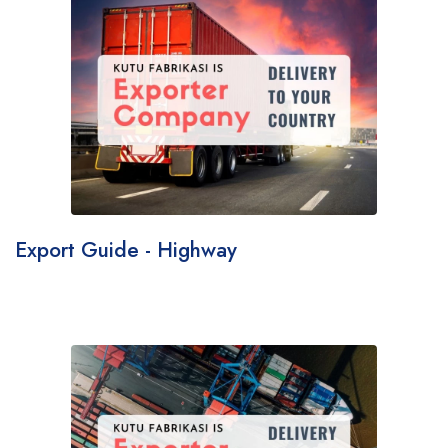
Export Guide - Highway