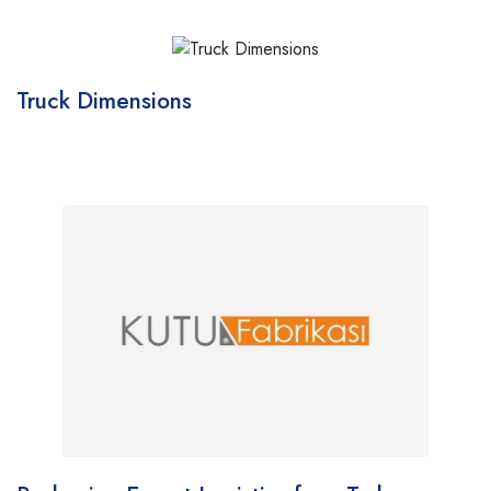
Truck Dimensions