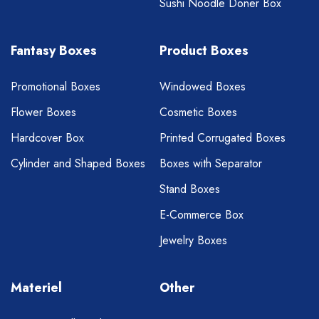
Sushi Noodle Doner Box
Fantasy Boxes
Product Boxes
Promotional Boxes
Windowed Boxes
Flower Boxes
Cosmetic Boxes
Hardcover Box
Printed Corrugated Boxes
Cylinder and Shaped Boxes
Boxes with Separator
Stand Boxes
E-Commerce Box
Jewelry Boxes
Materiel
Other