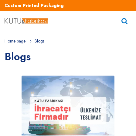
Custom Printed Packaging
Home page
Blogs
Blogs