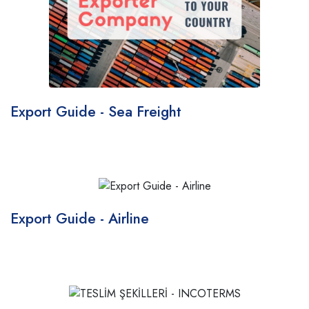
Export Guide - Sea Freight
Export Guide - Airline