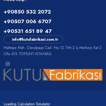
+90850 532 2072
+90507 006 6707
+90531 651 89 47
info@kutufabrikasi.com.tr
Maltepe Mah. Davutpaşa Cad. No:12 TİM-2 İş Merkezi Kat:2
Ofis:476 TOPKAPI ISTANBUL
Loading Calculation Simulator