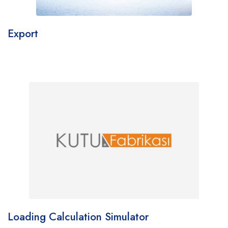
Export
Loading Calculation Simulator