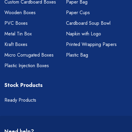
Custom Cardboard Boxes
Paper Bag
Wooden Boxes
Paper Cups
PVC Boxes
Cardboard Soup Bowl
Metal Tin Box
Napkin with Logo
Kraft Boxes
Printed Wrapping Papers
Micro Corrugated Boxes
Plastic Bag
Plastic Injection Boxes
Stock Products
Ready Products
Need help?