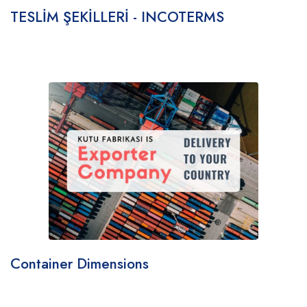
TESLİM ŞEKİLLERİ - INCOTERMS
Container Dimensions