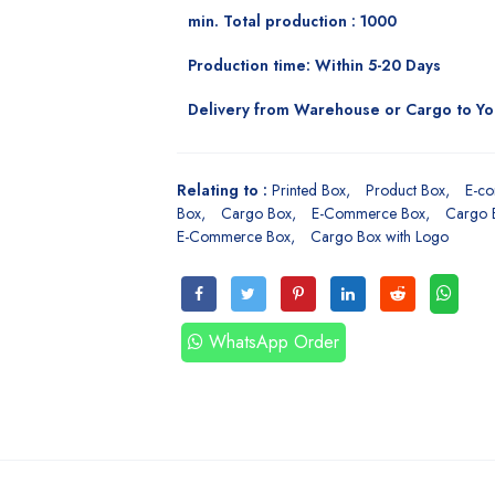
min. Total production : 1000
Production time: Within 5-20 Days
Delivery from Warehouse or Cargo to Y
Relating to :
Printed Box
Product Box
E-c
Box
Cargo Box
E-Commerce Box
Cargo 
E-Commerce Box
Cargo Box with Logo
WhatsApp Order