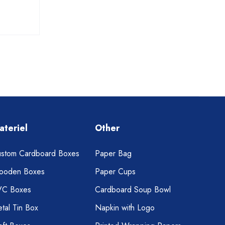
ateriel
Other
stom Cardboard Boxes
Paper Bag
ooden Boxes
Paper Cups
VC Boxes
Cardboard Soup Bowl
tal Tin Box
Napkin with Logo