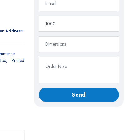
our Address
ommerce
Box
Printed