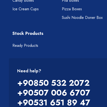
Candy Boxes
Pita Boxes
Ice Cream Cups
Pizza Boxes
Sushi Noodle Doner Box
Stock Products
Ready Products
Need help?
+90850 532 2072
+90507 006 6707
+90531 651 89 47