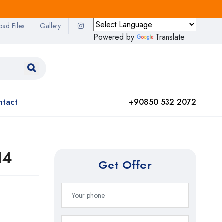
oad Files
Gallery
Powered by
Translate
ntact
+90850 532 2072
14
Get Offer