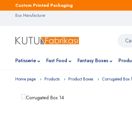
Custom Printed Packaging
Box Manufacturer
Patisserie
Fast Food
Fantasy Boxes
Produ
Home page
Products
Product Boxes
Corrugated Box 