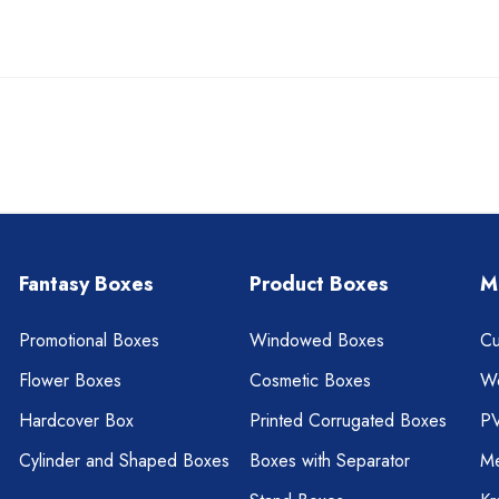
Fantasy Boxes
Product Boxes
M
Promotional Boxes
Windowed Boxes
Cu
Flower Boxes
Cosmetic Boxes
W
Hardcover Box
Printed Corrugated Boxes
P
Cylinder and Shaped Boxes
Boxes with Separator
Me