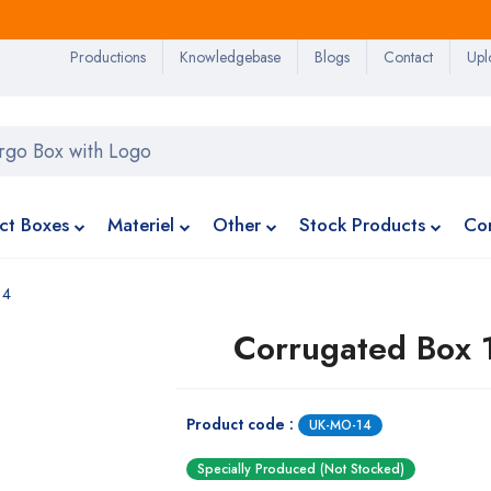
Productions
Knowledgebase
Blogs
Contact
Upl
ct Boxes
Materiel
Other
Stock Products
Co
14
Corrugated Box 
Product code :
UK-MO-14
Specially Produced (Not Stocked)