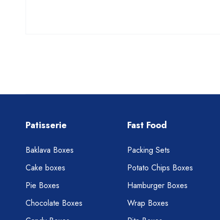
Patisserie
Fast Food
Baklava Boxes
Packing Sets
Cake boxes
Potato Chips Boxes
Pie Boxes
Hamburger Boxes
Chocolate Boxes
Wrap Boxes