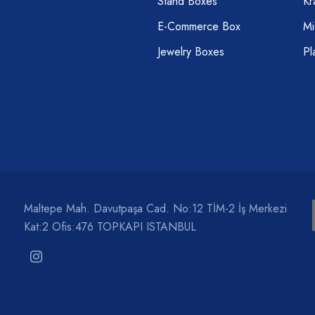
Stand Boxes
Kr
E-Commerce Box
Mi
Jewelry Boxes
Pl
Maltepe Mah. Davutpaşa Cad. No:12 TİM-2 İş Merkezi
Kat:2 Ofis:476 TOPKAPI ISTANBUL