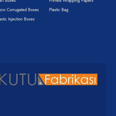
aft Boxes
Printed Wrapping Papers
cro Corrugated Boxes
Plastic Bag
astic Injection Boxes