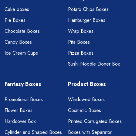
Cake boxes
Potato Chips Boxes
Pie Boxes
Hamburger Boxes
Chocolate Boxes
Wrap Boxes
Candy Boxes
Pita Boxes
Ice Cream Cups
Pizza Boxes
Sushi Noodle Doner Box
Fantasy Boxes
Product Boxes
Promotional Boxes
Windowed Boxes
Flower Boxes
Cosmetic Boxes
Hardcover Box
Printed Corrugated Boxes
Cylinder and Shaped Boxes
Boxes with Separator