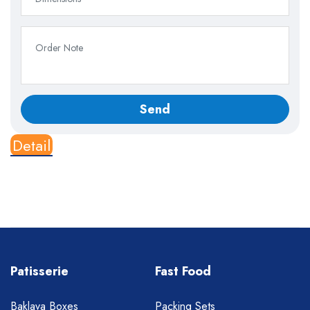
Detail
Patisserie
Fast Food
Baklava Boxes
Packing Sets