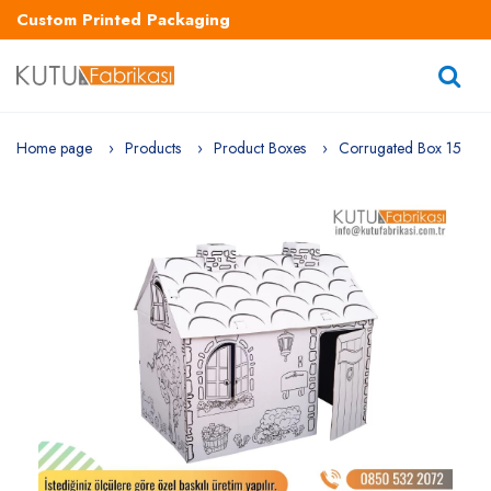
Custom Printed Packaging
Home page
Products
Product Boxes
Corrugated Box 15