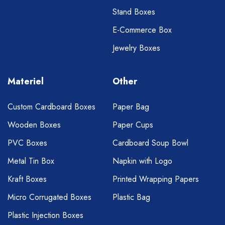
Stand Boxes
E-Commerce Box
Jewelry Boxes
Materiel
Other
Custom Cardboard Boxes
Paper Bag
Wooden Boxes
Paper Cups
PVC Boxes
Cardboard Soup Bowl
Metal Tin Box
Napkin with Logo
Kraft Boxes
Printed Wrapping Papers
Micro Corrugated Boxes
Plastic Bag
Plastic Injection Boxes