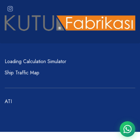
Loading Calculation Simulator
Ship Traffic Map
ATI