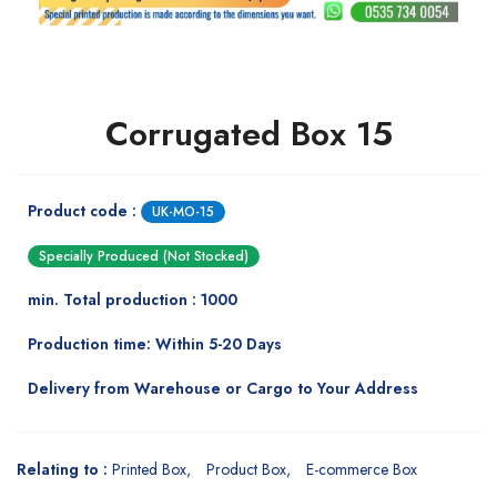
Corrugated Box 15
Product code :
UK-MO-15
Specially Produced (Not Stocked)
min. Total production : 1000
Production time: Within 5-20 Days
Delivery from Warehouse or Cargo to Your Address
Relating to :
Printed Box
Product Box
E-commerce Box