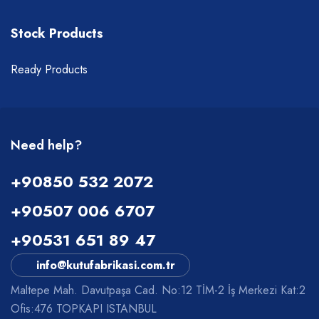
Stock Products
Ready Products
Need help?
+90850 532 2072
+90507 006 6707
+90531 651 89 47
info@kutufabrikasi.com.tr
Maltepe Mah. Davutpaşa Cad. No:12 TİM-2 İş Merkezi Kat:2
Ofis:476 TOPKAPI ISTANBUL