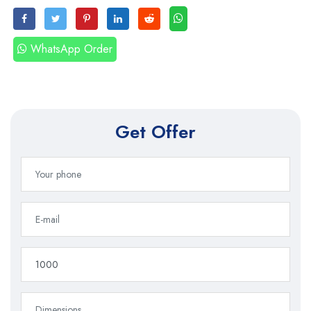
WhatsApp Order
Get Offer