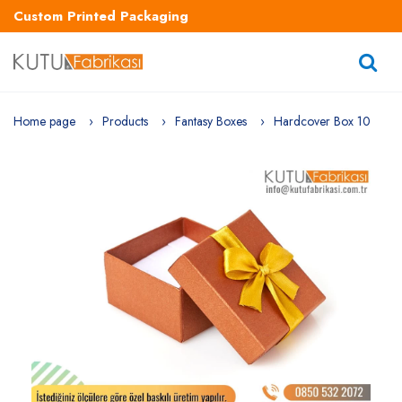
Custom Printed Packaging
Home page
Products
Fantasy Boxes
Hardcover Box 10