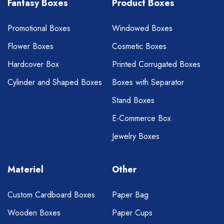
Fantasy Boxes
Product Boxes
Promotional Boxes
Windowed Boxes
Flower Boxes
Cosmetic Boxes
Hardcover Box
Printed Corrugated Boxes
Cylinder and Shaped Boxes
Boxes with Separator
Stand Boxes
E-Commerce Box
Jewelry Boxes
Materiel
Other
Custom Cardboard Boxes
Paper Bag
Wooden Boxes
Paper Cups