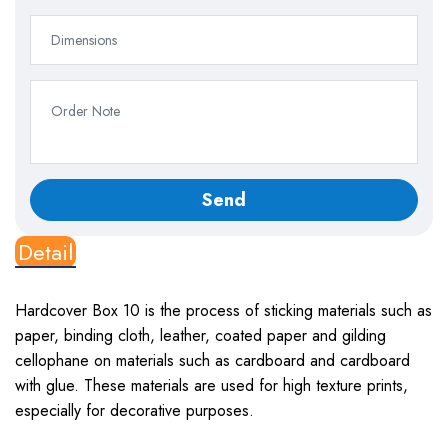
Detail
Hardcover Box 10
is the process of sticking materials such as
paper, binding cloth, leather, coated paper and gilding
cellophane on materials such as cardboard and cardboard
with glue. These materials are used for high texture prints,
especially for decorative purposes.