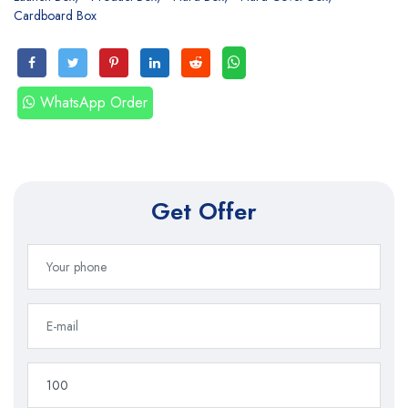
Cardboard Box
WhatsApp Order
Get Offer