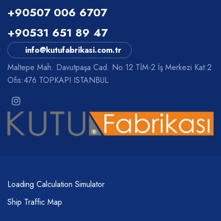
+90507 006 6707
+90531 651 89 47
info@kutufabrikasi.com.tr
Maltepe Mah. Davutpaşa Cad. No:12 TİM-2 İş Merkezi Kat:2
Ofis:476 TOPKAPI ISTANBUL
Loading Calculation Simulator
Ship Traffic Map