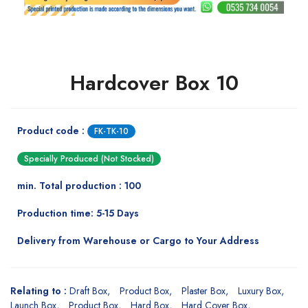
Hardcover Box 10
Product code :
FK-TK-10
Specially Produced (Not Stocked)
min. Total production : 100
Production time: 5-15 Days
Delivery from Warehouse or Cargo to Your Address
Relating to :
Draft Box
Product Box
Plaster Box
Luxury Box
Launch Box
Product Box
Hard Box
Hard Cover Box