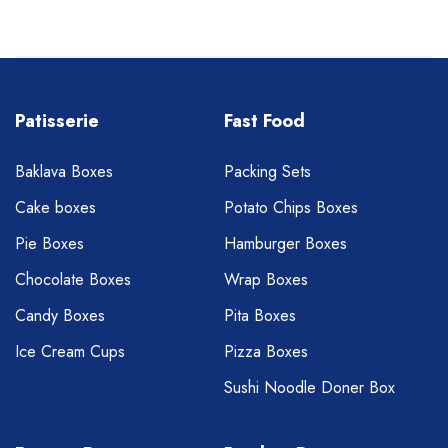
Patisserie
Fast Food
Baklava Boxes
Packing Sets
Cake boxes
Potato Chips Boxes
Pie Boxes
Hamburger Boxes
Chocolate Boxes
Wrap Boxes
Candy Boxes
Pita Boxes
Ice Cream Cups
Pizza Boxes
Sushi Noodle Doner Box