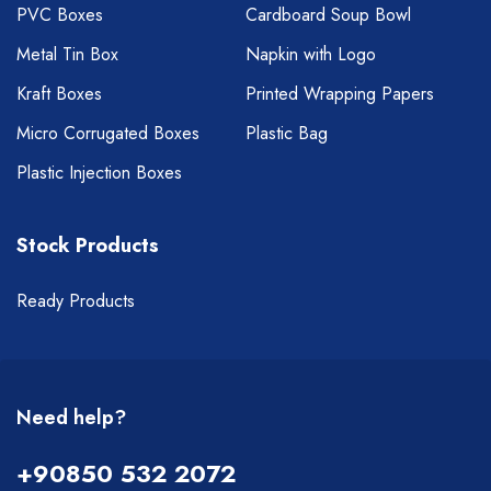
PVC Boxes
Cardboard Soup Bowl
Metal Tin Box
Napkin with Logo
Kraft Boxes
Printed Wrapping Papers
Micro Corrugated Boxes
Plastic Bag
Plastic Injection Boxes
Stock Products
Ready Products
Need help?
+90850 532 2072