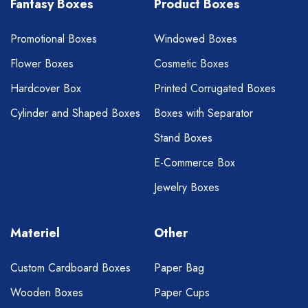
Fantasy Boxes
Product Boxes
Promotional Boxes
Windowed Boxes
Flower Boxes
Cosmetic Boxes
Hardcover Box
Printed Corrugated Boxes
Cylinder and Shaped Boxes
Boxes with Separator
Stand Boxes
E-Commerce Box
Jewelry Boxes
Materiel
Other
Custom Cardboard Boxes
Paper Bag
Wooden Boxes
Paper Cups