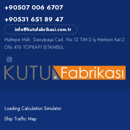
+90507 006 6707
+90531 651 89 47
info@kutufabrikasi.com.tr
Maltepe Mah. Davutpaşa Cad. No:12 TİM-2 İş Merkezi Kat:2
Ofis:476 TOPKAPI ISTANBUL
Loading Calculation Simulator
Ship Traffic Map