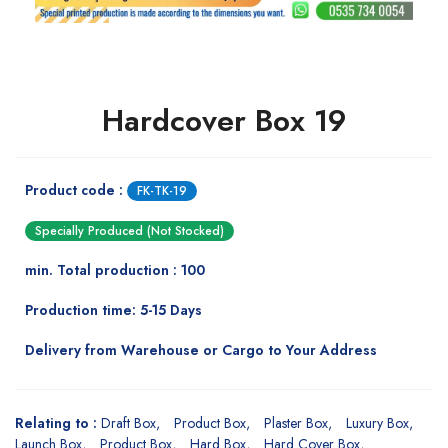
Hardcover Box 19
Product code :
FK-TK-19
Specially Produced (Not Stocked)
min. Total production : 100
Production time: 5-15 Days
Delivery from Warehouse or Cargo to Your Address
Relating to :
Draft Box
Product Box
Plaster Box
Luxury Box
Launch Box
Product Box
Hard Box
Hard Cover Box