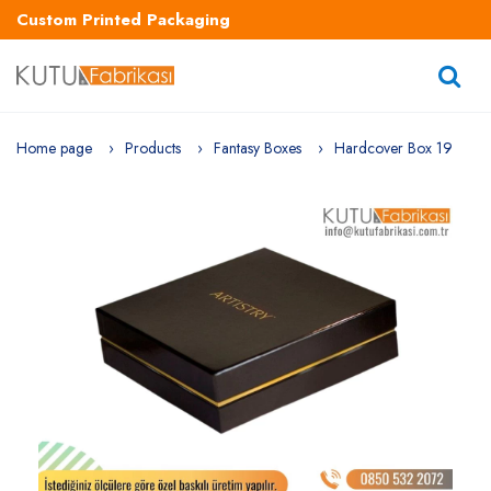
Custom Printed Packaging
Home page
Products
Fantasy Boxes
Hardcover Box 19