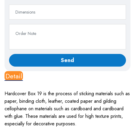
Detail
Hardcover Box 19
is the process of sticking materials such as
paper, binding cloth, leather, coated paper and gilding
cellophane on materials such as cardboard and cardboard
with glue. These materials are used for high texture prints,
especially for decorative purposes.