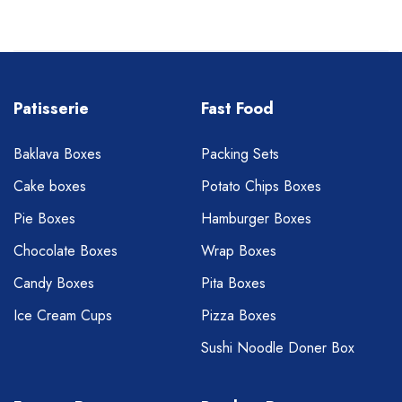
Patisserie
Fast Food
Baklava Boxes
Packing Sets
Cake boxes
Potato Chips Boxes
Pie Boxes
Hamburger Boxes
Chocolate Boxes
Wrap Boxes
Candy Boxes
Pita Boxes
Ice Cream Cups
Pizza Boxes
Sushi Noodle Doner Box