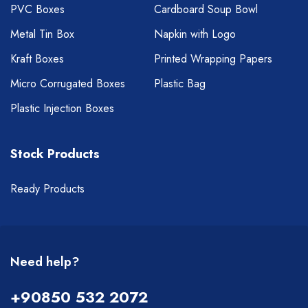
PVC Boxes
Cardboard Soup Bowl
Metal Tin Box
Napkin with Logo
Kraft Boxes
Printed Wrapping Papers
Micro Corrugated Boxes
Plastic Bag
Plastic Injection Boxes
Stock Products
Ready Products
Need help?
+90850 532 2072