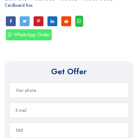
Cardboard Box
WhatsApp Order
Get Offer