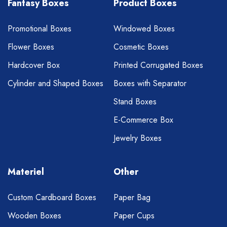
Fantasy Boxes
Product Boxes
Promotional Boxes
Windowed Boxes
Flower Boxes
Cosmetic Boxes
Hardcover Box
Printed Corrugated Boxes
Cylinder and Shaped Boxes
Boxes with Separator
Stand Boxes
E-Commerce Box
Jewelry Boxes
Materiel
Other
Custom Cardboard Boxes
Paper Bag
Wooden Boxes
Paper Cups