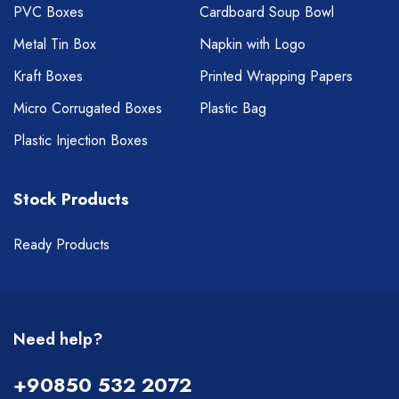
PVC Boxes
Cardboard Soup Bowl
Metal Tin Box
Napkin with Logo
Kraft Boxes
Printed Wrapping Papers
Micro Corrugated Boxes
Plastic Bag
Plastic Injection Boxes
Stock Products
Ready Products
Need help?
+90850 532 2072