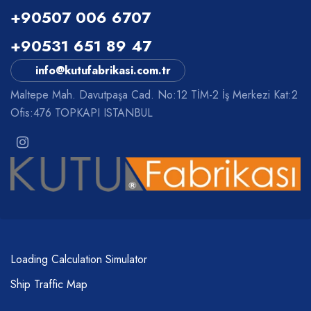
+90507 006 6707
+90531 651 89 47
info@kutufabrikasi.com.tr
Maltepe Mah. Davutpaşa Cad. No:12 TİM-2 İş Merkezi Kat:2
Ofis:476 TOPKAPI ISTANBUL
Loading Calculation Simulator
Ship Traffic Map