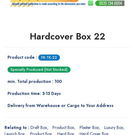
Hardcover Box 22
Product code :
FK-TK-22
Specially Produced (Not Stocked)
min. Total production : 100
Production time: 5-15 Days
Delivery from Warehouse or Cargo to Your Address
Relating to :
Draft Box
Product Box
Plaster Box
Luxury Box
Launch Box
Product Box
Hard Box
Hard Cover Box