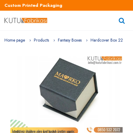
Custom Printed Packaging
Home page
Products
Fantasy Boxes
Hardcover Box 22