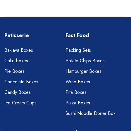
Patisserie
Fast Food
Baklava Boxes
Packing Sets
Cake boxes
Potato Chips Boxes
Pie Boxes
Hamburger Boxes
Chocolate Boxes
Wrap Boxes
Candy Boxes
Pita Boxes
Ice Cream Cups
Pizza Boxes
Sushi Noodle Doner Box