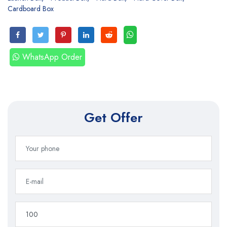
Cardboard Box
WhatsApp Order
Get Offer