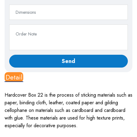
Detail
Hardcover Box 22
is the process of sticking materials such as
paper, binding cloth, leather, coated paper and gilding
cellophane on materials such as cardboard and cardboard
with glue. These materials are used for high texture prints,
especially for decorative purposes.