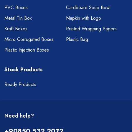
PVC Boxes
Cardboard Soup Bowl
Metal Tin Box
Napkin with Logo
Kraft Boxes
Printed Wrapping Papers
Micro Corrugated Boxes
Plastic Bag
Plastic Injection Boxes
Stock Products
Ready Products
Need help?
+90850 532 2072