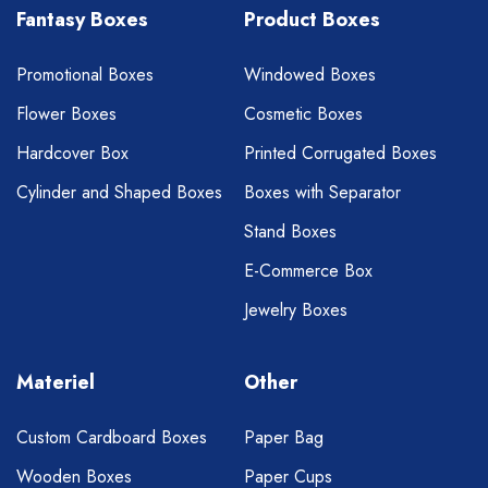
Fantasy Boxes
Product Boxes
Promotional Boxes
Windowed Boxes
Flower Boxes
Cosmetic Boxes
Hardcover Box
Printed Corrugated Boxes
Cylinder and Shaped Boxes
Boxes with Separator
Stand Boxes
E-Commerce Box
Jewelry Boxes
Materiel
Other
Custom Cardboard Boxes
Paper Bag
Wooden Boxes
Paper Cups