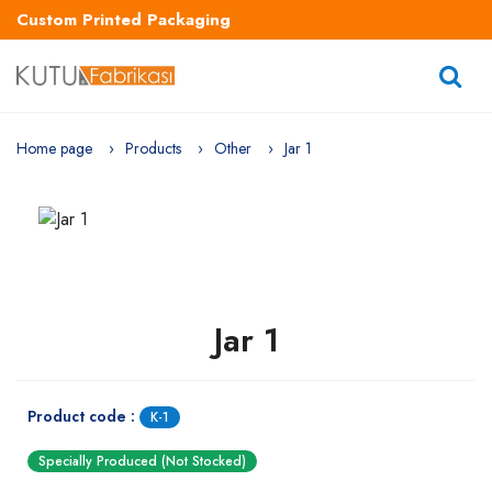
Custom Printed Packaging
Home page
Products
Other
Jar 1
Jar 1
Product code :
K-1
Specially Produced (Not Stocked)