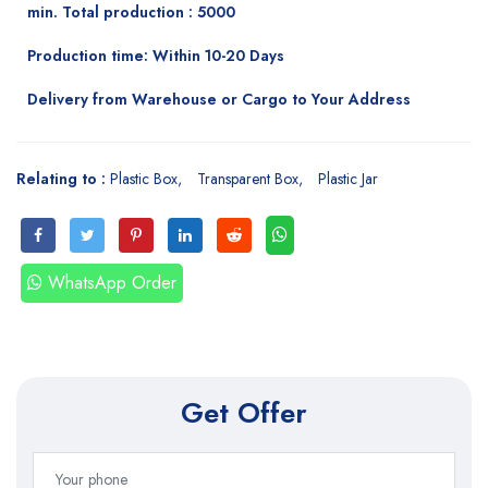
min. Total production : 5000
Production time: Within 10-20 Days
Delivery from Warehouse or Cargo to Your Address
Relating to :
Plastic Box
Transparent Box
Plastic Jar
WhatsApp Order
Get Offer