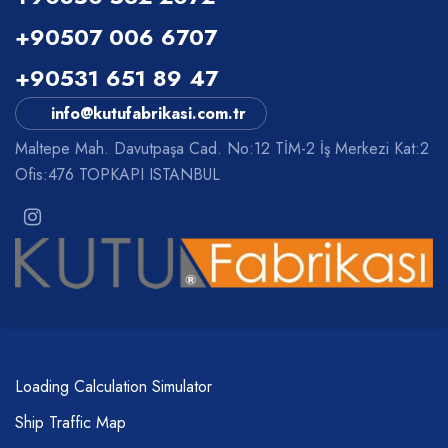
+90507 006 6707
+90531 651 89 47
info@kutufabrikasi.com.tr
Maltepe Mah. Davutpaşa Cad. No:12 TİM-2 İş Merkezi Kat:2
Ofis:476 TOPKAPI ISTANBUL
Loading Calculation Simulator
Ship Traffic Map