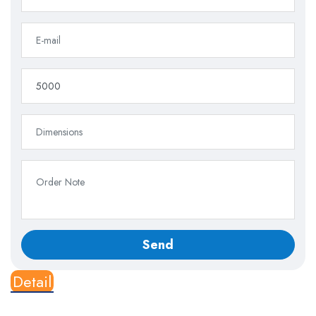
Detail