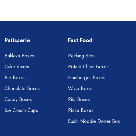
Patisserie
Fast Food
Baklava Boxes
Packing Sets
Cake boxes
Potato Chips Boxes
Pie Boxes
Hamburger Boxes
Chocolate Boxes
Wrap Boxes
Candy Boxes
Pita Boxes
Ice Cream Cups
Pizza Boxes
Sushi Noodle Doner Box