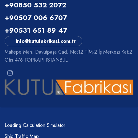
+90850 532 2072
+90507 006 6707
+90531 651 89 47
info@kutufabrikasi.com.tr
Maltepe Mah. Davutpaşa Cad. No:12 TİM-2 İş Merkezi Kat:2
Ofis:476 TOPKAPI ISTANBUL
Loading Calculation Simulator
Ship Traffic Map