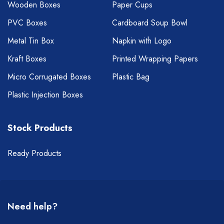
Wooden Boxes
Paper Cups
PVC Boxes
Cardboard Soup Bowl
Metal Tin Box
Napkin with Logo
Kraft Boxes
Printed Wrapping Papers
Micro Corrugated Boxes
Plastic Bag
Plastic Injection Boxes
Stock Products
Ready Products
Need help?