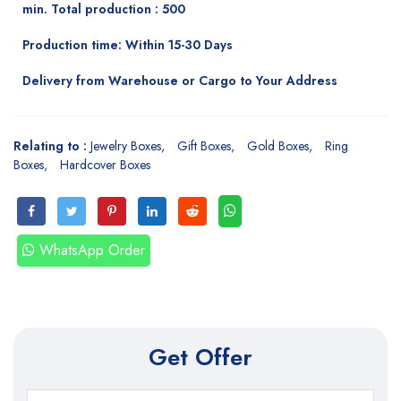
min. Total production : 500
Production time: Within 15-30 Days
Delivery from Warehouse or Cargo to Your Address
Relating to :
Jewelry Boxes
Gift Boxes
Gold Boxes
Ring
Boxes
Hardcover Boxes
WhatsApp Order
Get Offer