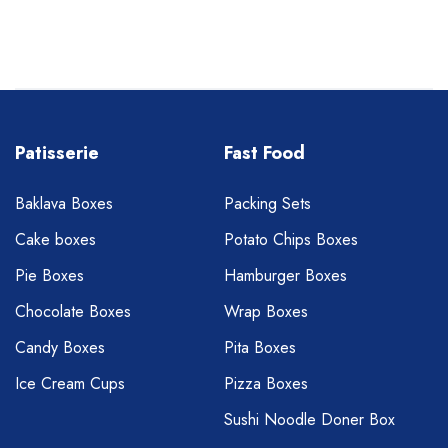
Patisserie
Fast Food
Baklava Boxes
Packing Sets
Cake boxes
Potato Chips Boxes
Pie Boxes
Hamburger Boxes
Chocolate Boxes
Wrap Boxes
Candy Boxes
Pita Boxes
Ice Cream Cups
Pizza Boxes
Sushi Noodle Doner Box