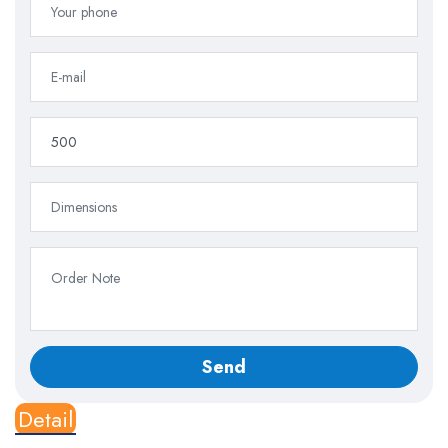
Detail