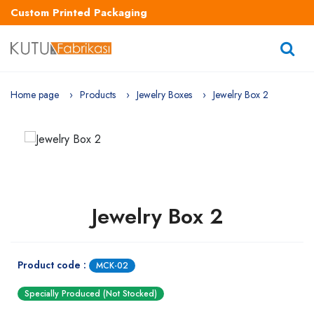
Custom Printed Packaging
Home page
Products
Jewelry Boxes
Jewelry Box 2
Jewelry Box 2
Product code :
MCK-02
Specially Produced (Not Stocked)