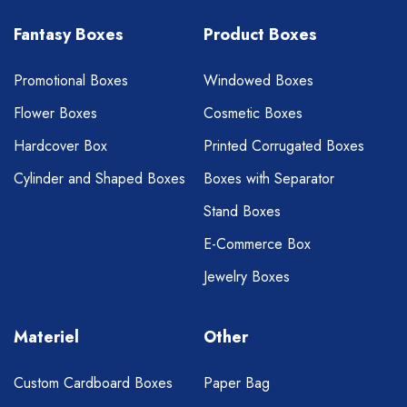
Fantasy Boxes
Product Boxes
Promotional Boxes
Windowed Boxes
Flower Boxes
Cosmetic Boxes
Hardcover Box
Printed Corrugated Boxes
Cylinder and Shaped Boxes
Boxes with Separator
Stand Boxes
E-Commerce Box
Jewelry Boxes
Materiel
Other
Custom Cardboard Boxes
Paper Bag