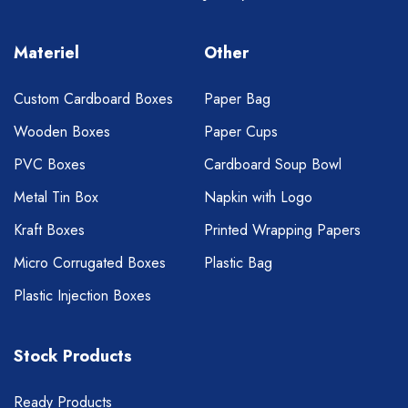
Materiel
Other
Custom Cardboard Boxes
Paper Bag
Wooden Boxes
Paper Cups
PVC Boxes
Cardboard Soup Bowl
Metal Tin Box
Napkin with Logo
Kraft Boxes
Printed Wrapping Papers
Micro Corrugated Boxes
Plastic Bag
Plastic Injection Boxes
Stock Products
Ready Products