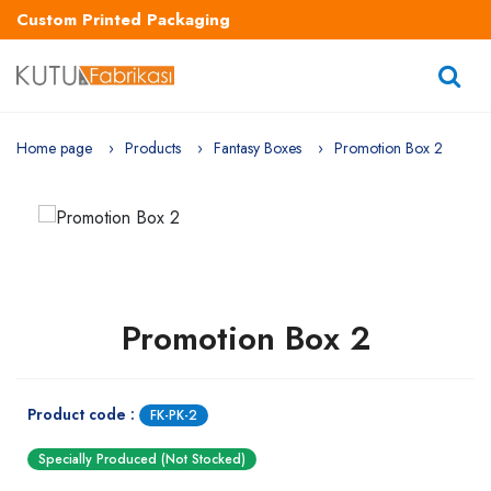
Custom Printed Packaging
Home page
Products
Fantasy Boxes
Promotion Box 2
Promotion Box 2
Product code :
FK-PK-2
Specially Produced (Not Stocked)