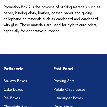
Promotion Box 2
is the process of sticking materials such as
paper, binding cloth, leather, coated paper and gilding
cellophane on materials such as cardboard and cardboard
with glue. These materials are used for high texture prints,
especially for decorative purposes.
Patisserie
Fast Food
Baklava Boxes
Packing Sets
Cake boxes
Potato Chips Boxes
Pie Boxes
Hamburger Boxes
Chocolate Boxes
Wrap Boxes