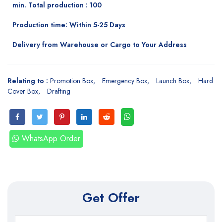
min. Total production : 100
Production time: Within 5-25 Days
Delivery from Warehouse or Cargo to Your Address
Relating to :
Promotion Box
Emergency Box
Launch Box
Hard
Cover Box
Drafting
WhatsApp Order
Get Offer