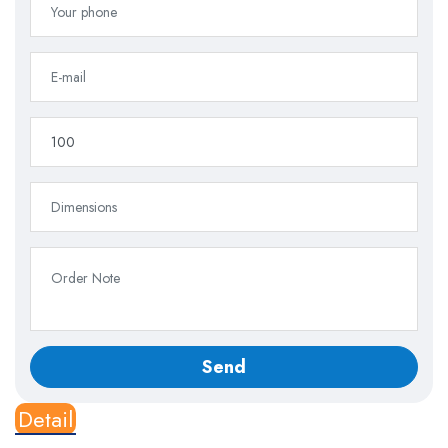
Detail