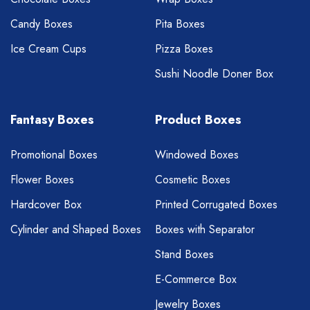
Candy Boxes
Pita Boxes
Ice Cream Cups
Pizza Boxes
Sushi Noodle Doner Box
Fantasy Boxes
Product Boxes
Promotional Boxes
Windowed Boxes
Flower Boxes
Cosmetic Boxes
Hardcover Box
Printed Corrugated Boxes
Cylinder and Shaped Boxes
Boxes with Separator
Stand Boxes
E-Commerce Box
Jewelry Boxes