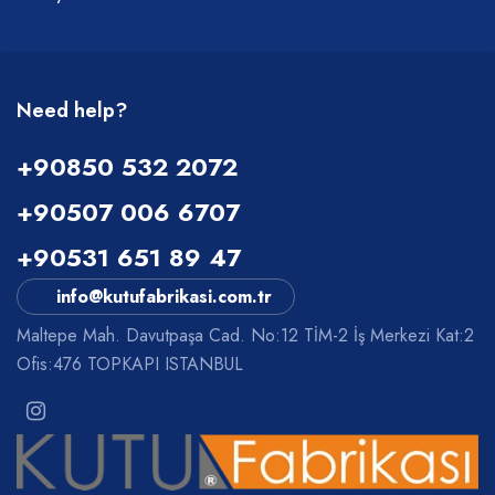
Need help?
+90850 532 2072
+90507 006 6707
+90531 651 89 47
info@kutufabrikasi.com.tr
Maltepe Mah. Davutpaşa Cad. No:12 TİM-2 İş Merkezi Kat:2
Ofis:476 TOPKAPI ISTANBUL