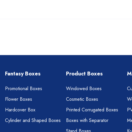
Fantasy Boxes
Product Boxes
M
Promotional Boxes
Windowed Boxes
Cu
Flower Boxes
Cosmetic Boxes
W
Hardcover Box
Printed Corrugated Boxes
P
Cylinder and Shaped Boxes
Boxes with Separator
Me
Stand Boxes
Kr