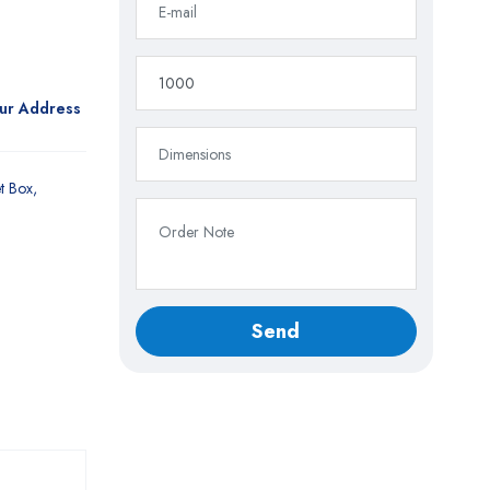
our Address
t Box