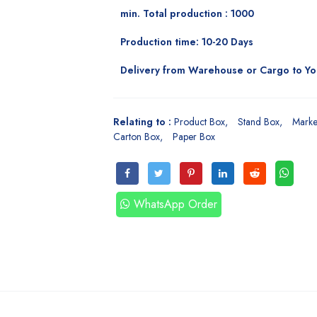
min. Total production : 1000
Production time: 10-20 Days
Delivery from Warehouse or Cargo to Y
Relating to :
Product Box
Stand Box
Marke
Carton Box
Paper Box
WhatsApp Order