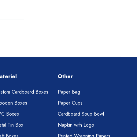
ateriel
Other
stom Cardboard Boxes
Paper Bag
ooden Boxes
Paper Cups
VC Boxes
Cardboard Soup Bowl
tal Tin Box
Napkin with Logo
aft Boxes
Printed Wrapping Papers