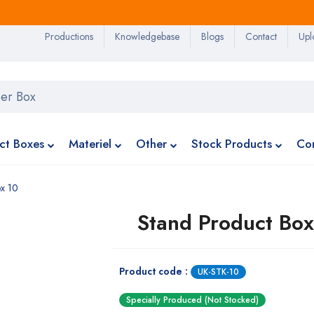
Productions
Knowledgebase
Blogs
Contact
Upl
ct Boxes
Materiel
Other
Stock Products
Co
ox 10
Stand Product Box
Product code :
UK-STK-10
Specially Produced (Not Stocked)