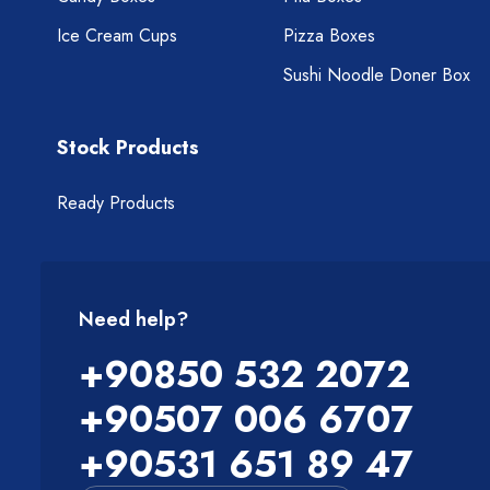
Ice Cream Cups
Pizza Boxes
Sushi Noodle Doner Box
Stock Products
Ready Products
Need help?
+90850 532 2072
+90507 006 6707
+90531 651 89 47