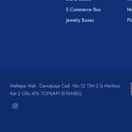
E-Commerce Box
Mi
Jewelry Boxes
Pl
Maltepe Mah. Davutpaşa Cad. No:12 TİM-2 İş Merkezi
Kat:2 Ofis:476 TOPKAPI ISTANBUL