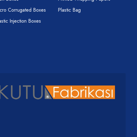
cro Corrugated Boxes
Plastic Bag
astic Injection Boxes