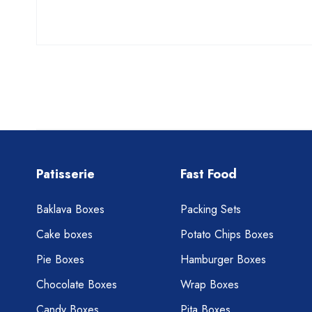
Patisserie
Fast Food
Baklava Boxes
Packing Sets
Cake boxes
Potato Chips Boxes
Pie Boxes
Hamburger Boxes
Chocolate Boxes
Wrap Boxes
Candy Boxes
Pita Boxes