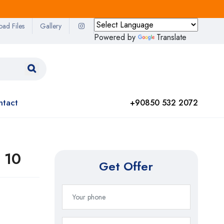
oad Files
Gallery
Powered by
Translate
ntact
+90850 532 2072
 10
Get Offer