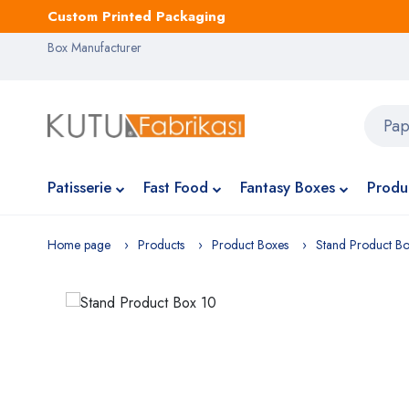
Custom Printed Packaging
Box Manufacturer
Patisserie
Fast Food
Fantasy Boxes
Produ
Home page
Products
Product Boxes
Stand Product B