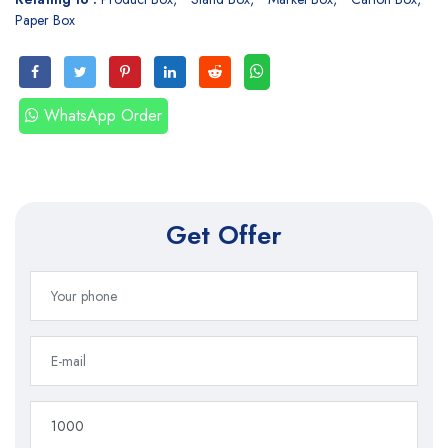
Paper Box
WhatsApp Order
Get Offer