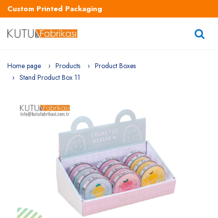
Custom Printed Packaging
Home page
Products
Product Boxes
Stand Product Box 11