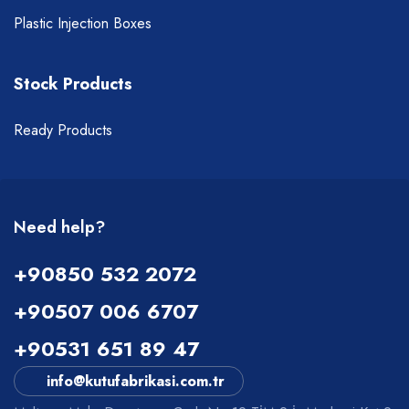
Plastic Injection Boxes
Stock Products
Ready Products
Need help?
+90850 532 2072
+90507 006 6707
+90531 651 89 47
info@kutufabrikasi.com.tr