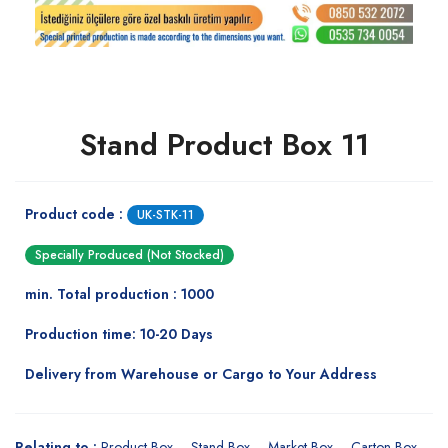
Stand Product Box 11
Product code :
UK-STK-11
Specially Produced (Not Stocked)
min. Total production : 1000
Production time: 10-20 Days
Delivery from Warehouse or Cargo to Your Address
Relating to :
Product Box
Stand Box
Market Box
Carton Box