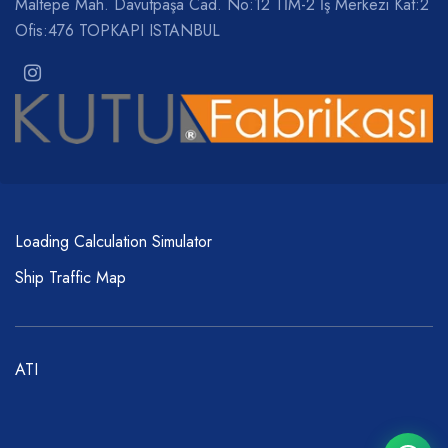
Maltepe Mah. Davutpaşa Cad. No:12 TİM-2 İş Merkezi Kat:2
Ofis:476 TOPKAPI ISTANBUL
Loading Calculation Simulator
Ship Traffic Map
ATI