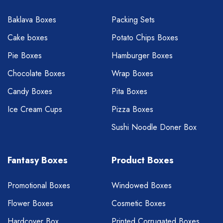
Baklava Boxes
Packing Sets
Cake boxes
Potato Chips Boxes
Pie Boxes
Hamburger Boxes
Chocolate Boxes
Wrap Boxes
Candy Boxes
Pita Boxes
Ice Cream Cups
Pizza Boxes
Sushi Noodle Doner Box
Fantasy Boxes
Product Boxes
Promotional Boxes
Windowed Boxes
Flower Boxes
Cosmetic Boxes
Hardcover Box
Printed Corrugated Boxes