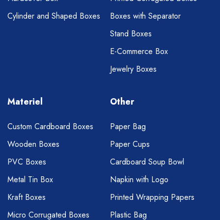
Cylinder and Shaped Boxes
Boxes with Separator
Stand Boxes
E-Commerce Box
Jewelry Boxes
Materiel
Other
Custom Cardboard Boxes
Paper Bag
Wooden Boxes
Paper Cups
PVC Boxes
Cardboard Soup Bowl
Metal Tin Box
Napkin with Logo
Kraft Boxes
Printed Wrapping Papers
Micro Corrugated Boxes
Plastic Bag