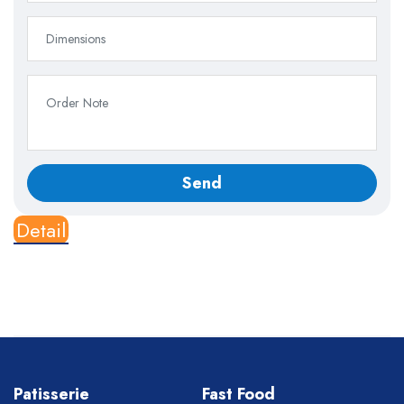
Detail
Patisserie
Fast Food