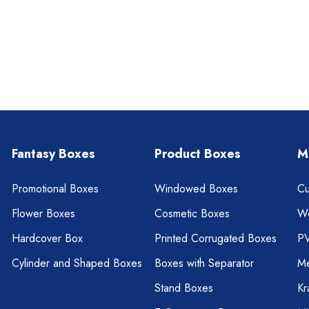
Fantasy Boxes
Product Boxes
M
Promotional Boxes
Windowed Boxes
Cu
Flower Boxes
Cosmetic Boxes
W
Hardcover Box
Printed Corrugated Boxes
P
Cylinder and Shaped Boxes
Boxes with Separator
Me
Stand Boxes
Kr