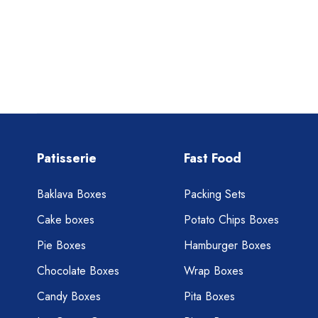
Patisserie
Fast Food
Baklava Boxes
Packing Sets
Cake boxes
Potato Chips Boxes
Pie Boxes
Hamburger Boxes
Chocolate Boxes
Wrap Boxes
Candy Boxes
Pita Boxes