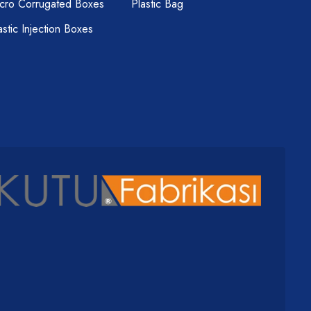
cro Corrugated Boxes
Plastic Bag
astic Injection Boxes