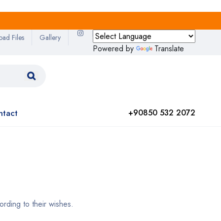
oad Files
Gallery
Powered by
Translate
ntact
+90850 532 2072
rding to their wishes.