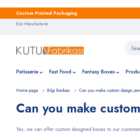
Custom Printed Packaging
Box Manufacturer
Patisserie
Fast Food
Fantasy Boxes
Produ
Home page
Bilgi Bankası
Can you make custom design jew
Can you make custom
Yes, we can offer custom designed boxes to our customers.