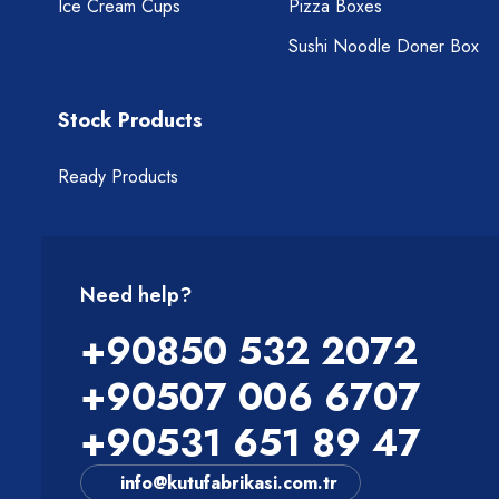
Ice Cream Cups
Pizza Boxes
Sushi Noodle Doner Box
Stock Products
Ready Products
Need help?
+90850 532 2072
+90507 006 6707
+90531 651 89 47
info@kutufabrikasi.com.tr