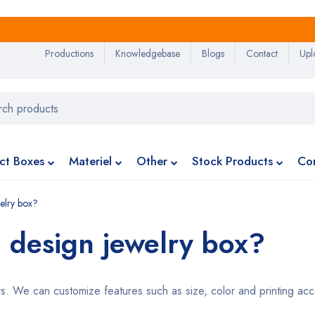
Productions
Knowledgebase
Blogs
Contact
Upl
ct Boxes
Materiel
Other
Stock Products
Co
elry box?
 design jewelry box?
 We can customize features such as size, color and printing acco