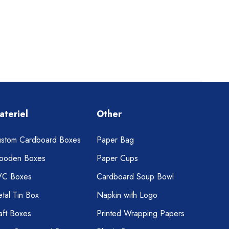
ateriel
Other
stom Cardboard Boxes
Paper Bag
ooden Boxes
Paper Cups
VC Boxes
Cardboard Soup Bowl
tal Tin Box
Napkin with Logo
aft Boxes
Printed Wrapping Papers