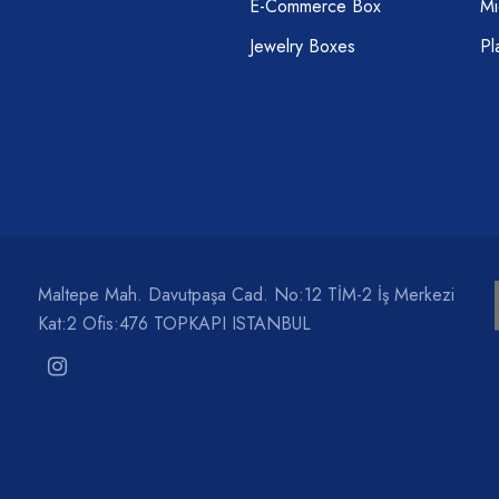
E-Commerce Box
Mi
Jewelry Boxes
Pl
Maltepe Mah. Davutpaşa Cad. No:12 TİM-2 İş Merkezi
Kat:2 Ofis:476 TOPKAPI ISTANBUL