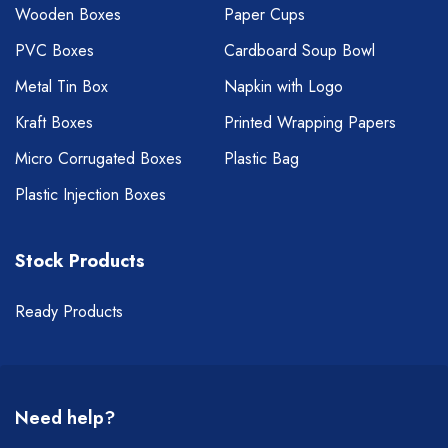
Wooden Boxes
Paper Cups
PVC Boxes
Cardboard Soup Bowl
Metal Tin Box
Napkin with Logo
Kraft Boxes
Printed Wrapping Papers
Micro Corrugated Boxes
Plastic Bag
Plastic Injection Boxes
Stock Products
Ready Products
Need help?