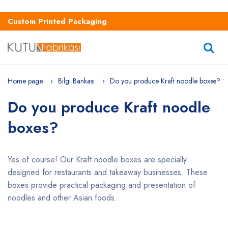
Custom Printed Packaging
Home page
Bilgi Bankası
Do you produce Kraft noodle boxes?
Do you produce Kraft noodle
boxes?
Yes of course! Our Kraft noodle boxes are specially
designed for restaurants and takeaway businesses. These
boxes provide practical packaging and presentation of
noodles and other Asian foods.