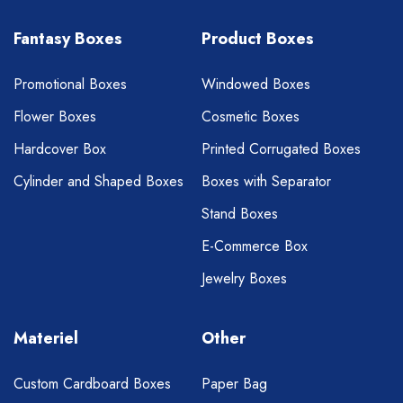
Fantasy Boxes
Product Boxes
Promotional Boxes
Windowed Boxes
Flower Boxes
Cosmetic Boxes
Hardcover Box
Printed Corrugated Boxes
Cylinder and Shaped Boxes
Boxes with Separator
Stand Boxes
E-Commerce Box
Jewelry Boxes
Materiel
Other
Custom Cardboard Boxes
Paper Bag