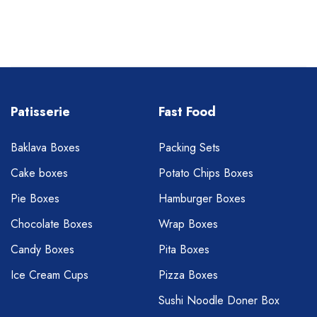
Patisserie
Fast Food
Baklava Boxes
Packing Sets
Cake boxes
Potato Chips Boxes
Pie Boxes
Hamburger Boxes
Chocolate Boxes
Wrap Boxes
Candy Boxes
Pita Boxes
Ice Cream Cups
Pizza Boxes
Sushi Noodle Doner Box