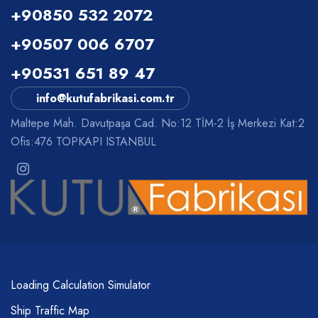
+90850 532 2072
+90507 006 6707
+90531 651 89 47
info@kutufabrikasi.com.tr
Maltepe Mah. Davutpaşa Cad. No:12 TİM-2 İş Merkezi Kat:2
Ofis:476 TOPKAPI ISTANBUL
Loading Calculation Simulator
Ship Traffic Map