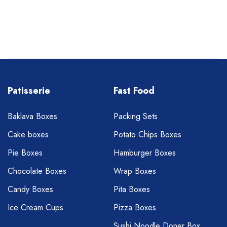
Patisserie
Fast Food
Baklava Boxes
Packing Sets
Cake boxes
Potato Chips Boxes
Pie Boxes
Hamburger Boxes
Chocolate Boxes
Wrap Boxes
Candy Boxes
Pita Boxes
Ice Cream Cups
Pizza Boxes
Sushi Noodle Doner Box