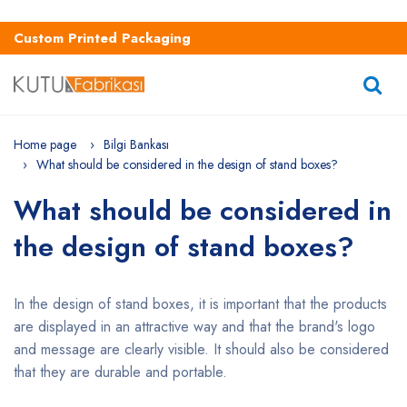
Custom Printed Packaging
Home page
Bilgi Bankası
What should be considered in the design of stand boxes?
What should be considered in
the design of stand boxes?
In the design of stand boxes, it is important that the products
are displayed in an attractive way and that the brand's logo
and message are clearly visible. It should also be considered
that they are durable and portable.