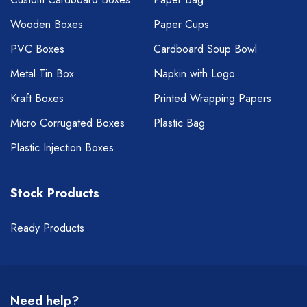
Wooden Boxes
Paper Cups
PVC Boxes
Cardboard Soup Bowl
Metal Tin Box
Napkin with Logo
Kraft Boxes
Printed Wrapping Papers
Micro Corrugated Boxes
Plastic Bag
Plastic Injection Boxes
Stock Products
Ready Products
Need help?