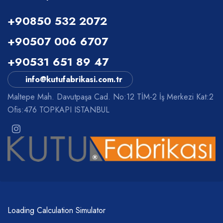
+90850 532 2072
+90507 006 6707
+90531 651 89 47
info@kutufabrikasi.com.tr
Maltepe Mah. Davutpaşa Cad. No:12 TİM-2 İş Merkezi Kat:2
Ofis:476 TOPKAPI ISTANBUL
Loading Calculation Simulator