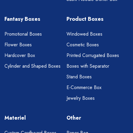
Fantasy Boxes
Product Boxes
Promotional Boxes
Windowed Boxes
Flower Boxes
Cosmetic Boxes
Hardcover Box
Printed Corrugated Boxes
Cylinder and Shaped Boxes
Boxes with Separator
Stand Boxes
E-Commerce Box
Jewelry Boxes
Materiel
Other
Custom Cardboard Boxes
Paper Bag