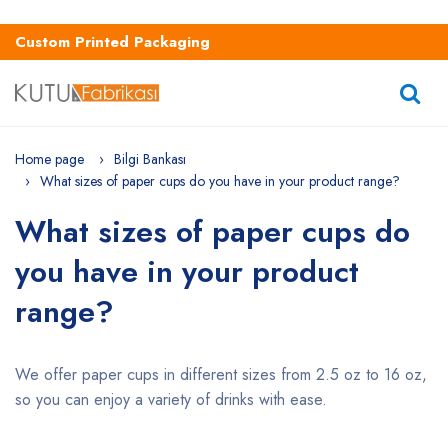
Custom Printed Packaging
Home page
Bilgi Bankası
What sizes of paper cups do you have in your product range?
What sizes of paper cups do
you have in your product
range?
We offer paper cups in different sizes from 2.5 oz to 16 oz,
so you can enjoy a variety of drinks with ease.