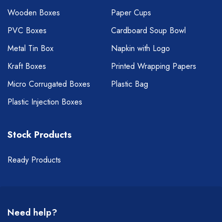
Wooden Boxes
Paper Cups
PVC Boxes
Cardboard Soup Bowl
Metal Tin Box
Napkin with Logo
Kraft Boxes
Printed Wrapping Papers
Micro Corrugated Boxes
Plastic Bag
Plastic Injection Boxes
Stock Products
Ready Products
Need help?