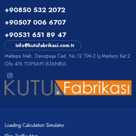
+90850 532 2072
+90507 006 6707
+90531 651 89 47
info@kutufabrikasi.com.tr
Maltepe Mah. Davutpaşa Cad. No:12 TİM-2 İş Merkezi Kat:2
Ofis:476 TOPKAPI ISTANBUL
Loading Calculation Simulator