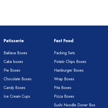
Patisserie
Fast Food
Baklava Boxes
Packing Sets
Cake boxes
Potato Chips Boxes
Pie Boxes
Hamburger Boxes
Chocolate Boxes
Wrap Boxes
Candy Boxes
Pita Boxes
Ice Cream Cups
Pizza Boxes
Sushi Noodle Doner Box