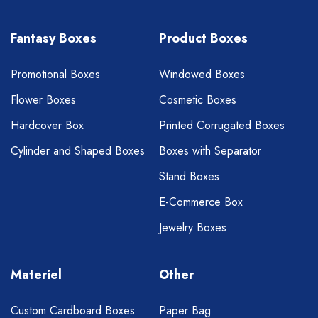
Fantasy Boxes
Product Boxes
Promotional Boxes
Windowed Boxes
Flower Boxes
Cosmetic Boxes
Hardcover Box
Printed Corrugated Boxes
Cylinder and Shaped Boxes
Boxes with Separator
Stand Boxes
E-Commerce Box
Jewelry Boxes
Materiel
Other
Custom Cardboard Boxes
Paper Bag