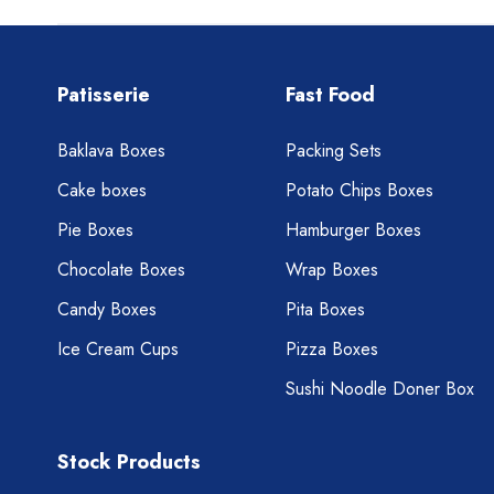
Patisserie
Fast Food
Baklava Boxes
Packing Sets
Cake boxes
Potato Chips Boxes
Pie Boxes
Hamburger Boxes
Chocolate Boxes
Wrap Boxes
Candy Boxes
Pita Boxes
Ice Cream Cups
Pizza Boxes
Sushi Noodle Doner Box
Stock Products