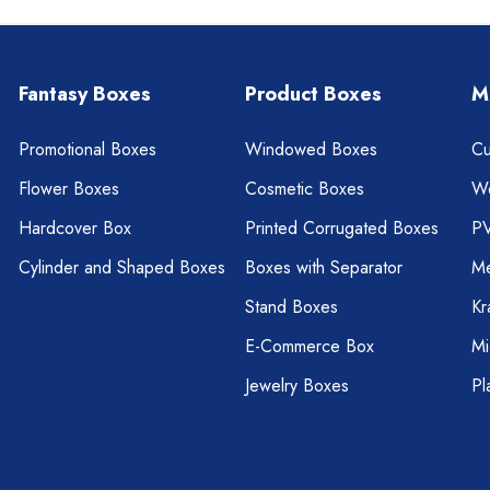
Fantasy Boxes
Product Boxes
M
Promotional Boxes
Windowed Boxes
Cu
Flower Boxes
Cosmetic Boxes
W
Hardcover Box
Printed Corrugated Boxes
P
Cylinder and Shaped Boxes
Boxes with Separator
Me
Stand Boxes
Kr
E-Commerce Box
Mi
Jewelry Boxes
Pl