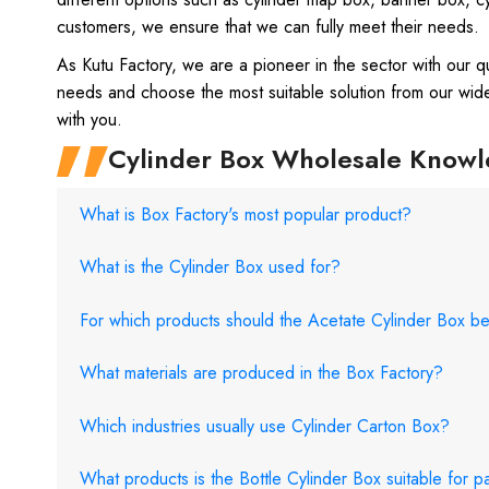
customers, we ensure that we can fully meet their needs.
As Kutu Factory, we are a pioneer in the sector with our q
needs and choose the most suitable solution from our wid
with you.
Cylinder Box Wholesale Know
What is Box Factory's most popular product?
What is the Cylinder Box used for?
For which products should the Acetate Cylinder Box b
What materials are produced in the Box Factory?
Which industries usually use Cylinder Carton Box?
What products is the Bottle Cylinder Box suitable for 