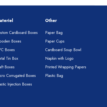
ateriel
Other
stom Cardboard Boxes
Paper Bag
ooden Boxes
Paper Cups
VC Boxes
Cardboard Soup Bowl
tal Tin Box
Napkin with Logo
aft Boxes
Printed Wrapping Papers
cro Corrugated Boxes
Plastic Bag
astic Injection Boxes