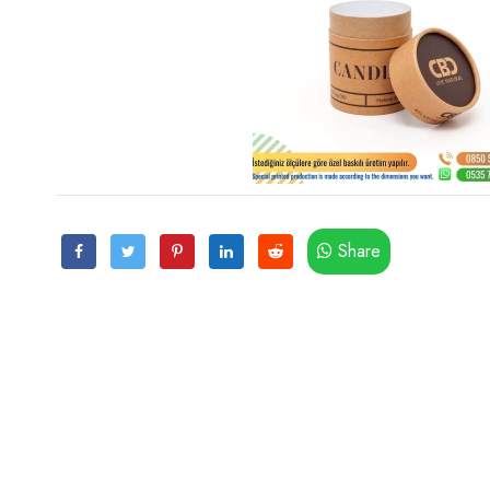
Share