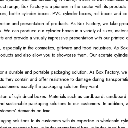
duct range, Box Factory is a pioneer in the sector with its products
es, bottle cylinder boxes, PVC cylinder boxes, roll boxes and co
tection and presentation of products. As Box Factory, we take grea
s. We can produce our cylinder boxes in a variety of sizes, materi
s and provide a visually impressive presentation with our printed c
 especially in the cosmetics, giftware and food industries. As Bo
products and also allow you to showcase them. Our acetate cylinde
or a durable and portable packaging solution. As Box Factory, we 
ts they contain and offer resistance to damage during transport
customers exactly the packaging solution they want.
uction of cylindrical boxes. Materials such as cardboard, cardboa
ty and sustainable packaging solutions to our customers. In additio
ustomers' demands on time.
kaging solutions to its customers with its expertise in wholesale c
linder cosmetic box, cylinder promotional box, cylinder food box,