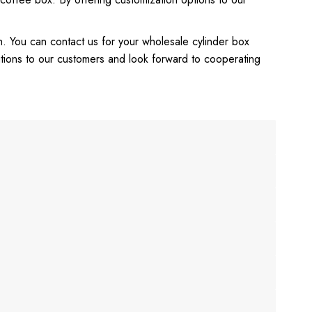
h. You can contact us for your wholesale cylinder box
tions to our customers and look forward to cooperating