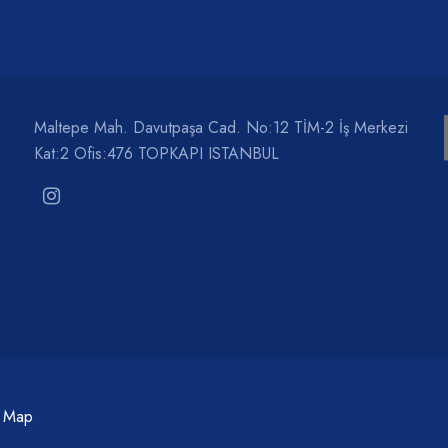
Maltepe Mah. Davutpaşa Cad. No:12 TİM-2 İş Merkezi
Kat:2 Ofis:476 TOPKAPI ISTANBUL
c Map