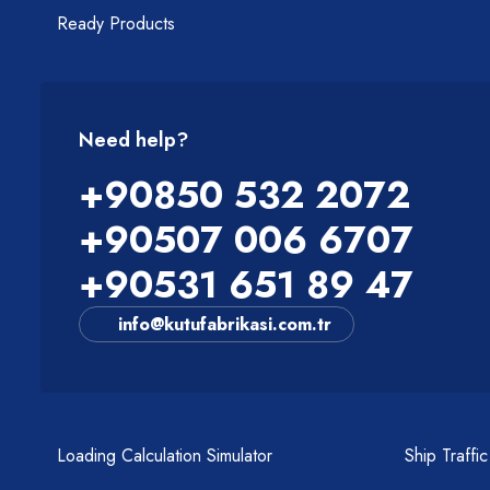
Ready Products
Need help?
+90850 532 2072
+90507 006 6707
+90531 651 89 47
info@kutufabrikasi.com.tr
Loading Calculation Simulator
Ship Traffi