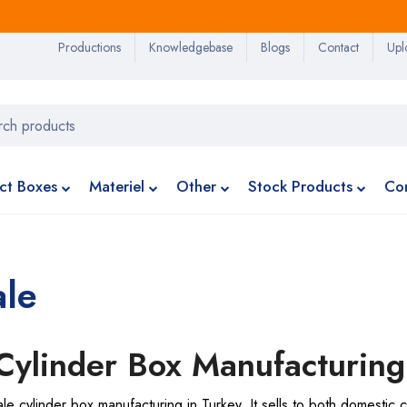
Productions
Knowledgebase
Blogs
Contact
Upl
ct Boxes
Materiel
Other
Stock Products
Co
ale
 Cylinder Box Manufacturing
 cylinder box manufacturing in Turkey. It sells to both domestic c