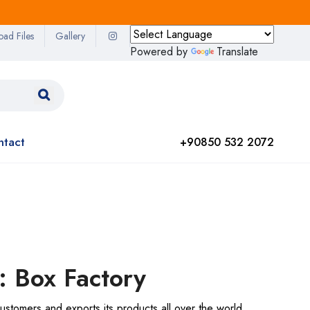
oad Files
Gallery
Powered by
Translate
ntact
+90850 532 2072
: Box Factory
ustomers and exports its products all over the world.