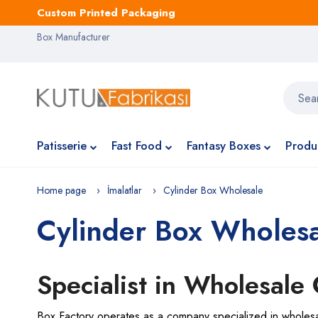
Custom Printed Packaging
Box Manufacturer
Patisserie
Fast Food
Fantasy Boxes
Produ
Home page
İmalatlar
Cylinder Box Wholesale
Cylinder Box Wholes
Specialist in Wholesale
Box Factory operates as a company specialized in wholesale