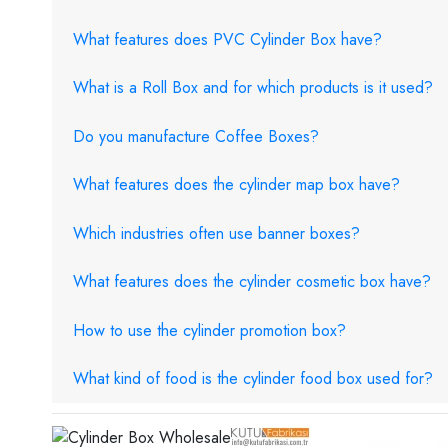
What features does PVC Cylinder Box have?
What is a Roll Box and for which products is it used?
Do you manufacture Coffee Boxes?
What features does the cylinder map box have?
Which industries often use banner boxes?
What features does the cylinder cosmetic box have?
How to use the cylinder promotion box?
What kind of food is the cylinder food box used for?