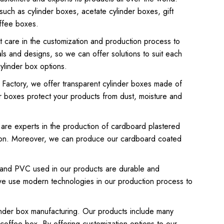
 such as cylinder boxes, acetate cylinder boxes, gift
ffee boxes.
t care in the customization and production process to
als and designs, so we can offer solutions to suit each
ylinder box options.
x Factory, we offer transparent cylinder boxes made of
r boxes protect your products from dust, moisture and
are experts in the production of cardboard plastered
ation. Moreover, we can produce our cardboard coated
rd and PVC used in our products are durable and
n, we use modern technologies in our production process to
ylinder box manufacturing. Our products include many
 coffee box. By offering customization options to our