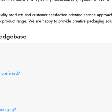
uality products and customer satisfaction-oriented service approac
e product range. We are happy to provide creative packaging solu
ledgebase
e preferred?
packaging?