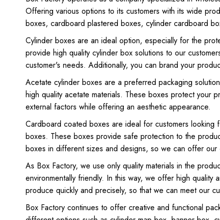
Offering various options to its customers with its wide pro
boxes, cardboard plastered boxes, cylinder cardboard box
Cylinder boxes are an ideal option, especially for the pro
provide high quality cylinder box solutions to our customer
customer's needs. Additionally, you can brand your product
Acetate cylinder boxes are a preferred packaging solution,
high quality acetate materials. These boxes protect your 
external factors while offering an aesthetic appearance.
Cardboard coated boxes are ideal for customers looking f
boxes. These boxes provide safe protection to the produc
boxes in different sizes and designs, so we can offer our 
As Box Factory, we use only quality materials in the prod
environmentally friendly. In this way, we offer high quali
produce quickly and precisely, so that we can meet our c
Box Factory continues to offer creative and functional pac
different options such as cylinder map box, banner box, cy