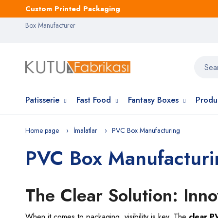
Custom Printed Packaging
Box Manufacturer
Patisserie
Fast Food
Fantasy Boxes
Produ
Home page
İmalatlar
PVC Box Manufacturing
PVC Box Manufacturi
The Clear Solution: Inn
When it comes to packaging, visibility is key. The
clear 