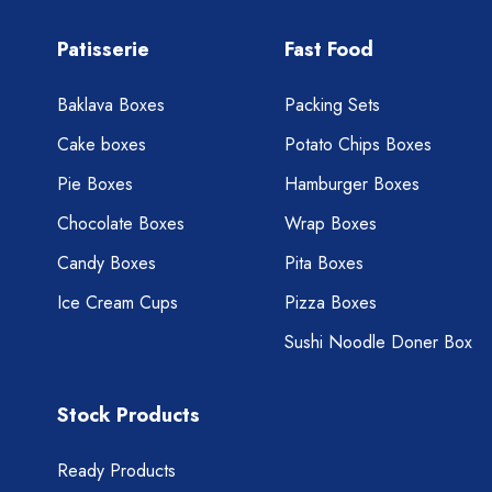
Patisserie
Fast Food
Baklava Boxes
Packing Sets
Cake boxes
Potato Chips Boxes
Pie Boxes
Hamburger Boxes
Chocolate Boxes
Wrap Boxes
Candy Boxes
Pita Boxes
Ice Cream Cups
Pizza Boxes
Sushi Noodle Doner Box
Stock Products
Ready Products