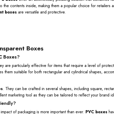
o the contents inside, making them a popular choice for retailers 
nt boxes
are versatile and protective.
nsparent Boxes
C Boxes
?
 are particularly effective for items that require a level of protec
kes them suitable for both rectangular and cylindrical shapes, acc
es
. They can be crafted in several shapes, including square, recta
nt marketing tool as they can be tailored to reflect your brand ide
riendly?
l impact of packaging is more important than ever.
PVC boxes
hav