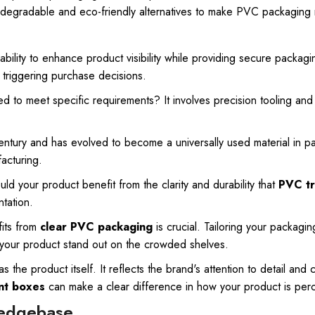
iodegradable and eco-friendly alternatives to make PVC packaging 
 ability to enhance product visibility while providing secure packagi
d triggering purchase decisions.
ed to meet specific requirements? It involves precision tooling an
entury and has evolved to become a universally used material in pac
acturing
.
d your product benefit from the clarity and durability that
PVC tr
tation.
fits from
clear PVC packaging
is crucial. Tailoring your packagi
 your product stand out on the crowded shelves.
the product itself. It reflects the brand's attention to detail and 
nt boxes
can make a clear difference in how your product is per
ledgebase