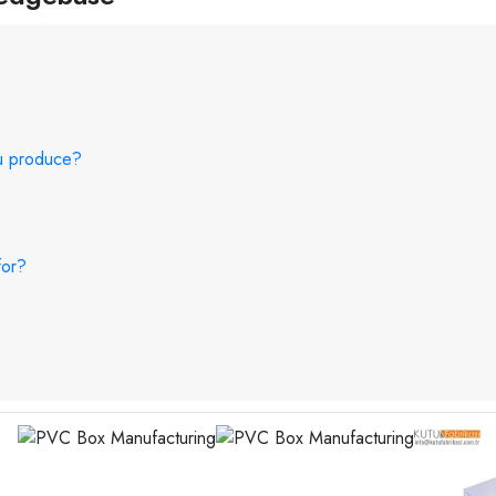
ou produce?
for?