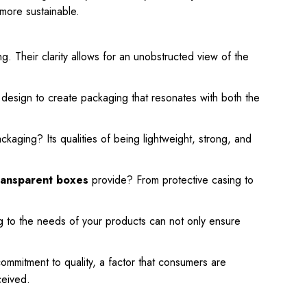
more sustainable.
ng. Their clarity allows for an unobstructed view of the
d design to create packaging that resonates with both the
kaging? Its qualities of being lightweight, strong, and
ansparent boxes
provide? From protective casing to
ng to the needs of your products can not only ensure
commitment to quality, a factor that consumers are
ceived.