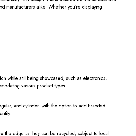
and manufacturers alike. Whether you're displaying
tion while still being showcased, such as electronics,
ommodating various product types.
ngular, and cylinder, with the option to add branded
ntity.
e the edge as they can be recycled, subject to local