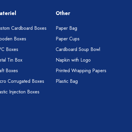
ateriel
Other
stom Cardboard Boxes
Paper Bag
ooden Boxes
Paper Cups
VC Boxes
Cardboard Soup Bowl
tal Tin Box
Napkin with Logo
aft Boxes
Printed Wrapping Papers
cro Corrugated Boxes
Plastic Bag
astic Injection Boxes