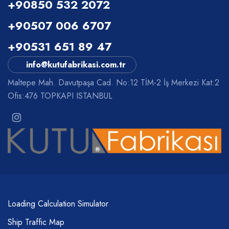
+90850 532 2072
+90507 006 6707
+90531 651 89 47
info@kutufabrikasi.com.tr
Maltepe Mah. Davutpaşa Cad. No:12 TİM-2 İş Merkezi Kat:2
Ofis:476 TOPKAPI ISTANBUL
Loading Calculation Simulator
Ship Traffic Map