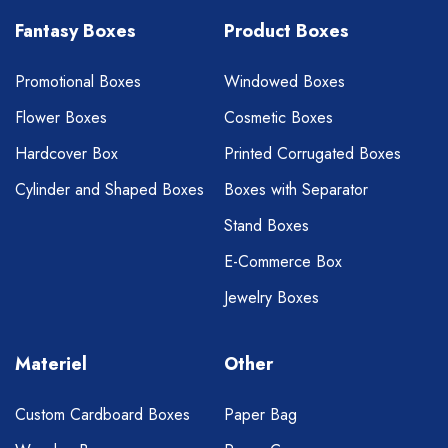
Fantasy Boxes
Product Boxes
Promotional Boxes
Windowed Boxes
Flower Boxes
Cosmetic Boxes
Hardcover Box
Printed Corrugated Boxes
Cylinder and Shaped Boxes
Boxes with Separator
Stand Boxes
E-Commerce Box
Jewelry Boxes
Materiel
Other
Custom Cardboard Boxes
Paper Bag