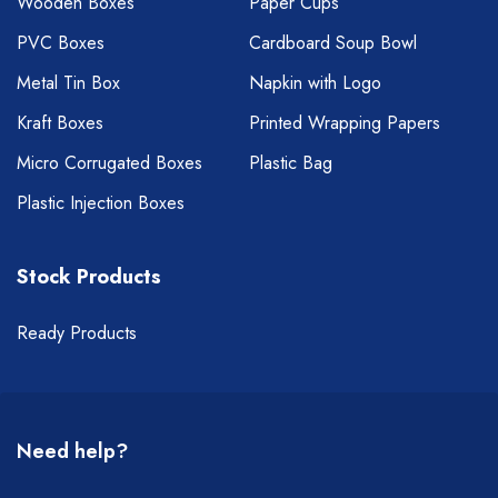
Wooden Boxes
Paper Cups
PVC Boxes
Cardboard Soup Bowl
Metal Tin Box
Napkin with Logo
Kraft Boxes
Printed Wrapping Papers
Micro Corrugated Boxes
Plastic Bag
Plastic Injection Boxes
Stock Products
Ready Products
Need help?