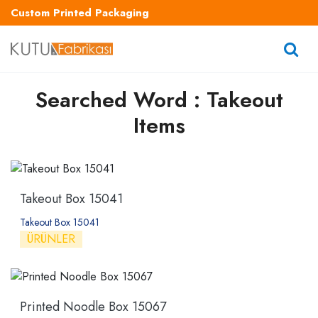
Custom Printed Packaging
Searched Word : Takeout
Items
Takeout Box 15041
Takeout Box 15041
ÜRÜNLER
Printed Noodle Box 15067