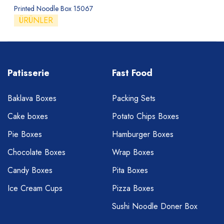
Printed Noodle Box 15067
ÜRÜNLER
Patisserie
Fast Food
Baklava Boxes
Packing Sets
Cake boxes
Potato Chips Boxes
Pie Boxes
Hamburger Boxes
Chocolate Boxes
Wrap Boxes
Candy Boxes
Pita Boxes
Ice Cream Cups
Pizza Boxes
Sushi Noodle Doner Box