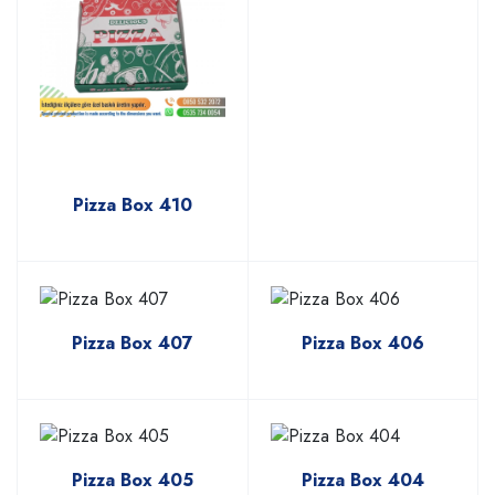
Pizza Box 410
Pizza Box 407
Pizza Box 406
Pizza Box 405
Pizza Box 404