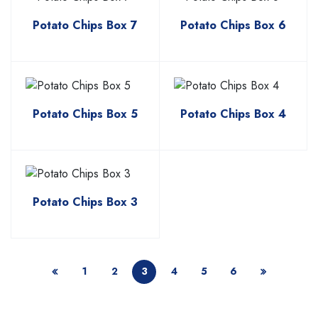
Potato Chips Box 7
Potato Chips Box 6
Potato Chips Box 5
Potato Chips Box 4
Potato Chips Box 3
1
2
3
4
5
6