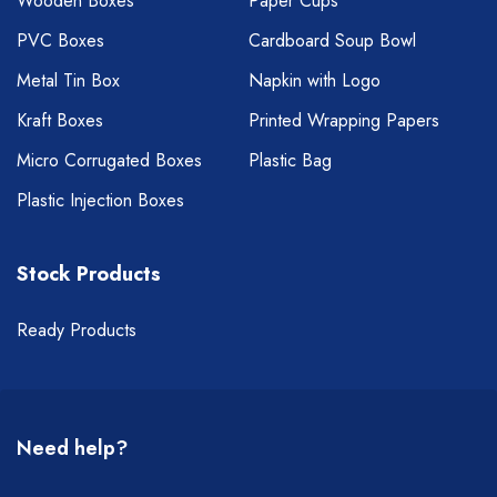
Wooden Boxes
Paper Cups
PVC Boxes
Cardboard Soup Bowl
Metal Tin Box
Napkin with Logo
Kraft Boxes
Printed Wrapping Papers
Micro Corrugated Boxes
Plastic Bag
Plastic Injection Boxes
Stock Products
Ready Products
Need help?