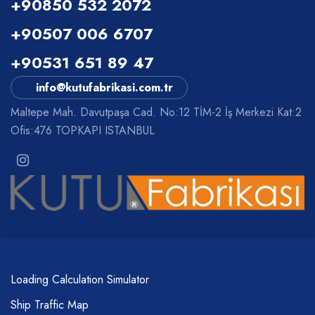
+90850 532 2072
+90507 006 6707
+90531 651 89 47
info@kutufabrikasi.com.tr
Maltepe Mah. Davutpaşa Cad. No:12 TİM-2 İş Merkezi Kat:2
Ofis:476 TOPKAPI ISTANBUL
Loading Calculation Simulator
Ship Traffic Map