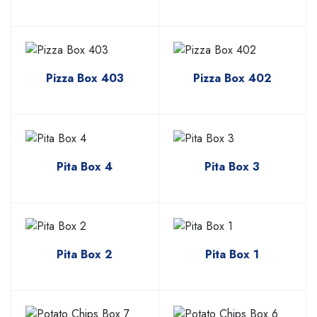
Pizza Box 403
Pizza Box 402
Pita Box 4
Pita Box 3
Pita Box 2
Pita Box 1