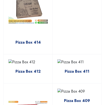
Pizza Box 414
Pizza Box 412
Pizza Box 411
Pizza Box 409