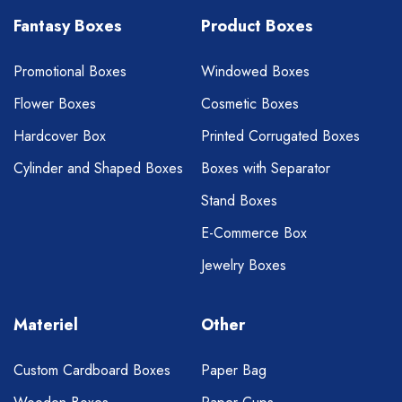
Fantasy Boxes
Product Boxes
Promotional Boxes
Windowed Boxes
Flower Boxes
Cosmetic Boxes
Hardcover Box
Printed Corrugated Boxes
Cylinder and Shaped Boxes
Boxes with Separator
Stand Boxes
E-Commerce Box
Jewelry Boxes
Materiel
Other
Custom Cardboard Boxes
Paper Bag