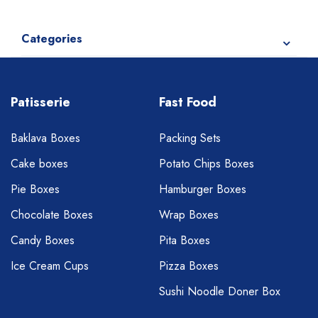
Categories
Patisserie
Fast Food
Baklava Boxes
Packing Sets
Cake boxes
Potato Chips Boxes
Pie Boxes
Hamburger Boxes
Chocolate Boxes
Wrap Boxes
Candy Boxes
Pita Boxes
Ice Cream Cups
Pizza Boxes
Sushi Noodle Doner Box