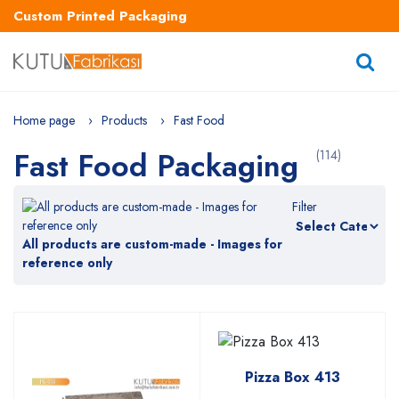
Custom Printed Packaging
Home page
Products
Fast Food
Fast Food Packaging
(114)
Filter
All products are custom-made - Images for
reference only
Pizza Box 413