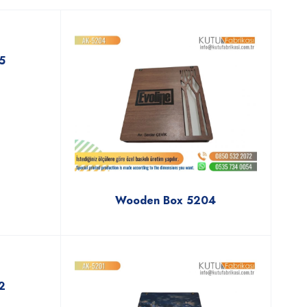
5
Wooden Box 5204
2