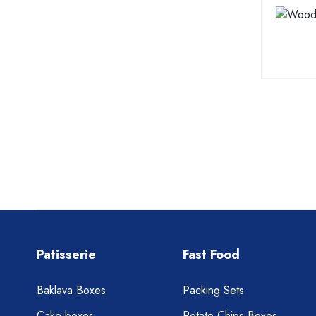
Patisserie
Fast Food
Baklava Boxes
Packing Sets
Cake boxes
Potato Chips Boxes