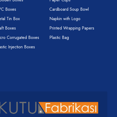
VC Boxes
Cardboard Soup Bowl
tal Tin Box
Napkin with Logo
aft Boxes
Printed Wrapping Papers
cro Corrugated Boxes
Plastic Bag
astic Injection Boxes