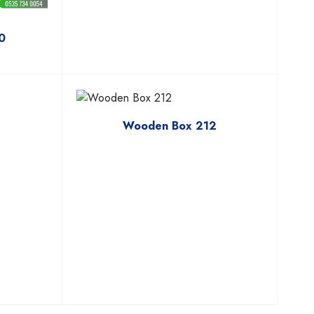
0
3
Wooden Box 212