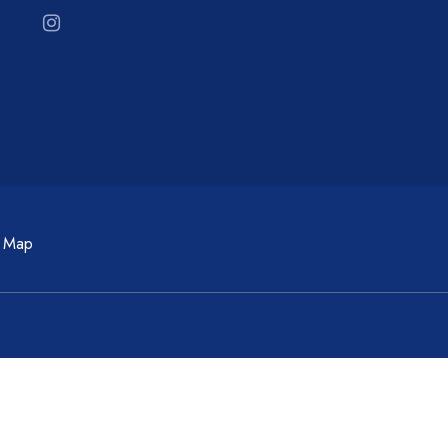
c Map