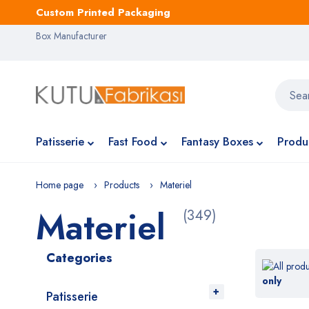
Custom Printed Packaging
Box Manufacturer
Patisserie
Fast Food
Fantasy Boxes
Produ
Home page
Products
Materiel
Materiel
(349)
Categories
only
Patisserie