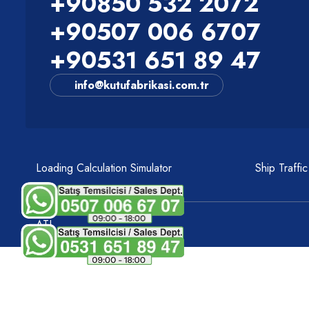
+90850 532 2072
+90507 006 6707
+90531 651 89 47
info@kutufabrikasi.com.tr
Loading Calculation Simulator
Ship Traffi
ATI