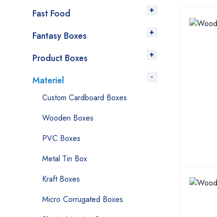
Fast Food
Fantasy Boxes
Product Boxes
Materiel
Custom Cardboard Boxes
Wooden Boxes
PVC Boxes
Metal Tin Box
Kraft Boxes
Micro Corrugated Boxes