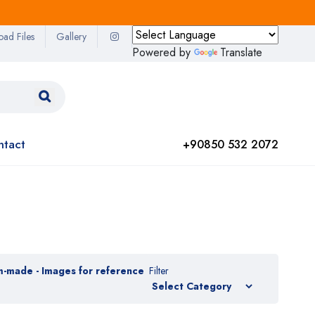
oad Files
Gallery
Powered by
Translate
ntact
+90850 532 2072
m-made - Images for reference
Filter