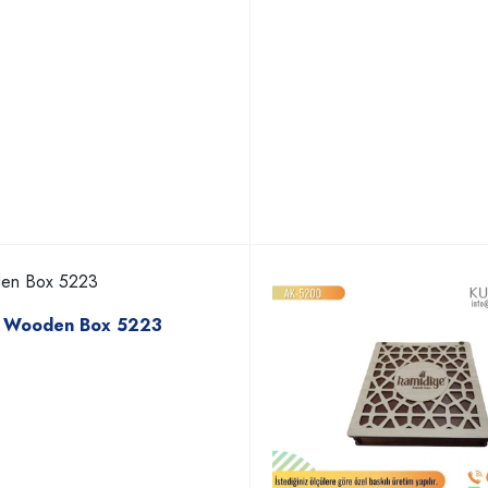
Wooden Box 5223