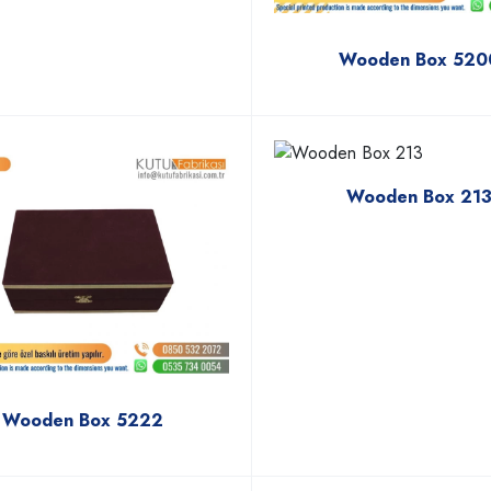
Wooden Box 520
Wooden Box 21
Wooden Box 5222