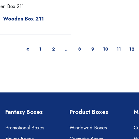
Wooden Box 211
1
2
...
8
9
10
11
12
Fantasy Boxes
Product Boxes
M
Promotional Boxes
Windowed Boxes
Cu
Flower Boxes
Cosmetic Boxes
W