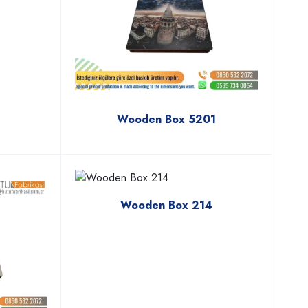
Wooden Box 5201
Wooden Box 214