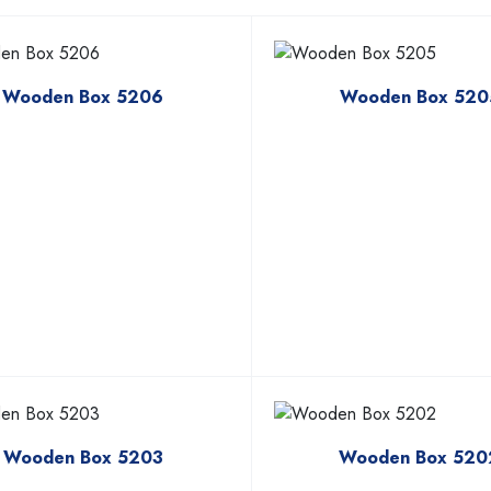
Wooden Box 5206
Wooden Box 520
Wooden Box 5203
Wooden Box 520