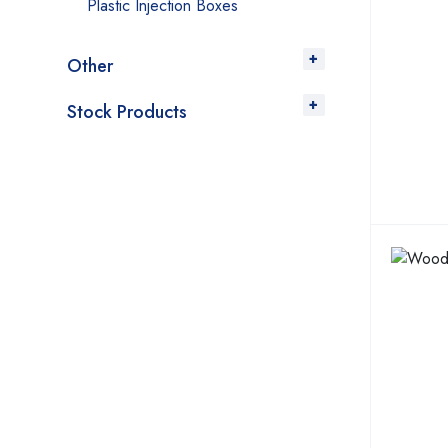
Plastic Injection Boxes
Other
Stock Products