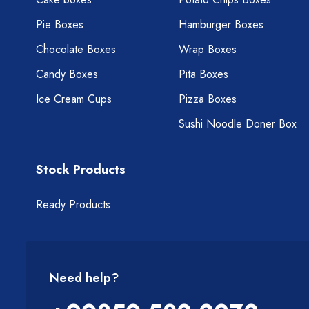
Pie Boxes
Hamburger Boxes
Chocolate Boxes
Wrap Boxes
Candy Boxes
Pita Boxes
Ice Cream Cups
Pizza Boxes
Sushi Noodle Doner Box
Stock Products
Ready Products
Need help?