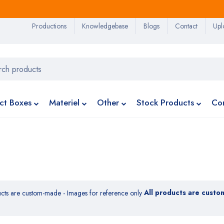
Productions
Knowledgebase
Blogs
Contact
Upl
ct Boxes
Materiel
Other
Stock Products
Co
All products are custo