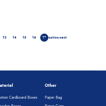
13
14
15
16
pagination.next
17
ateriel
Other
stom Cardboard Boxes
Paper Bag
ooden Boxes
Paper Cups