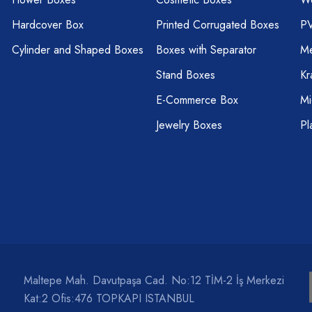
Hardcover Box
Printed Corrugated Boxes
P
Cylinder and Shaped Boxes
Boxes with Separator
Me
Stand Boxes
Kr
E-Commerce Box
Mi
Jewelry Boxes
Pl
Maltepe Mah. Davutpaşa Cad. No:12 TİM-2 İş Merkezi
Kat:2 Ofis:476 TOPKAPI ISTANBUL