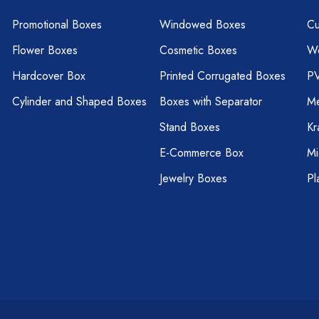
Promotional Boxes
Windowed Boxes
Cu
Flower Boxes
Cosmetic Boxes
W
Hardcover Box
Printed Corrugated Boxes
P
Cylinder and Shaped Boxes
Boxes with Separator
Me
Stand Boxes
Kr
E-Commerce Box
Mi
Jewelry Boxes
Pl