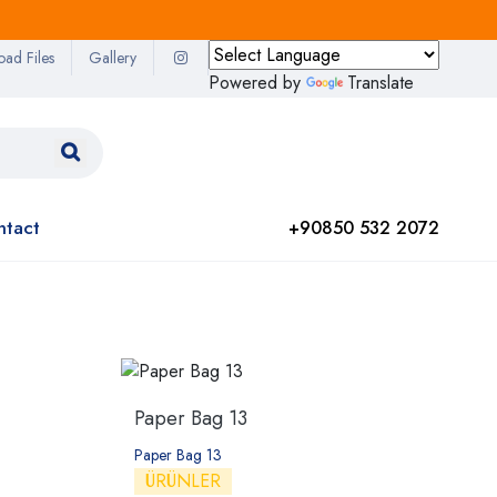
oad Files
Gallery
Powered by
Translate
ntact
+90850 532 2072
g
Paper Bag 13
Paper Bag 13
ÜRÜNLER