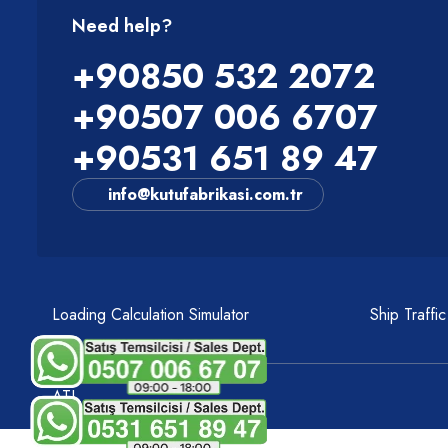
Need help?
+90850 532 2072
+90507 006 6707
+90531 651 89 47
info@kutufabrikasi.com.tr
Loading Calculation Simulator
Ship Traffi
ATI