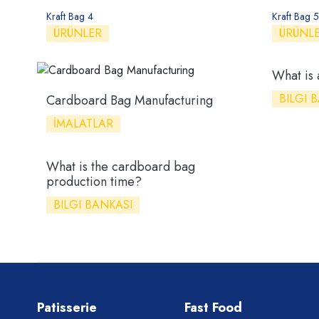
Kraft Bag 4
Kraft Bag 5
ÜRÜNLER
ÜRÜNL
What is
BILGI 
Cardboard Bag Manufacturing
İMALATLAR
What is the cardboard bag
production time?
BILGI BANKASI
Patisserie
Fast Food