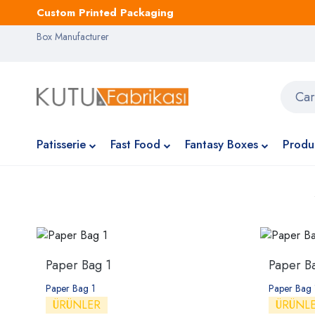
Custom Printed Packaging
Box Manufacturer
Patisserie
Fast Food
Fantasy Boxes
Produ
Paper Bag 1
Paper B
Paper Bag 1
Paper Bag
ÜRÜNLER
ÜRÜNL