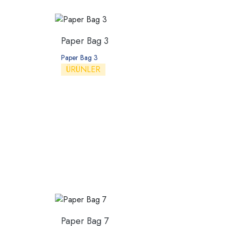
Paper Bag 3
Paper Bag 3
ÜRÜNLER
Paper Bag 7