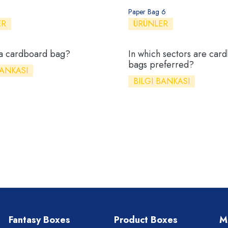
Paper Bag 6
ER
ÜRÜNLER
 a cardboard bag?
In which sectors are car
bags preferred?
BANKASI
BILGI BANKASI
Fantasy Boxes
Product Boxes
M