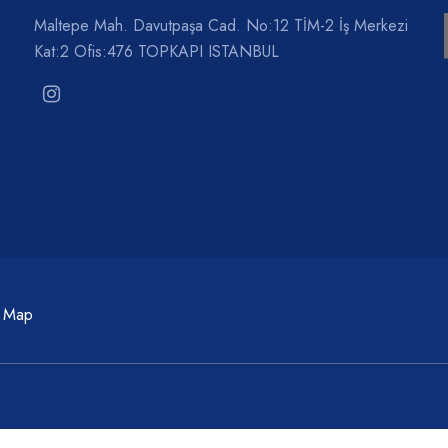
Maltepe Mah. Davutpaşa Cad. No:12 TİM-2 İş Merkezi
Kat:2 Ofis:476 TOPKAPI ISTANBUL
c Map