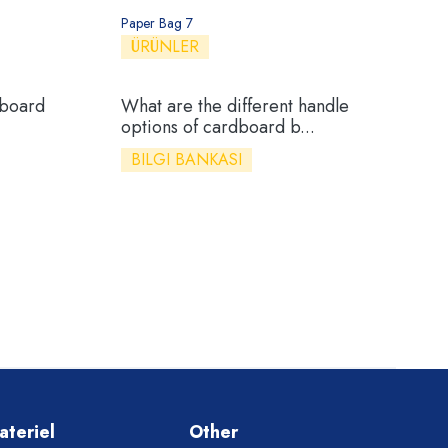
Paper Bag 7
ÜRÜNLER
dboard
What are the different handle
options of cardboard b...
BILGI BANKASI
ateriel
Other