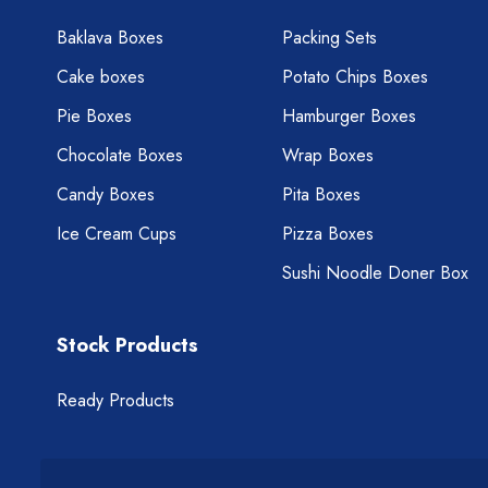
Baklava Boxes
Packing Sets
Cake boxes
Potato Chips Boxes
Pie Boxes
Hamburger Boxes
Chocolate Boxes
Wrap Boxes
Candy Boxes
Pita Boxes
Ice Cream Cups
Pizza Boxes
Sushi Noodle Doner Box
Stock Products
Ready Products