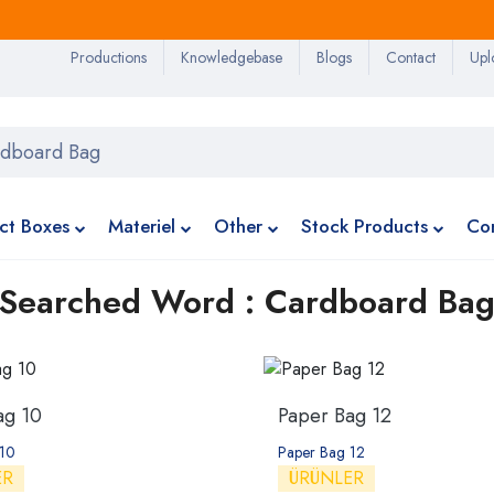
Productions
Knowledgebase
Blogs
Contact
Upl
ct Boxes
Materiel
Other
Stock Products
Co
Searched Word : Cardboard Ba
ag 10
Paper Bag 12
 10
Paper Bag 12
ER
ÜRÜNLER