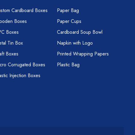
stom Cardboard Boxes
Paper Bag
ooden Boxes
Paper Cups
VC Boxes
Cardboard Soup Bowl
tal Tin Box
Napkin with Logo
aft Boxes
Printed Wrapping Papers
cro Corrugated Boxes
Plastic Bag
astic Injection Boxes