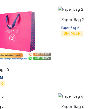
Paper Bag 2
Paper Bag 2
ÜRÜNLER
ag 15
15
ER
g 5
Paper Bag 6