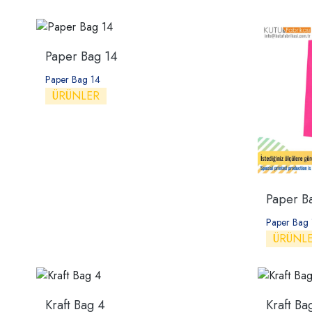
Paper Bag 14
Paper Bag 14
ÜRÜNLER
Paper B
Paper Bag 
ÜRÜNL
Kraft Bag 4
Kraft Ba