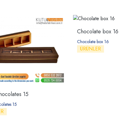
Chocolate box 16
Chocolate box 16
ÜRÜNLER
hocolates 15
colates 15
ER