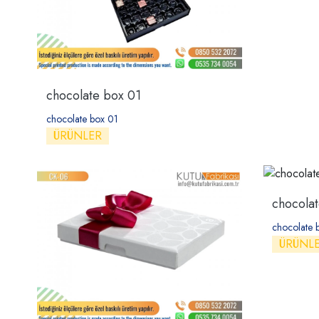
chocolate box 01
chocolate box 01
ÜRÜNLER
chocola
chocolate 
ÜRÜNL