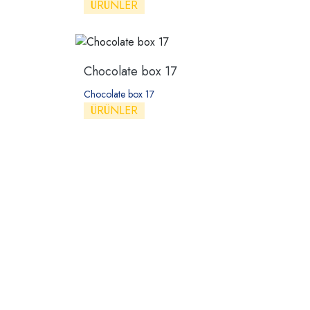
ÜRÜNLER
Chocolate box 17
Chocolate box 17
ÜRÜNLER