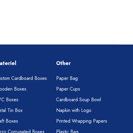
ateriel
Other
stom Cardboard Boxes
Paper Bag
ooden Boxes
Paper Cups
VC Boxes
Cardboard Soup Bowl
tal Tin Box
Napkin with Logo
aft Boxes
Printed Wrapping Papers
cro Corrugated Boxes
Plastic Bag