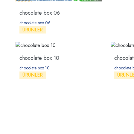
chocolate box 06
chocolate box 06
ÜRÜNLER
chocolate box 10
chocolat
chocolate box 10
chocolate 
ÜRÜNLER
ÜRÜNL