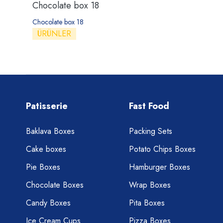
Chocolate box 18
Chocolate box 18
ÜRÜNLER
Patisserie
Fast Food
Baklava Boxes
Packing Sets
Cake boxes
Potato Chips Boxes
Pie Boxes
Hamburger Boxes
Chocolate Boxes
Wrap Boxes
Candy Boxes
Pita Boxes
Ice Cream Cups
Pizza Boxes