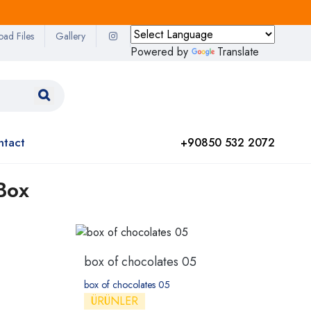
oad Files
Gallery
Powered by
Translate
ntact
+90850 532 2072
Box
box of chocolates 05
box of chocolates 05
ÜRÜNLER