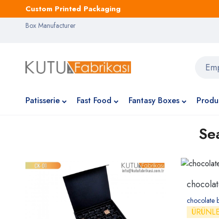
Custom Printed Packaging
Box Manufacturer
Patisserie
Fast Food
Fantasy Boxes
Produ
Se
chocola
chocolate 
ÜRÜNL