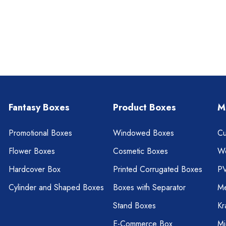
Fantasy Boxes
Product Boxes
M
Promotional Boxes
Windowed Boxes
Cu
Flower Boxes
Cosmetic Boxes
W
Hardcover Box
Printed Corrugated Boxes
P
Cylinder and Shaped Boxes
Boxes with Separator
Me
Stand Boxes
Kr
E-Commerce Box
Mi