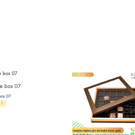
te box 07
box 07
ER