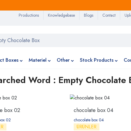
Productions
Knowledgebase
Blogs
Contact
Upl
ct Boxes
Materiel
Other
Stock Products
Co
arched Word : Empty Chocolate 
te box 02
chocolate box 04
box 02
chocolate box 04
ER
ÜRÜNLER