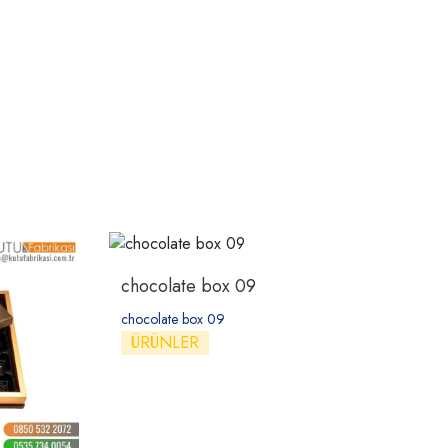
chocolate box 09
chocolate box 09
ÜRÜNLER