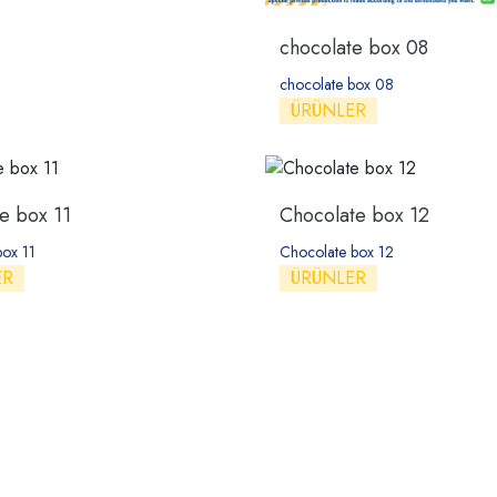
chocolate box 08
chocolate box 08
ÜRÜNLER
e box 11
Chocolate box 12
box 11
Chocolate box 12
ER
ÜRÜNLER