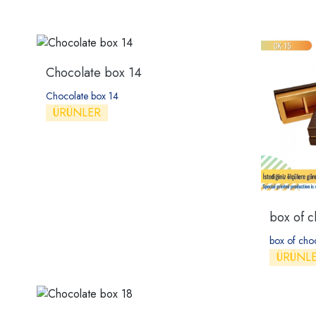
Chocolate box 14
Chocolate box 14
ÜRÜNLER
box of c
box of cho
ÜRÜNL