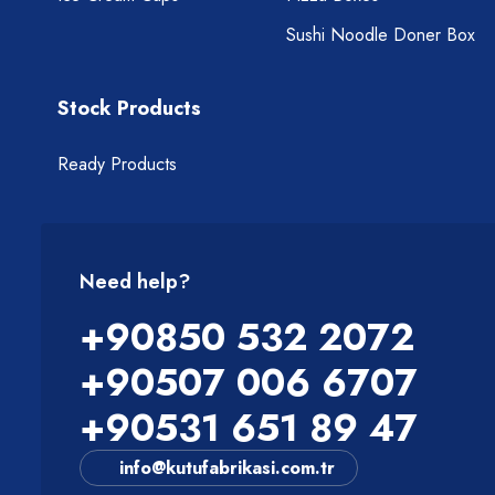
Sushi Noodle Doner Box
Stock Products
Ready Products
Need help?
+90850 532 2072
+90507 006 6707
+90531 651 89 47
info@kutufabrikasi.com.tr