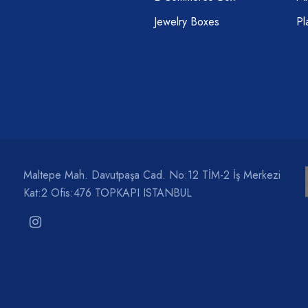
Jewelry Boxes
Pl
Maltepe Mah. Davutpaşa Cad. No:12 TİM-2 İş Merkezi
Kat:2 Ofis:476 TOPKAPI ISTANBUL