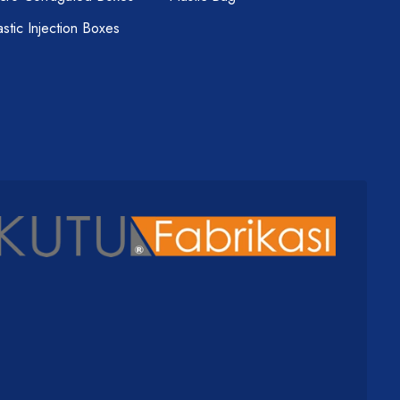
astic Injection Boxes