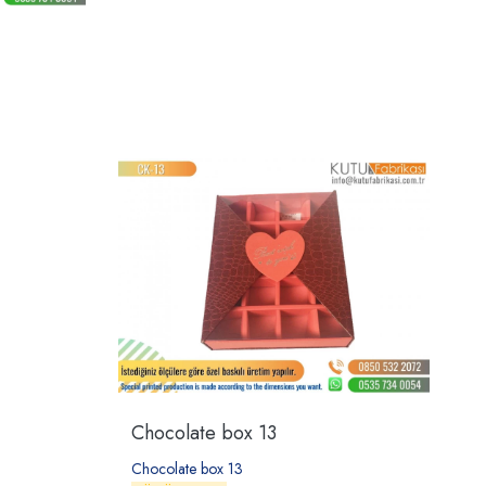
Chocolate box 13
Chocolate box 13