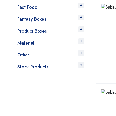
Fast Food
Fantasy Boxes
Product Boxes
Materiel
Other
Stock Products