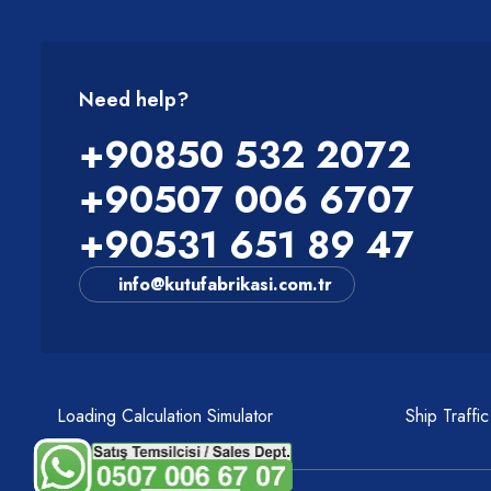
Need help?
+90850 532 2072
+90507 006 6707
+90531 651 89 47
info@kutufabrikasi.com.tr
Loading Calculation Simulator
Ship Traffi