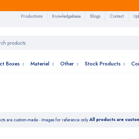
Productions
Knowledgebase
Blogs
Contact
Upl
ct Boxes
Materiel
Other
Stock Products
Co
All products are custo