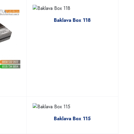
Baklava Box 118
Baklava Box 115