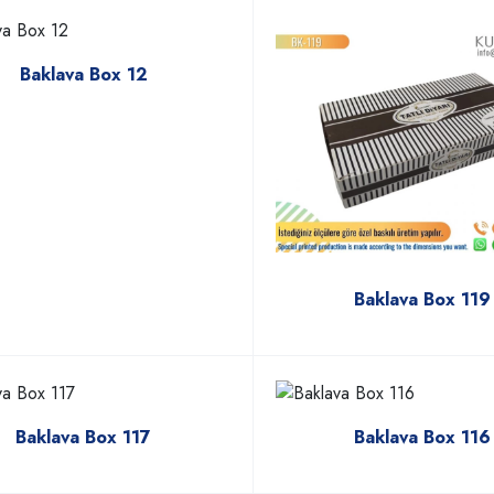
Baklava Box 12
Baklava Box 119
Baklava Box 117
Baklava Box 116