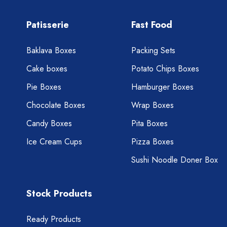
Patisserie
Fast Food
Baklava Boxes
Packing Sets
Cake boxes
Potato Chips Boxes
Pie Boxes
Hamburger Boxes
Chocolate Boxes
Wrap Boxes
Candy Boxes
Pita Boxes
Ice Cream Cups
Pizza Boxes
Sushi Noodle Doner Box
Stock Products
Ready Products