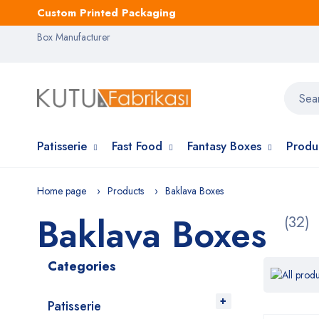
Custom Printed Packaging
Box Manufacturer
Patisserie
Fast Food
Fantasy Boxes
Produ
Home page
Products
Baklava Boxes
Baklava Boxes
(32)
Categories
Patisserie