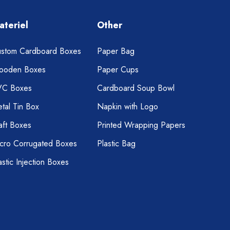
ateriel
Other
stom Cardboard Boxes
Paper Bag
ooden Boxes
Paper Cups
VC Boxes
Cardboard Soup Bowl
tal Tin Box
Napkin with Logo
aft Boxes
Printed Wrapping Papers
cro Corrugated Boxes
Plastic Bag
astic Injection Boxes