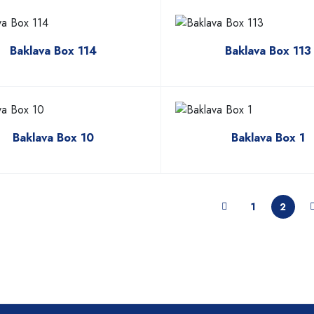
Baklava Box 114
Baklava Box 113
Baklava Box 10
Baklava Box 1
1
2