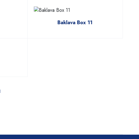
Baklava Box 11