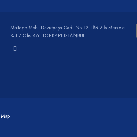
Maltepe Mah. Davutpaşa Cad. No:12 TİM-2 İş Merkezi
Kat:2 Ofis:476 TOPKAPI ISTANBUL
c Map