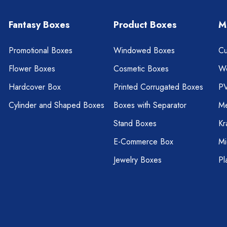
Fantasy Boxes
Product Boxes
M
Promotional Boxes
Windowed Boxes
Cu
Flower Boxes
Cosmetic Boxes
W
Hardcover Box
Printed Corrugated Boxes
P
Cylinder and Shaped Boxes
Boxes with Separator
Me
Stand Boxes
Kr
E-Commerce Box
Mi
Jewelry Boxes
Pl