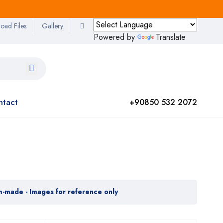
oad Files
Gallery
Powered by
Translate
ntact
+90850 532 2072
m-made - Images for reference only