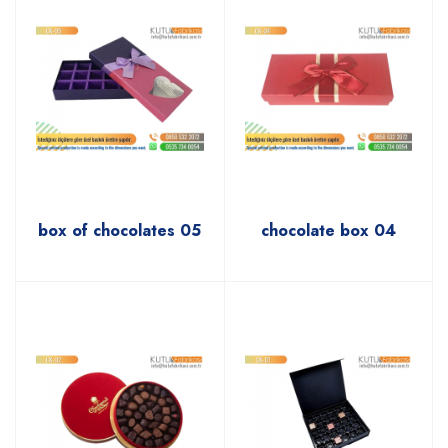
box of chocolates 05
chocolate box 04