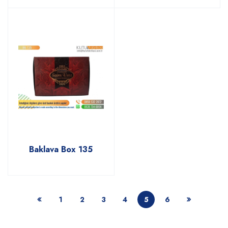
Baklava Box 135
1
2
3
4
5
6