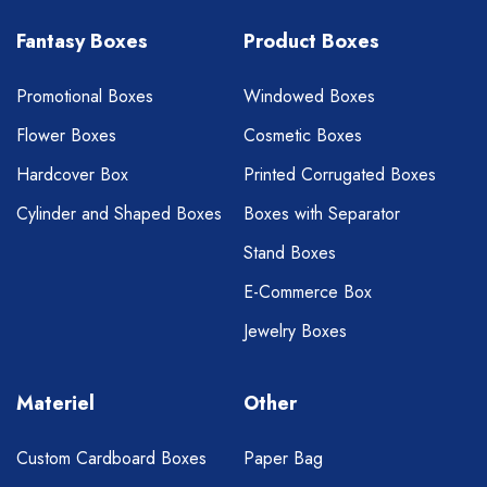
Fantasy Boxes
Product Boxes
Promotional Boxes
Windowed Boxes
Flower Boxes
Cosmetic Boxes
Hardcover Box
Printed Corrugated Boxes
Cylinder and Shaped Boxes
Boxes with Separator
Stand Boxes
E-Commerce Box
Jewelry Boxes
Materiel
Other
Custom Cardboard Boxes
Paper Bag