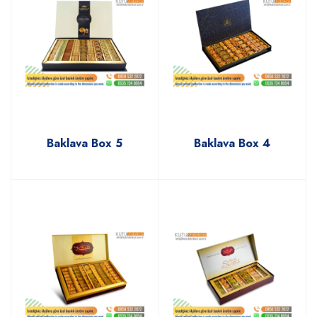
Baklava Box 5
Baklava Box 4