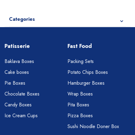
Categories
Patisserie
Fast Food
Baklava Boxes
Packing Sets
Cake boxes
Potato Chips Boxes
Pie Boxes
Hamburger Boxes
Chocolate Boxes
Wrap Boxes
Candy Boxes
Pita Boxes
Ice Cream Cups
Pizza Boxes
Sushi Noodle Doner Box