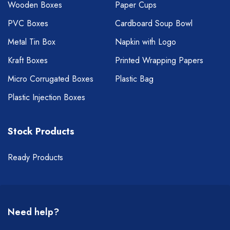
Wooden Boxes
Paper Cups
PVC Boxes
Cardboard Soup Bowl
Metal Tin Box
Napkin with Logo
Kraft Boxes
Printed Wrapping Papers
Micro Corrugated Boxes
Plastic Bag
Plastic Injection Boxes
Stock Products
Ready Products
Need help?