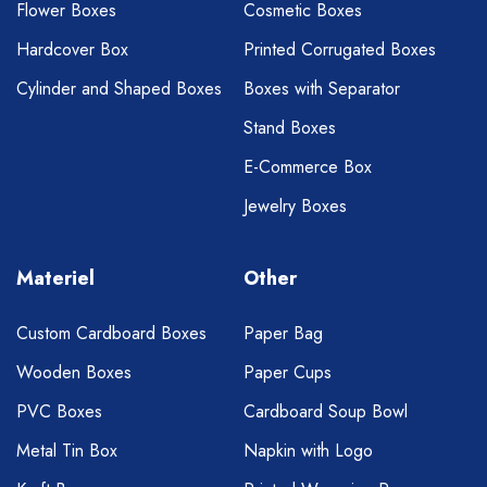
Flower Boxes
Cosmetic Boxes
Hardcover Box
Printed Corrugated Boxes
Cylinder and Shaped Boxes
Boxes with Separator
Stand Boxes
E-Commerce Box
Jewelry Boxes
Materiel
Other
Custom Cardboard Boxes
Paper Bag
Wooden Boxes
Paper Cups
PVC Boxes
Cardboard Soup Bowl
Metal Tin Box
Napkin with Logo