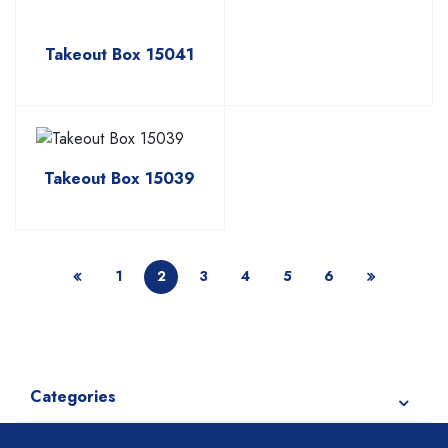
Takeout Box 15041
Takeout Box 15039
1
2
3
4
5
6
Categories