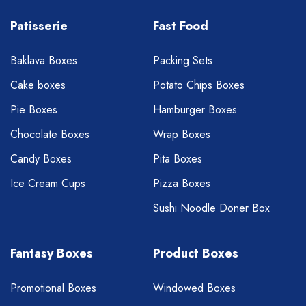
Patisserie
Fast Food
Baklava Boxes
Packing Sets
Cake boxes
Potato Chips Boxes
Pie Boxes
Hamburger Boxes
Chocolate Boxes
Wrap Boxes
Candy Boxes
Pita Boxes
Ice Cream Cups
Pizza Boxes
Sushi Noodle Doner Box
Fantasy Boxes
Product Boxes
Promotional Boxes
Windowed Boxes