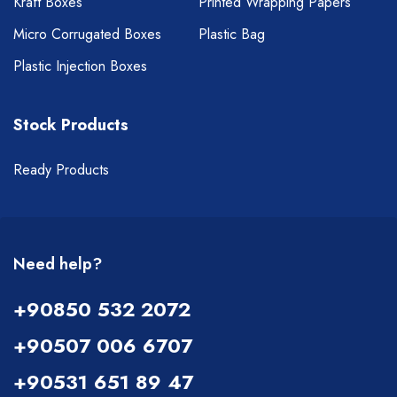
Kraft Boxes
Printed Wrapping Papers
Micro Corrugated Boxes
Plastic Bag
Plastic Injection Boxes
Stock Products
Ready Products
Need help?
+90850 532 2072
+90507 006 6707
+90531 651 89 47