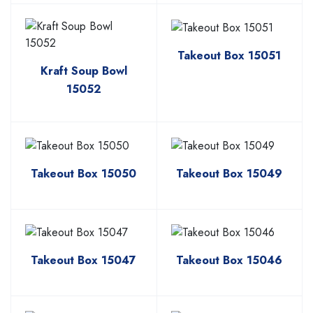
Takeout Box 15051
Kraft Soup Bowl
15052
Takeout Box 15050
Takeout Box 15049
Takeout Box 15047
Takeout Box 15046