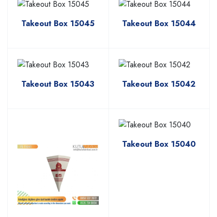
Takeout Box 15045
Takeout Box 15044
Takeout Box 15043
Takeout Box 15042
Takeout Box 15040