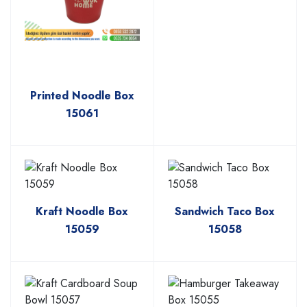
Printed Noodle Box
15061
Kraft Noodle Box
Sandwich Taco Box
15059
15058