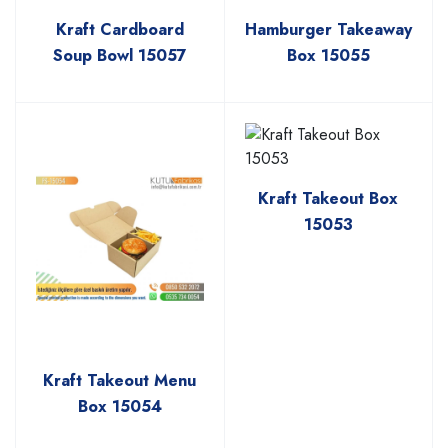
Kraft Cardboard
Hamburger Takeaway
Soup Bowl 15057
Box 15055
Kraft Takeout Box
15053
Kraft Takeout Menu
Box 15054