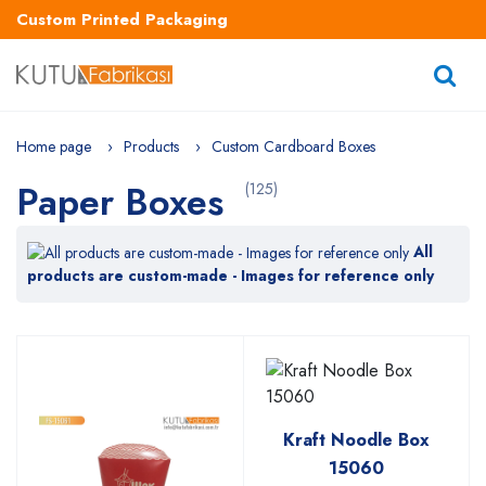
Custom Printed Packaging
Home page
Products
Custom Cardboard Boxes
Paper Boxes
(125)
All
products are custom-made - Images for reference only
Kraft Noodle Box
15060