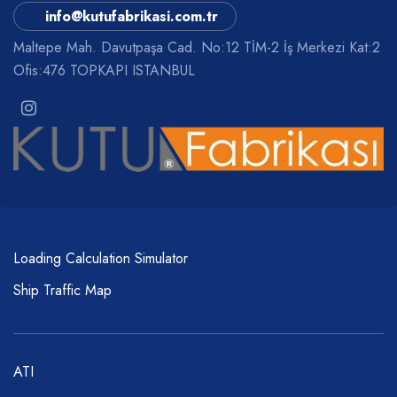
info@kutufabrikasi.com.tr
Maltepe Mah. Davutpaşa Cad. No:12 TİM-2 İş Merkezi Kat:2
Ofis:476 TOPKAPI ISTANBUL
Loading Calculation Simulator
Ship Traffic Map
ATI