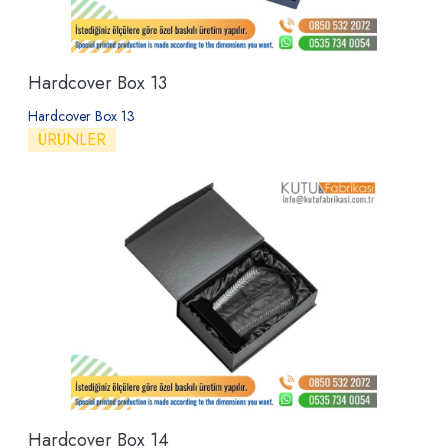
Hardcover Box 13
Hardcover Box 13
ÜRÜNLER
Hardcover Box 14