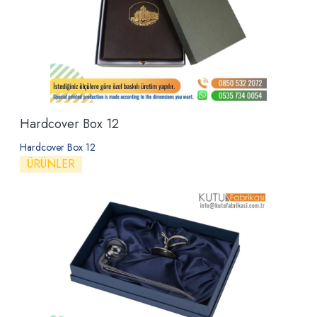
Hardcover Box 12
Hardcover Box 12
ÜRÜNLER