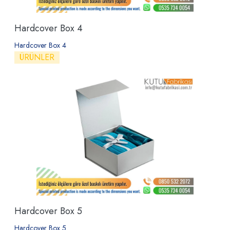
Hardcover Box 4
Hardcover Box 4
ÜRÜNLER
Hardcover Box 5
Hardcover Box 5