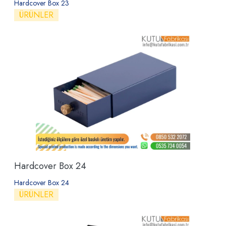
Hardcover Box 23
ÜRÜNLER
Hardcover Box 24
Hardcover Box 24
ÜRÜNLER