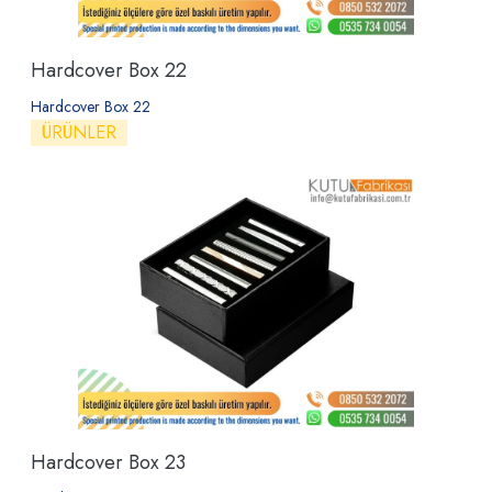
Hardcover Box 22
Hardcover Box 22
ÜRÜNLER
Hardcover Box 23