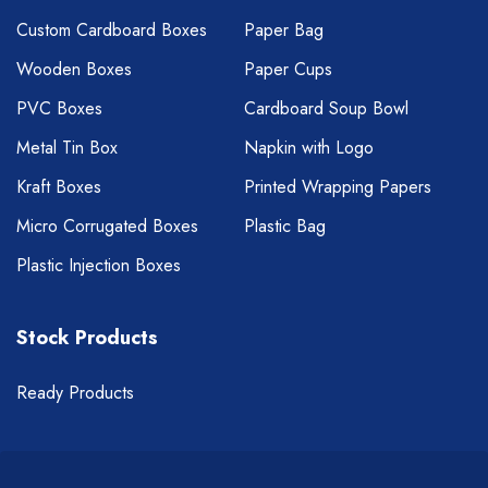
Custom Cardboard Boxes
Paper Bag
Wooden Boxes
Paper Cups
PVC Boxes
Cardboard Soup Bowl
Metal Tin Box
Napkin with Logo
Kraft Boxes
Printed Wrapping Papers
Micro Corrugated Boxes
Plastic Bag
Plastic Injection Boxes
Stock Products
Ready Products