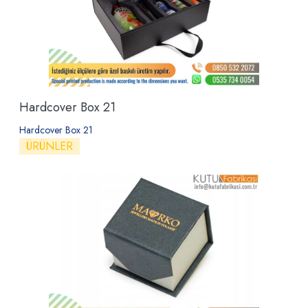
Hardcover Box 21
Hardcover Box 21
ÜRÜNLER