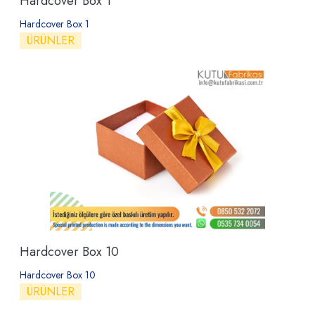
Hardcover Box 1
Hardcover Box 1
ÜRÜNLER
Hardcover Box 10
Hardcover Box 10
ÜRÜNLER