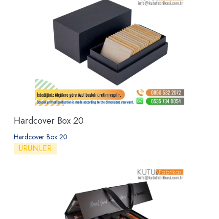
Hardcover Box 20
Hardcover Box 20
ÜRÜNLER