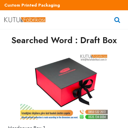
Custom Printed Packaging
Searched Word : Draft Box