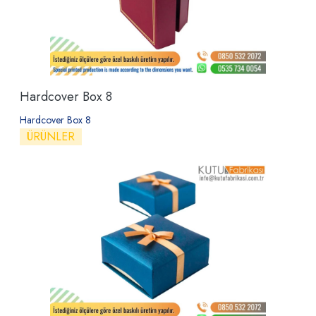
Hardcover Box 8
Hardcover Box 8
ÜRÜNLER