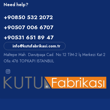
Need help?
+90850 532 2072
+90507 006 6707
+90531 651 89 47
info@kutufabrikasi.com.tr
Maltepe Mah. Davutpaşa Cad. No:12 TİM-2 İş Merkezi Kat:2
Ofis:476 TOPKAPI ISTANBUL