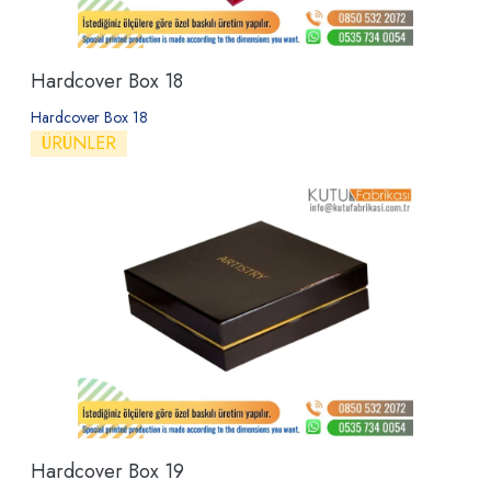
Hardcover Box 18
Hardcover Box 18
ÜRÜNLER
Hardcover Box 19