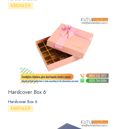
ÜRÜNLER
Hardcover Box 6
Hardcover Box 6
ÜRÜNLER