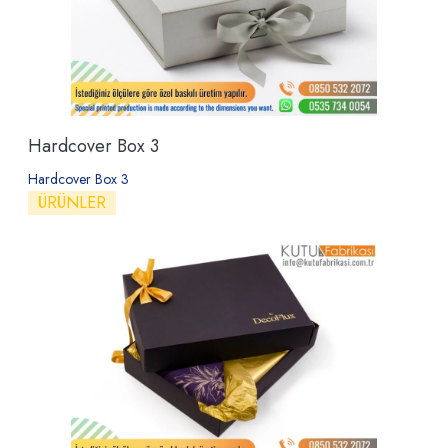
Hardcover Box 3
Hardcover Box 3
ÜRÜNLER