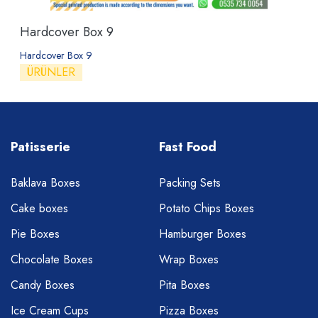
Hardcover Box 9
Hardcover Box 9
ÜRÜNLER
Patisserie
Fast Food
Baklava Boxes
Packing Sets
Cake boxes
Potato Chips Boxes
Pie Boxes
Hamburger Boxes
Chocolate Boxes
Wrap Boxes
Candy Boxes
Pita Boxes
Ice Cream Cups
Pizza Boxes