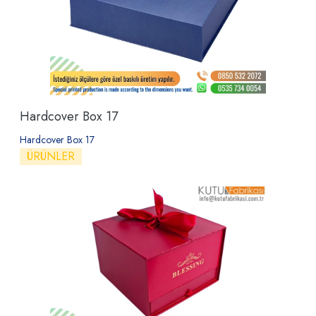
Hardcover Box 17
Hardcover Box 17
ÜRÜNLER