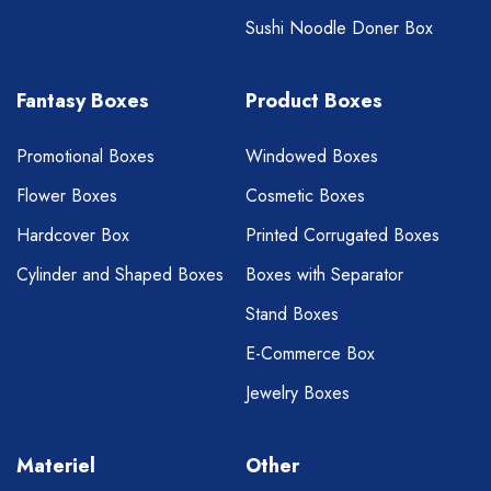
Sushi Noodle Doner Box
Fantasy Boxes
Product Boxes
Promotional Boxes
Windowed Boxes
Flower Boxes
Cosmetic Boxes
Hardcover Box
Printed Corrugated Boxes
Cylinder and Shaped Boxes
Boxes with Separator
Stand Boxes
E-Commerce Box
Jewelry Boxes
Materiel
Other