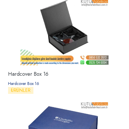
Hardcover Box 16
Hardcover Box 16
ÜRÜNLER