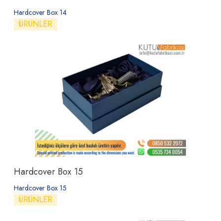
Hardcover Box 14
ÜRÜNLER
Hardcover Box 15
Hardcover Box 15
ÜRÜNLER