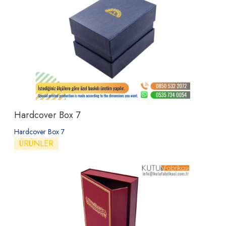
Hardcover Box 7
Hardcover Box 7
ÜRÜNLER