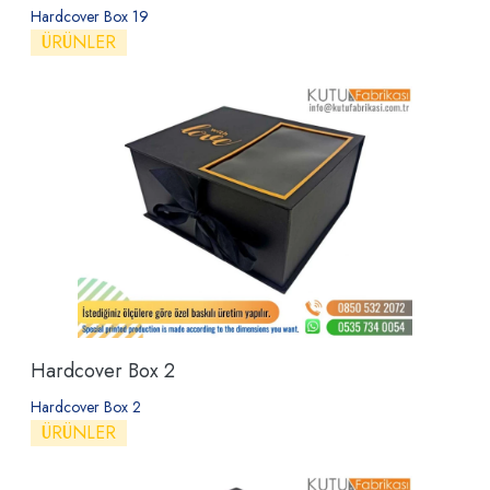
Hardcover Box 19
ÜRÜNLER
Hardcover Box 2
Hardcover Box 2
ÜRÜNLER