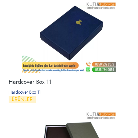
Hardcover Box 11
Hardcover Box 11
ÜRÜNLER