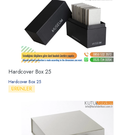
Hardcover Box 25
Hardcover Box 25
ÜRÜNLER