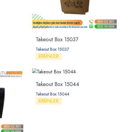
Takeout Box 15037
Takeout Box 15037
ÜRÜNLER
Takeout Box 15044
Takeout Box 15044
ÜRÜNLER