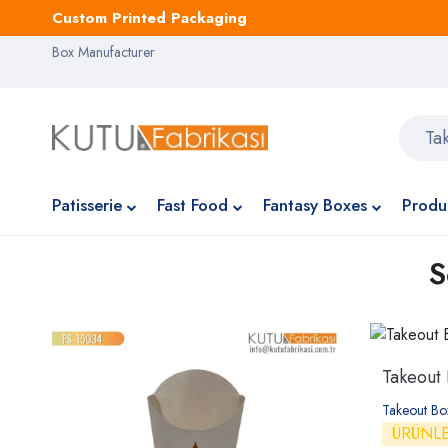
Custom Printed Packaging
Box Manufacturer
Patisserie
Fast Food
Fantasy Boxes
Produ
S
Takeout
Takeout B
ÜRÜNL