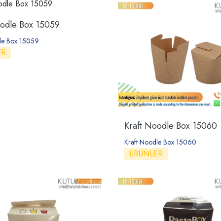
oodle Box 15059
le Box 15059
ER
Kraft Noodle Box 15060
Kraft Noodle Box 15060
ÜRÜNLER