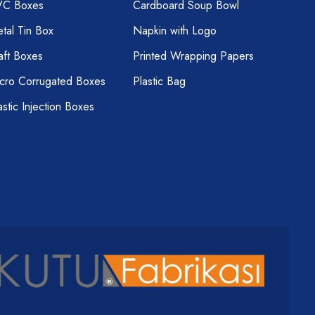
VC Boxes
Cardboard Soup Bowl
tal Tin Box
Napkin with Logo
aft Boxes
Printed Wrapping Papers
cro Corrugated Boxes
Plastic Bag
astic Injection Boxes