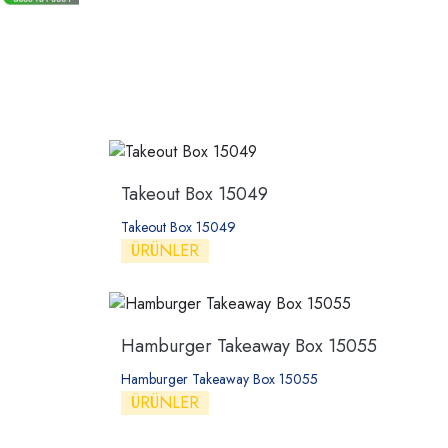
Takeout Box 15049
Takeout Box 15049
ÜRÜNLER
Hamburger Takeaway Box 15055
Hamburger Takeaway Box 15055
ÜRÜNLER