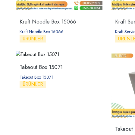
Kraft Noodle Box 15066
Kraft Se
Kraft Noodle Box 15066
Kraft Serv
ÜRÜNLER
ÜRÜNL
Takeout Box 15071
Takeout Box 15071
ÜRÜNLER
Takeout