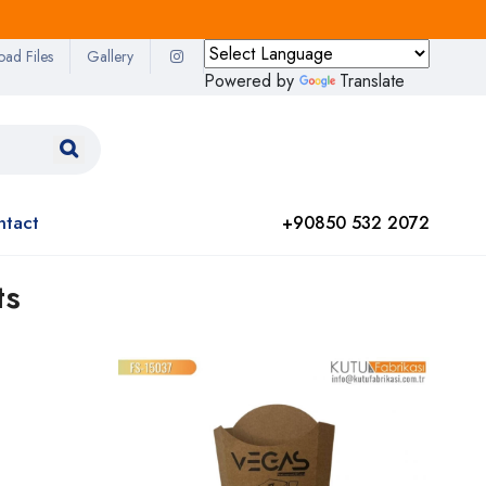
oad Files
Gallery
Powered by
Translate
ntact
+90850 532 2072
ts