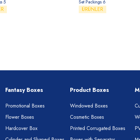
gs 5
Set Packings 6
ER
ÜRÜNLER
Fantasy Boxes
Product Boxes
M
Promotional Boxes
Windowed Boxes
Cu
Flower Boxes
Cosmetic Boxes
W
Hardcover Box
Printed Corrugated Boxes
P
Cylinder and Shaped Boxes
Boxes with Separator
Me