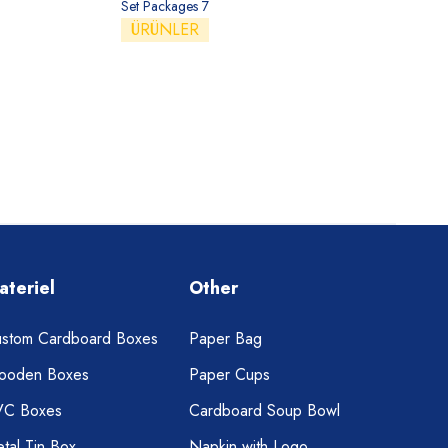
Set Packages 7
ÜRÜNLER
ateriel
Other
stom Cardboard Boxes
Paper Bag
ooden Boxes
Paper Cups
VC Boxes
Cardboard Soup Bowl
tal Tin Box
Napkin with Logo