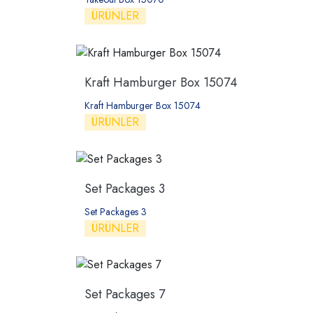
ÜRÜNLER
Kraft Hamburger Box 15074
Kraft Hamburger Box 15074
ÜRÜNLER
Set Packages 3
Set Packages 3
ÜRÜNLER
Set Packages 7