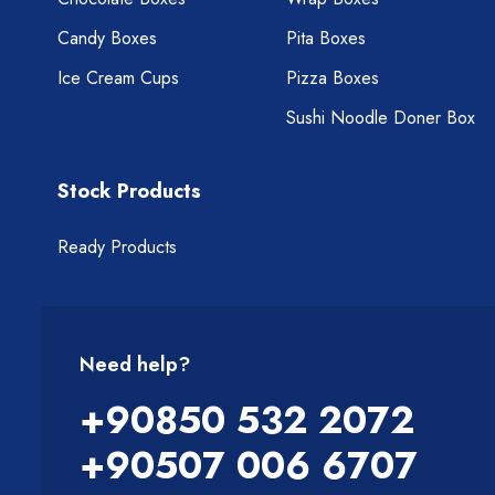
Candy Boxes
Pita Boxes
Ice Cream Cups
Pizza Boxes
Sushi Noodle Doner Box
Stock Products
Ready Products
Need help?
+90850 532 2072
+90507 006 6707