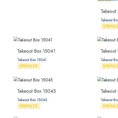
Takeout
Takeout B
ÜRÜNL
Takeout Box 15041
Takeout
Takeout Box 15041
Takeout B
ÜRÜNLER
ÜRÜNL
Takeout Box 15045
Takeout
Takeout Box 15045
Takeout B
ÜRÜNLER
ÜRÜNL