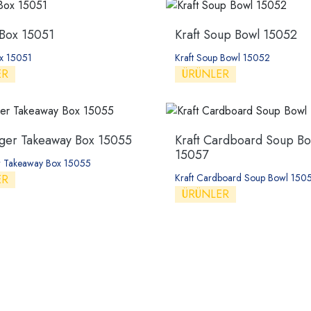
 Box 15051
Kraft Soup Bowl 15052
x 15051
Kraft Soup Bowl 15052
ER
ÜRÜNLER
er Takeaway Box 15055
Kraft Cardboard Soup Bo
15057
 Takeaway Box 15055
Kraft Cardboard Soup Bowl 150
ER
ÜRÜNLER