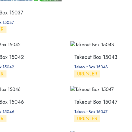
 Box 15037
ox 15037
ER
 Box 15042
Takeout Box 15043
ox 15042
Takeout Box 15043
ER
ÜRÜNLER
 Box 15046
Takeout Box 15047
ox 15046
Takeout Box 15047
ER
ÜRÜNLER