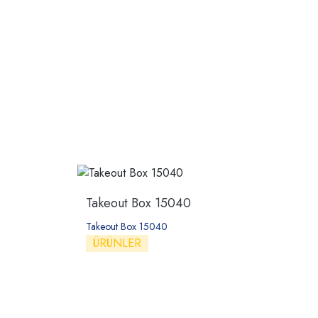
Takeout Box 15040
Takeout Box 15040
ÜRÜNLER