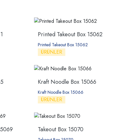
1
Printed Takeout Box 15062
Printed Takeout Box 15062
ÜRÜNLER
65
Kraft Noodle Box 15066
Kraft Noodle Box 15066
ÜRÜNLER
15069
Takeout Box 15070
Takeout Box 15070