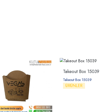
Takeout Box 15039
Takeout Box 15039
ÜRÜNLER