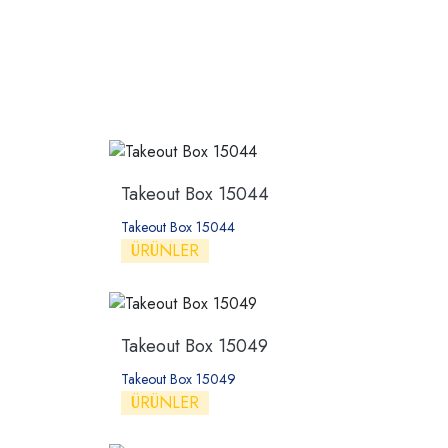
Takeout Box 15044
Takeout Box 15044
ÜRÜNLER
Takeout Box 15049
Takeout Box 15049
ÜRÜNLER