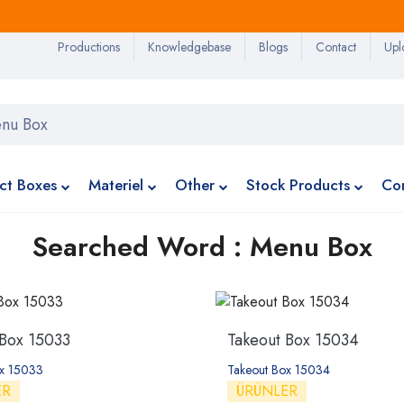
Productions
Knowledgebase
Blogs
Contact
Upl
ct Boxes
Materiel
Other
Stock Products
Co
Searched Word : Menu Box
 Box 15033
Takeout Box 15034
ox 15033
Takeout Box 15034
ER
ÜRÜNLER