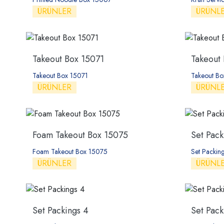
ÜRÜNLER
ÜRÜNL
Takeout Box 15071
Takeout
Takeout Box 15071
Takeout B
ÜRÜNLER
ÜRÜNL
Foam Takeout Box 15075
Set Pack
Foam Takeout Box 15075
Set Packing
ÜRÜNLER
ÜRÜNL
Set Packings 4
Set Pack