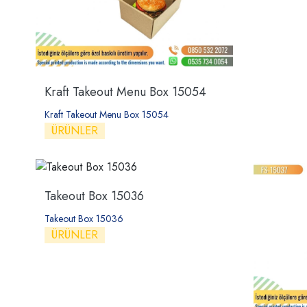
Kraft Takeout Menu Box 15054
Kraft Takeout Menu Box 15054
ÜRÜNLER
Takeout Box 15036
Takeout Box 15036
ÜRÜNLER