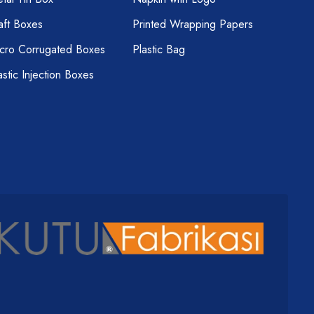
aft Boxes
Printed Wrapping Papers
cro Corrugated Boxes
Plastic Bag
astic Injection Boxes