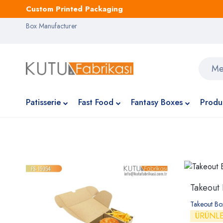
Custom Printed Packaging
Box Manufacturer
Patisserie
Fast Food
Fantasy Boxes
Produ
Takeout
Takeout B
ÜRÜNL