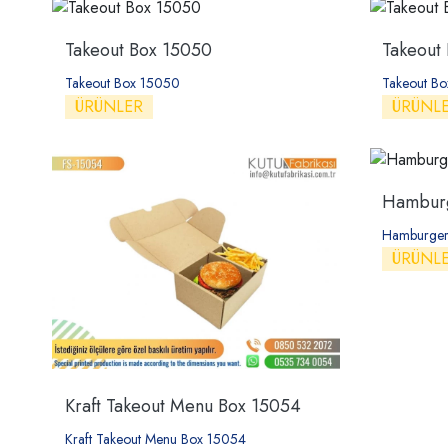
Takeout Box 15050
Takeout
Takeout Box 15050
Takeout Bo
ÜRÜNLER
ÜRÜNL
Hamburg
Hamburger
ÜRÜNL
Kraft Takeout Menu Box 15054
Kraft Takeout Menu Box 15054