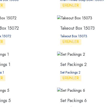
ER
ÜRÜNLER
 Box 15072
Takeout Box 15073
ox 15072
Takeout Box 15073
ER
ÜRÜNLER
ings 1
Set Packings 2
s 1
Set Packings 2
ER
ÜRÜNLER
ings 5
Set Packings 6