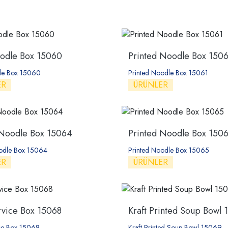
oodle Box 15060
Printed Noodle Box 1506
dle Box 15060
Printed Noodle Box 15061
ER
ÜRÜNLER
 Noodle Box 15064
Printed Noodle Box 150
oodle Box 15064
Printed Noodle Box 15065
ER
ÜRÜNLER
rvice Box 15068
Kraft Printed Soup Bowl 
ice Box 15068
Kraft Printed Soup Bowl 15069