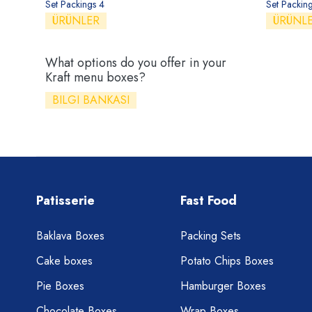
Set Packings 4
Set Packin
ÜRÜNLER
ÜRÜNL
What options do you offer in your
Kraft menu boxes?
BILGI BANKASI
Patisserie
Fast Food
Baklava Boxes
Packing Sets
Cake boxes
Potato Chips Boxes
Pie Boxes
Hamburger Boxes
Chocolate Boxes
Wrap Boxes