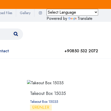
oad Files
Gallery
Powered by
Translate
ntact
+90850 532 2072
Takeout Box 15035
Takeout Box 15035
ÜRÜNLER