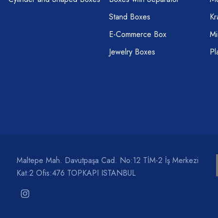
Stand Boxes
Kr
E-Commerce Box
Mi
Jewelry Boxes
Pl
Maltepe Mah. Davutpaşa Cad. No:12 TİM-2 İş Merkezi
Kat:2 Ofis:476 TOPKAPI ISTANBUL