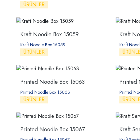
ÜRÜNLER
Kraft Noodle Box 15059
Kraft N
Kraft Noodle Box 15059
Kraft Noo
ÜRÜNLER
ÜRÜNL
Printed Noodle Box 15063
Printed
Printed Noodle Box 15063
Printed N
ÜRÜNLER
ÜRÜNL
Printed Noodle Box 15067
Kraft Se
Printed Noodle Box 15067
Kraft Serv