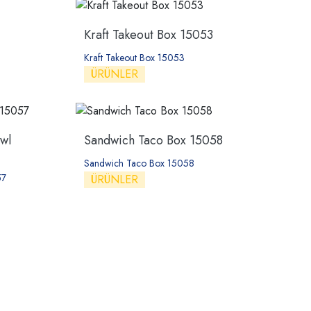
Kraft Takeout Box 15053
Kraft Takeout Box 15053
ÜRÜNLER
wl
Sandwich Taco Box 15058
Sandwich Taco Box 15058
57
ÜRÜNLER