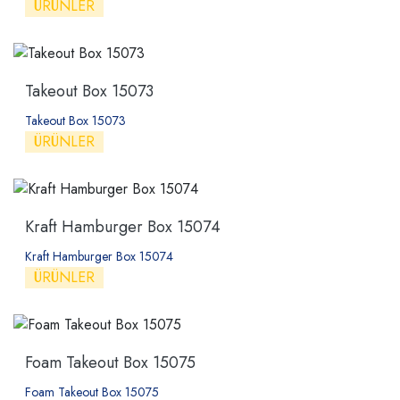
ÜRÜNLER
Takeout Box 15073
Takeout Box 15073
ÜRÜNLER
Kraft Hamburger Box 15074
Kraft Hamburger Box 15074
ÜRÜNLER
Foam Takeout Box 15075
Foam Takeout Box 15075