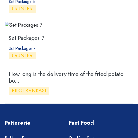
Set Packings 6
ÜRÜNLER
Set Packages 7
Set Packages 7
ÜRÜNLER
How long is the delivery time of the fried potato
bo...
BILGI BANKASI
Patisserie
Fast Food