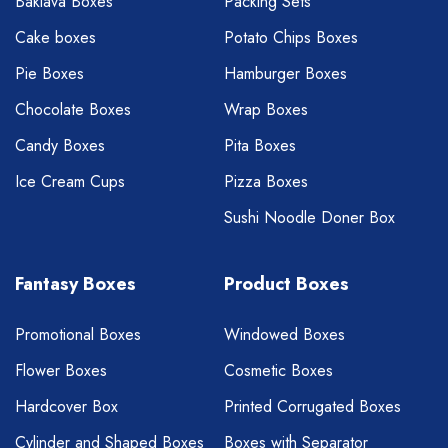
Baklava Boxes
Packing Sets
Cake boxes
Potato Chips Boxes
Pie Boxes
Hamburger Boxes
Chocolate Boxes
Wrap Boxes
Candy Boxes
Pita Boxes
Ice Cream Cups
Pizza Boxes
Sushi Noodle Doner Box
Fantasy Boxes
Product Boxes
Promotional Boxes
Windowed Boxes
Flower Boxes
Cosmetic Boxes
Hardcover Box
Printed Corrugated Boxes
Cylinder and Shaped Boxes
Boxes with Separator