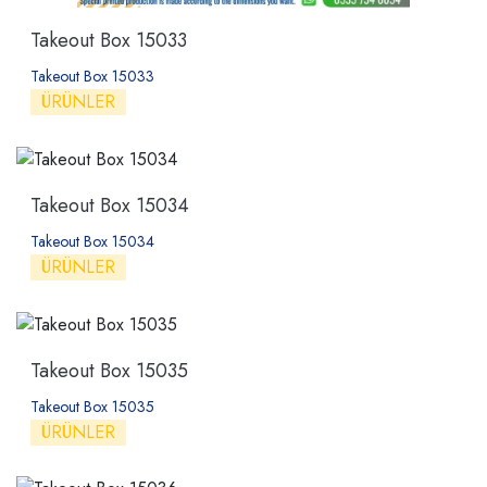
Takeout Box 15033
Takeout Box 15033
ÜRÜNLER
Takeout Box 15034
Takeout Box 15034
ÜRÜNLER
Takeout Box 15035
Takeout Box 15035
ÜRÜNLER