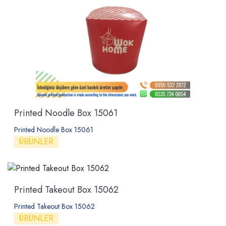
Printed Noodle Box 15061
Printed Noodle Box 15061
ÜRÜNLER
Printed Takeout Box 15062
Printed Takeout Box 15062
ÜRÜNLER