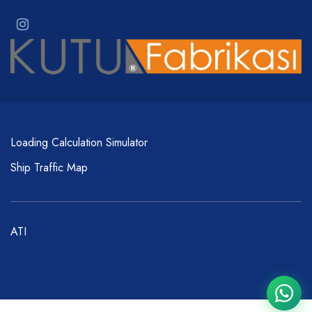
Loading Calculation Simulator
Ship Traffic Map
ATI