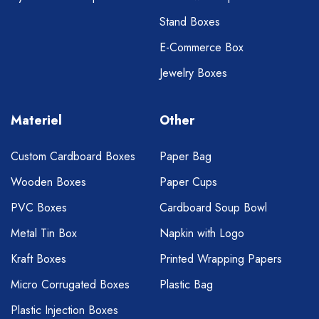
Stand Boxes
E-Commerce Box
Jewelry Boxes
Materiel
Other
Custom Cardboard Boxes
Paper Bag
Wooden Boxes
Paper Cups
PVC Boxes
Cardboard Soup Bowl
Metal Tin Box
Napkin with Logo
Kraft Boxes
Printed Wrapping Papers
Micro Corrugated Boxes
Plastic Bag
Plastic Injection Boxes