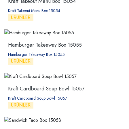
Kraft Takeout Menu Box 15054
Kraft Takeout Menu Box 15054
ÜRÜNLER
Hamburger Takeaway Box 15055
Hamburger Takeaway Box 15055
ÜRÜNLER
Kraft Cardboard Soup Bowl 15057
Kraft Cardboard Soup Bowl 15057
ÜRÜNLER