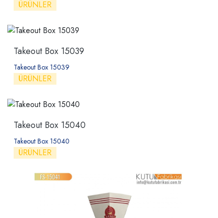
ÜRÜNLER
Takeout Box 15039
Takeout Box 15039
ÜRÜNLER
Takeout Box 15040
Takeout Box 15040
ÜRÜNLER