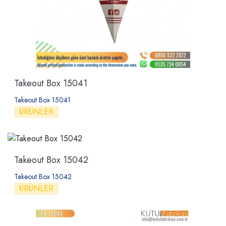
Takeout Box 15041
Takeout Box 15041
ÜRÜNLER
Takeout Box 15042
Takeout Box 15042
ÜRÜNLER