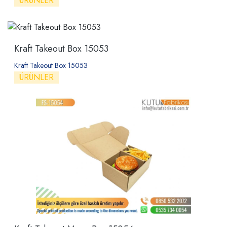
ÜRÜNLER
Kraft Takeout Box 15053
Kraft Takeout Box 15053
ÜRÜNLER