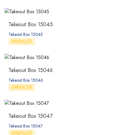
Takeout Box 15045
Takeout Box 15045
ÜRÜNLER
Takeout Box 15046
Takeout Box 15046
ÜRÜNLER
Takeout Box 15047
Takeout Box 15047
ÜRÜNLER