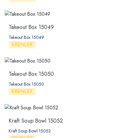
Takeout Box 15049
Takeout Box 15049
ÜRÜNLER
Takeout Box 15050
Takeout Box 15050
ÜRÜNLER
Kraft Soup Bowl 15052
Kraft Soup Bowl 15052