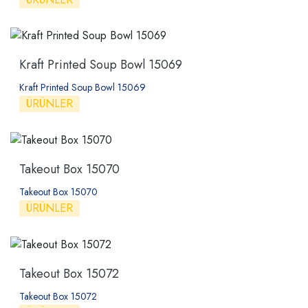
Kraft Printed Soup Bowl 15069
Kraft Printed Soup Bowl 15069
ÜRÜNLER
Takeout Box 15070
Takeout Box 15070
ÜRÜNLER
Takeout Box 15072
Takeout Box 15072