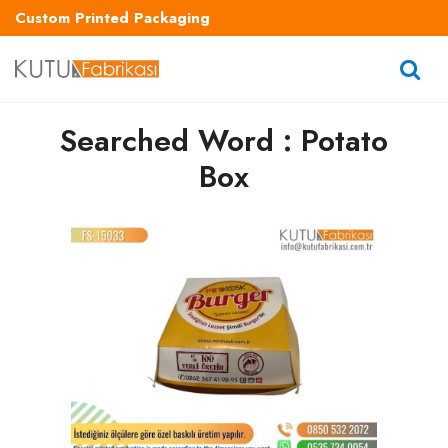
Custom Printed Packaging
Searched Word : Potato
Box