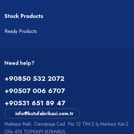
Stock Products
Ready Products
Need help?
+90850 532 2072
+90507 006 6707
+90531 651 89 47
info@kutufabrikasi.com.tr
Maltepe Mah. Davutpaşa Cad. No:12 TİM-2 İş Merkezi Kat:2
Ofis:476 TOPKAPI ISTANBUL