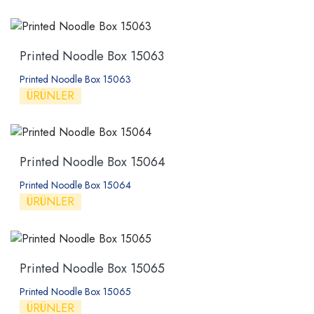
Printed Noodle Box 15063
Printed Noodle Box 15063
ÜRÜNLER
Printed Noodle Box 15064
Printed Noodle Box 15064
ÜRÜNLER
Printed Noodle Box 15065
Printed Noodle Box 15065
ÜRÜNLER