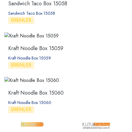
Sandwich Taco Box 15058
Sandwich Taco Box 15058
ÜRÜNLER
Kraft Noodle Box 15059
Kraft Noodle Box 15059
ÜRÜNLER
Kraft Noodle Box 15060
Kraft Noodle Box 15060
ÜRÜNLER