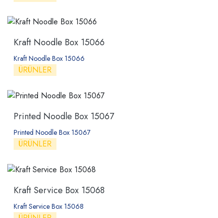
Kraft Noodle Box 15066
Kraft Noodle Box 15066
ÜRÜNLER
Printed Noodle Box 15067
Printed Noodle Box 15067
ÜRÜNLER
Kraft Service Box 15068
Kraft Service Box 15068
ÜRÜNLER