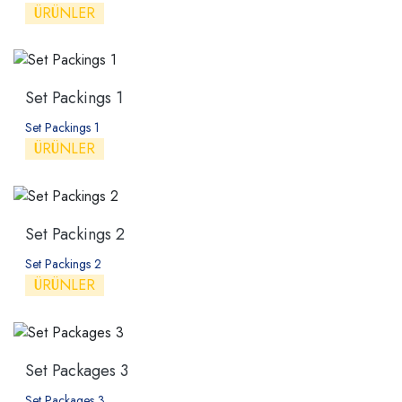
ÜRÜNLER
Set Packings 1
Set Packings 1
ÜRÜNLER
Set Packings 2
Set Packings 2
ÜRÜNLER
Set Packages 3
Set Packages 3