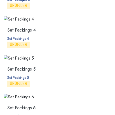
ÜRÜNLER
Set Packings 4
Set Packings 4
ÜRÜNLER
Set Packings 5
Set Packings 5
ÜRÜNLER
Set Packings 6