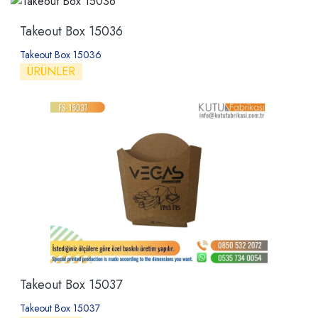
Takeout Box 15036
Takeout Box 15036
ÜRÜNLER
Takeout Box 15037
Takeout Box 15037