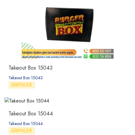
Takeout Box 15043
Takeout Box 15043
ÜRÜNLER
Takeout Box 15044
Takeout Box 15044
ÜRÜNLER